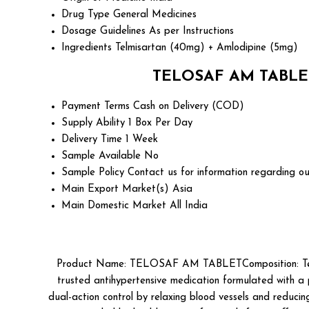
Drug Type
General Medicines
Dosage Guidelines
As per Instructions
Ingredients
Telmisartan (40mg) + Amlodipine (5mg)
TELOSAF AM TABLET 
Payment Terms
Cash on Delivery (COD)
Supply Ability
1 Box Per Day
Delivery Time
1 Week
Sample Available
No
Sample Policy
Contact us for information regarding ou
Main Export Market(s)
Asia
Main Domestic Market
All India
Product Name: TELOSAF AM TABLETComposition: Telm
trusted antihypertensive medication formulated with a
dual-action control by relaxing blood vessels and reducin