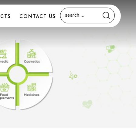
CTS
CONTACT US