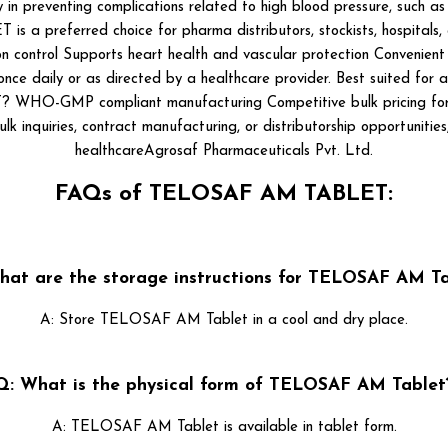
y in preventing complications related to high blood pressure, such
 preferred choice for pharma distributors, stockists, hospitals, an
ion control Supports heart health and vascular protection Convenien
nce daily or as directed by a healthcare provider. Best suited for ad
-GMP compliant manufacturing Competitive bulk pricing for B2B
lk inquiries, contract manufacturing, or distributorship opportuniti
healthcareAgrosaf Pharmaceuticals Pvt. Ltd.
FAQs of TELOSAF AM TABLET:
hat are the storage instructions for TELOSAF AM Ta
A: Store TELOSAF AM Tablet in a cool and dry place.
Q: What is the physical form of TELOSAF AM Tablet
A: TELOSAF AM Tablet is available in tablet form.