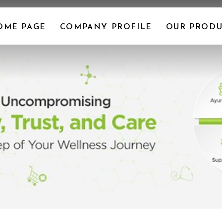
OME PAGE
COMPANY PROFILE
OUR PRODU