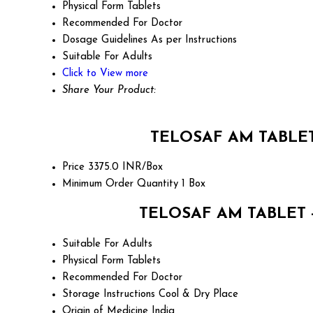
Physical Form
Tablets
Recommended For
Doctor
Dosage Guidelines
As per Instructions
Suitable For
Adults
Click to View more
Share Your Product:
TELOSAF AM TABLET -
Price
3375.0 INR/Box
Minimum Order Quantity
1 Box
TELOSAF AM TABLET - T
Suitable For
Adults
Physical Form
Tablets
Recommended For
Doctor
Storage Instructions
Cool & Dry Place
Origin of Medicine
India