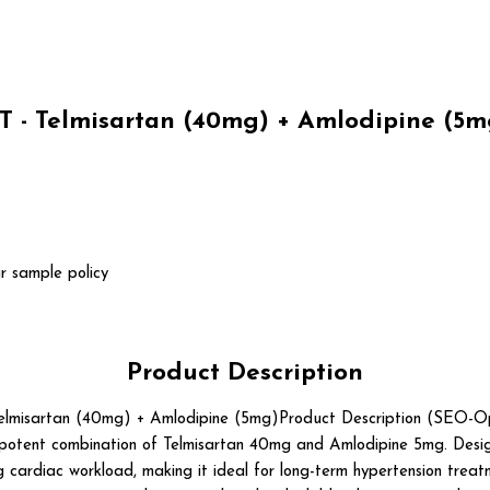
- Telmisartan (40mg) + Amlodipine (5mg
r sample policy
Product Description
isartan (40mg) + Amlodipine (5mg)Product Description (SEO-O
 potent combination of Telmisartan 40mg and Amlodipine 5mg. Desig
g cardiac workload, making it ideal for long-term hypertension treatm