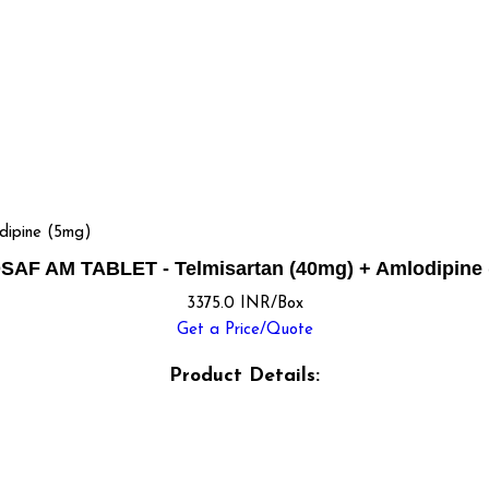
ipine (5mg)
SAF AM TABLET - Telmisartan (40mg) + Amlodipine 
3375.0 INR/Box
Get a Price/Quote
Product Details: