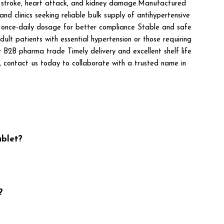
 as stroke, heart attack, and kidney damage.Manufactured
d clinics seeking reliable bulk supply of antihypertensive
t once-daily dosage for better compliance Stable and safe
ult patients with essential hypertension or those requiring
 pharma trade Timely delivery and excellent shelf life
es, contact us today to collaborate with a trusted name in
blet?
?