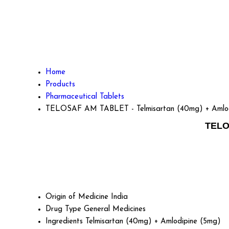
Home
Products
Pharmaceutical Tablets
TELOSAF AM TABLET - Telmisartan (40mg) + Amlod
TELO
Origin of Medicine
India
Drug Type
General Medicines
Ingredients
Telmisartan (40mg) + Amlodipine (5mg)