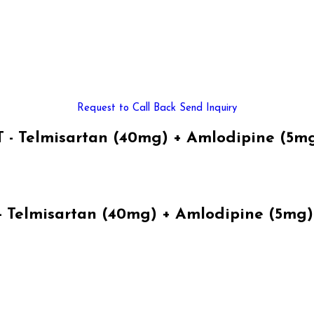
Request to Call Back
Send Inquiry
 Telmisartan (40mg) + Amlodipine (5mg
elmisartan (40mg) + Amlodipine (5mg) 