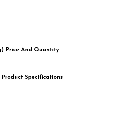
) Price And Quantity
Product Specifications