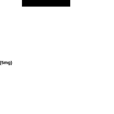
(5mg)