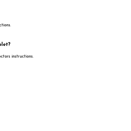
tions.
let?
ors instructions.