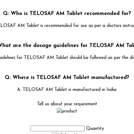
Q: Who is TELOSAF AM Tablet recommended for?
LOSAF AM Tablet is recommended for use as per a doctors instruc
What are the dosage guidelines for TELOSAF AM Tab
idelines for TELOSAF AM Tablet should be followed as per the doct
Q: Where is TELOSAF AM Tablet manufactured?
A: TELOSAF AM Tablet is manufactured in India.
Tell us about your requirement
Quantity