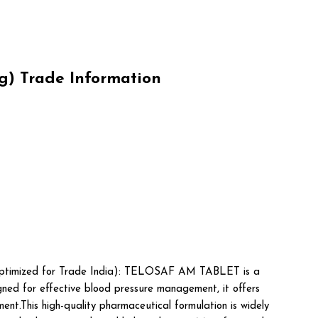
) Trade Information
ptimized for Trade India): TELOSAF AM TABLET is a
ned for effective blood pressure management, it offers
ent.This high-quality pharmaceutical formulation is widely