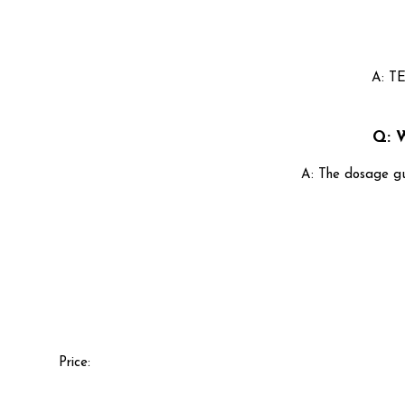
A: TE
Q: 
A: The dosage gu
Price: