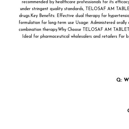
recommended by healthcare professionals for its efficac
under stringent quality standards, TELOSAF AM TABLET is a
drugs.Key Benefits: Effective dual therapy for hypertens
formulation for long-term use Usage: Administered orally o
combination therapy.Why Choose TELOSAF AM TABLET? WHO
Ideal for pharmaceutical wholesalers and retailers For bu
Q: W