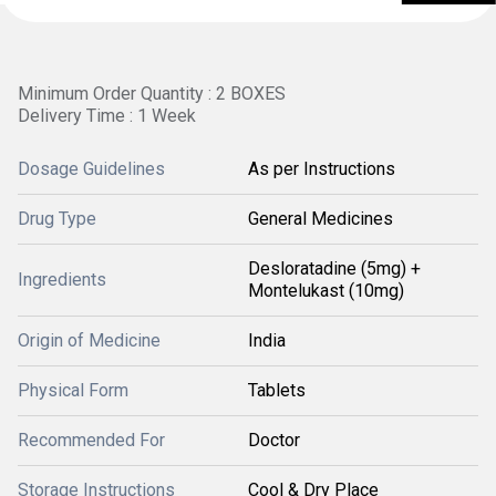
Minimum Order Quantity : 2 BOXES
Delivery Time : 1 Week
Dosage Guidelines
As per Instructions
Drug Type
General Medicines
Desloratadine (5mg) +
Ingredients
Montelukast (10mg)
Origin of Medicine
India
Physical Form
Tablets
Recommended For
Doctor
Storage Instructions
Cool & Dry Place