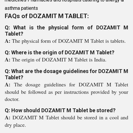
asthma patients
FAQs of DOZAMIT M TABLET:
Q: What is the physical form of DOZAMIT M
Tablet?
A:
The physical form of DOZAMIT M Tablet is tablets.
Q: Where is the origin of DOZAMIT M Tablet?
A:
The origin of DOZAMIT M Tablet is India.
Q: What are the dosage guidelines for DOZAMIT M
Tablet?
A:
The dosage guidelines for DOZAMIT M Tablet
should be followed as per instructions provided by your
doctor.
Q: How should DOZAMIT M Tablet be stored?
A:
DOZAMIT M Tablet should be stored in a cool and
dry place.