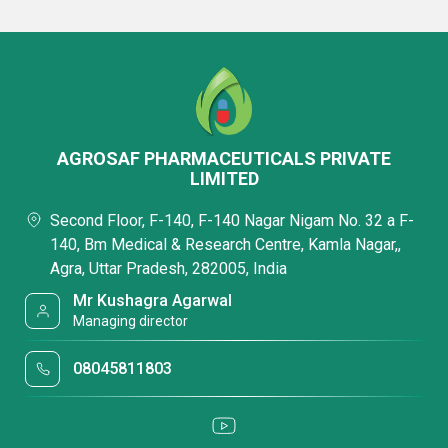
AGROSAF PHARMACEUTICALS PRIVATE
LIMITED
Second Floor, F-140, F-140 Nagar Nigam No. 32 a F-
140, Bm Medical & Research Centre, Kamla Nagar,,
Agra, Uttar Pradesh, 282005, India
Mr Kushagra Agarwal
Managing director
08045811803