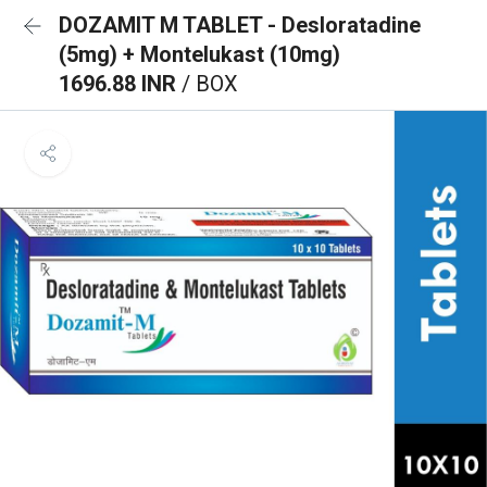
DOZAMIT M TABLET - Desloratadine
(5mg) + Montelukast (10mg)
1696.88 INR
/ BOX