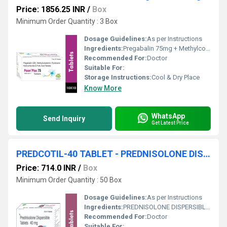
Price: 1856.25 INR
/
Box
Minimum Order Quantity : 3 Box
Dosage Guidelines:
As per Instructions
Ingredients:
Pregabalin 75mg + Methylcobalamin 1500mcg + Pyridoxine Hydrochlofide 20mg + Folic Acid
Recommended For:
Doctor
Suitable For:
Storage Instructions:
Cool & Dry Place
Know More
WhatsApp
Send Inquiry
Get Latest Price
PREDCOTIL-40 TABLET - PREDNISOLONE DISPERSIBLE 40 MG TABLET
Price: 714.0 INR
/
Box
Minimum Order Quantity : 50 Box
Dosage Guidelines:
As per Instructions
Ingredients:
PREDNISOLONE DISPERSIBLE 40 MG TABLET
Recommended For:
Doctor
Suitable For: