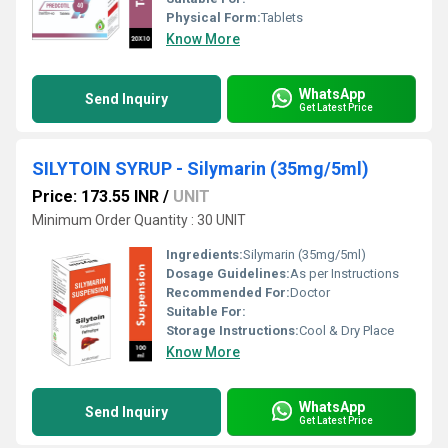
Physical Form:
Tablets
Know More
WhatsApp
Send Inquiry
Get Latest Price
SILYTOIN SYRUP - Silymarin (35mg/5ml)
Price: 173.55 INR
/
UNIT
Minimum Order Quantity : 30 UNIT
Ingredients:
Silymarin (35mg/5ml)
Dosage Guidelines:
As per Instructions
Recommended For:
Doctor
Suitable For:
Storage Instructions:
Cool & Dry Place
Know More
WhatsApp
Send Inquiry
Get Latest Price