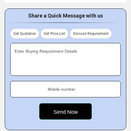
Share a Quick Message with us
Get Quotation
Get Price List
Discuss Requirement
Enter Buying Requirement Details
Mobile number