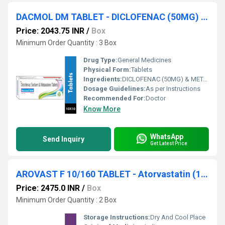
DACMOL DM TABLET - DICLOFENAC (50MG) & METAXALONE(400MG) TABLET
Price: 2043.75 INR
/
Box
Minimum Order Quantity : 3 Box
Drug Type:
General Medicines
Physical Form:
Tablets
Ingredients:
DICLOFENAC (50MG) & METAXALONE(400MG) TABLET
Dosage Guidelines:
As per Instructions
Recommended For:
Doctor
Know More
WhatsApp
Send Inquiry
Get Latest Price
AROVAST F 10/160 TABLET - Atorvastatin (10mg) + Fenofibrate (160mg)
Price: 2475.0 INR
/
Box
Minimum Order Quantity : 2 Box
Storage Instructions:
Dry And Cool Place