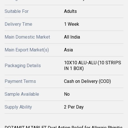
Suitable For
Adults
Delivery Time
1 Week
Main Domestic Market
All India
Main Export Market(s)
Asia
10X10 ALU-ALU (10 STRIPS
Packaging Details
IN 1 BOX)
Payment Terms
Cash on Delivery (COD)
Sample Available
No
Supply Ability
2 Per Day
DOZAMIT M TABLET Dual Action Relief for Allergic Rhinitis