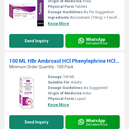
Origin of Medicine:
India
Physical Form:
Tablets
Dosage Guidelines:
As Per Suggestion
Ingredients:
Atorvastatin (10mg) + Fenofibrate (160mg)
Know More
WhatsApp
Send Inquiry
Get Latest Price
100 ML HBr Ambroxol HCl Phenylephrine HCl And Menthol Syrup
Minimum Order Quantity : 100 Pack
Dosage:
100 ML
Suitable For:
Adults
Dosage Guidelines:
As Suggested
Origin of Medicine:
India
Physical Form:
Liquid
Know More
WhatsApp
Send Inquiry
Get Latest Price