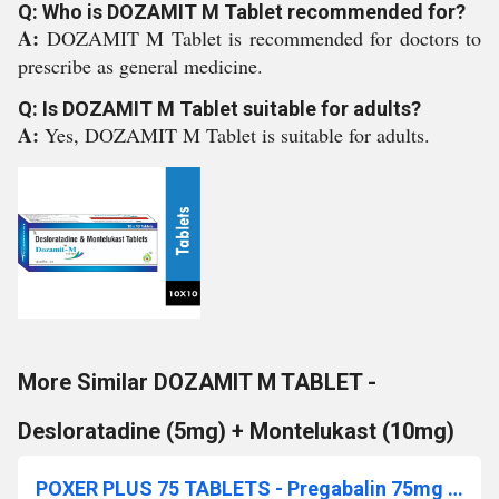
Q: Who is DOZAMIT M Tablet recommended for?
A:
DOZAMIT M Tablet is recommended for doctors to
prescribe as general medicine.
Q: Is DOZAMIT M Tablet suitable for adults?
A:
Yes, DOZAMIT M Tablet is suitable for adults.
More Similar DOZAMIT M TABLET -
Desloratadine (5mg) + Montelukast (10mg)
POXER PLUS 75 TABLETS - Pregabalin 75mg + Methylcobalamin 1500mcg + Pyridoxine Hydrochlofide 20mg + Folic Acid