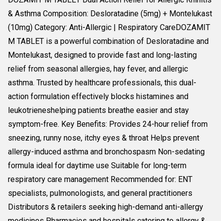
& Asthma Composition: Desloratadine (5mg) + Montelukast
(10mg) Category: Anti-Allergic | Respiratory CareDOZAMIT
M TABLET is a powerful combination of Desloratadine and
Montelukast, designed to provide fast and long-lasting
relief from seasonal allergies, hay fever, and allergic
asthma. Trusted by healthcare professionals, this dual-
action formulation effectively blocks histamines and
leukotrieneshelping patients breathe easier and stay
symptom-free. Key Benefits: Provides 24-hour relief from
sneezing, runny nose, itchy eyes & throat Helps prevent
allergy-induced asthma and bronchospasm Non-sedating
formula ideal for daytime use Suitable for long-term
respiratory care management Recommended for: ENT
specialists, pulmonologists, and general practitioners
Distributors & retailers seeking high-demand anti-allergy
medicines Pharmacies and hospitals catering to allergy &