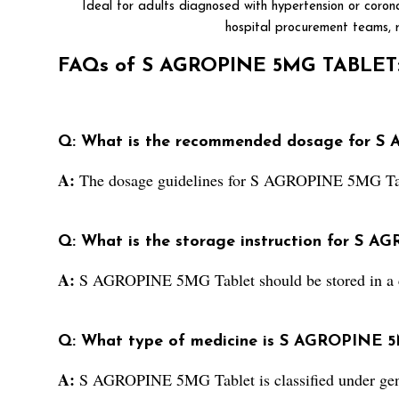
Ideal for adults diagnosed with hypertension or corona
hospital procurement teams, r
FAQs of S AGROPINE 5MG TABLET
Q: What is the recommended dosage for S
A:
The dosage guidelines for S AGROPINE 5MG Tablet
Q: What is the storage instruction for S 
A:
S AGROPINE 5MG Tablet should be stored in a c
Q: What type of medicine is S AGROPINE 5M
A:
S AGROPINE 5MG Tablet is classified under gen