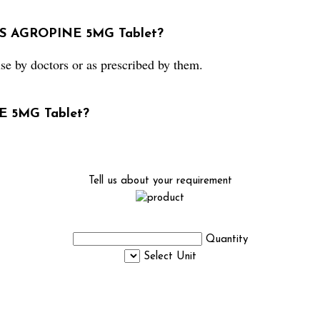
e S AGROPINE 5MG Tablet?
by doctors or as prescribed by them.
NE 5MG Tablet?
Tell us about your requirement
Quantity
Select Unit