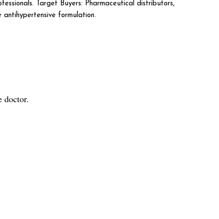
fessionals. Target Buyers: Pharmaceutical distributors,
 antihypertensive formulation.
 doctor.