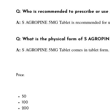
Q: Who is recommended to prescribe or us
A:
S AGROPINE 5MG Tablet is recommended for use 
Q: What is the physical form of S AGROPI
A:
S AGROPINE 5MG Tablet comes in tablet form.
Price:
50
100
200