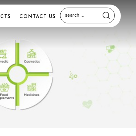
CTS
CONTACT US