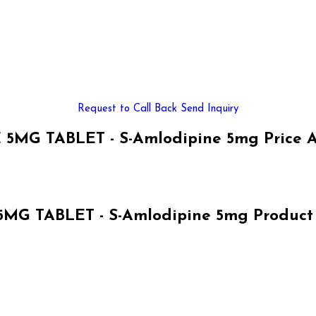
Request to Call Back
Send Inquiry
5MG TABLET - S-Amlodipine 5mg Price 
MG TABLET - S-Amlodipine 5mg Product S