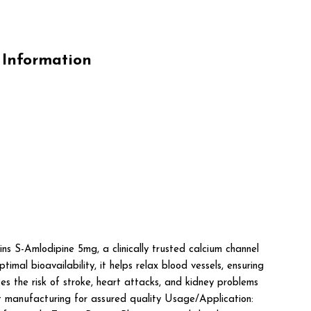
Information
lodipine 5mg, a clinically trusted calcium channel
mal bioavailability, it helps relax blood vessels, ensuring
s the risk of stroke, heart attacks, and kidney problems
manufacturing for assured quality Usage/Application: