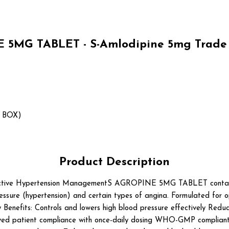
 5MG TABLET - S-Amlodipine 5mg Trade 
1 BOX)
Product Description
e Hypertension ManagementS AGROPINE 5MG TABLET contains S-Am
ssure (hypertension) and certain types of angina. Formulated for opti
enefits: Controls and lowers high blood pressure effectively Reduce
ved patient compliance with once-daily dosing WHO-GMP compliant 