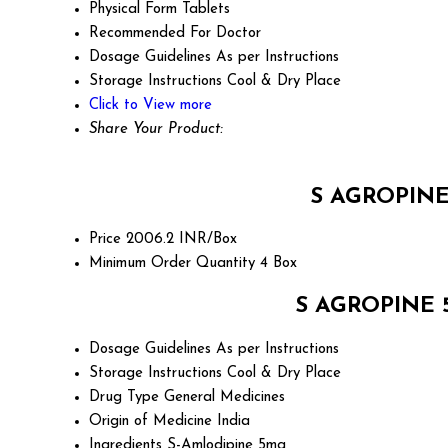
Physical Form
Tablets
Recommended For
Doctor
Dosage Guidelines
As per Instructions
Storage Instructions
Cool & Dry Place
Click to View more
Share Your Product:
S AGROPINE 
Price
2006.2 INR/Box
Minimum Order Quantity
4 Box
S AGROPINE 5
Dosage Guidelines
As per Instructions
Storage Instructions
Cool & Dry Place
Drug Type
General Medicines
Origin of Medicine
India
Ingredients
S-Amlodipine 5mg