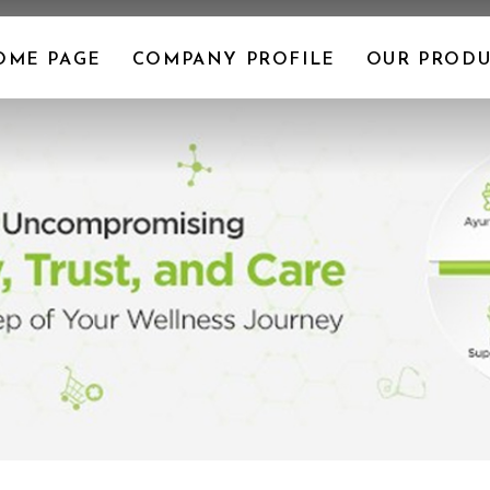
OME PAGE
COMPANY PROFILE
OUR PRODU