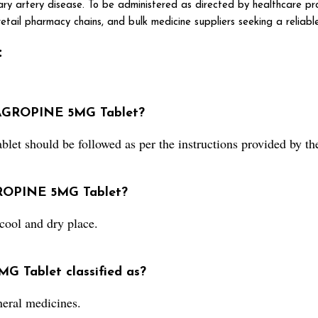
ry artery disease. To be administered as directed by healthcare pro
etail pharmacy chains, and bulk medicine suppliers seeking a reliable
:
 AGROPINE 5MG Tablet?
 should be followed as per the instructions provided by the
AGROPINE 5MG Tablet?
ool and dry place.
G Tablet classified as?
eral medicines.