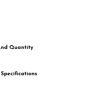
And Quantity
pecifications