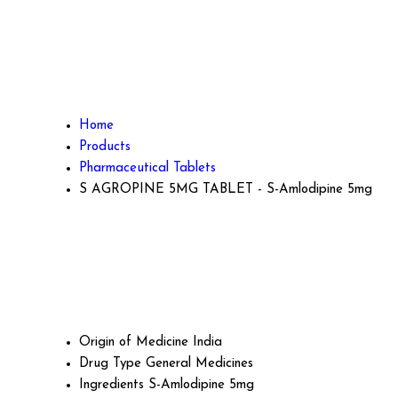
Home
Products
Pharmaceutical Tablets
S AGROPINE 5MG TABLET - S-Amlodipine 5mg
Origin of Medicine
India
Drug Type
General Medicines
Ingredients
S-Amlodipine 5mg