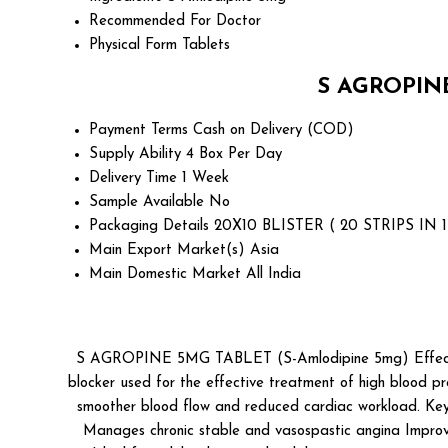
Recommended For
Doctor
Physical Form
Tablets
S AGROPINE
Payment Terms
Cash on Delivery (COD)
Supply Ability
4 Box Per Day
Delivery Time
1 Week
Sample Available
No
Packaging Details
20X10 BLISTER ( 20 STRIPS IN 
Main Export Market(s)
Asia
Main Domestic Market
All India
S AGROPINE 5MG TABLET (S-Amlodipine 5mg) Effectiv
blocker used for the effective treatment of high blood pre
smoother blood flow and reduced cardiac workload. Key B
Manages chronic stable and vasospastic angina Impro