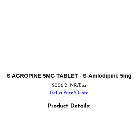
S AGROPINE 5MG TABLET - S-Amlodipine 5mg
2006.2 INR/Box
Get a Price/Quote
Product Details: