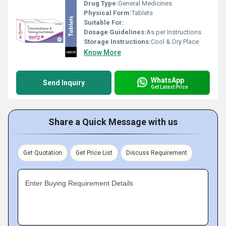
Drug Type:
General Medicines
Physical Form:
Tablets
Suitable For:
Dosage Guidelines:
As per Instructions
Storage Instructions:
Cool & Dry Place
Know More
WhatsApp
Send Inquiry
Get Latest Price
Share a Quick Message with us
Get Quotation
Get Price List
Discuss Requirement
Enter Buying Requirement Details