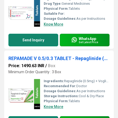
Drug Type:
General Medicines
Physical Form:
Tablets
Suitable For:
Dosage Guidelines:
As per Instructions
Know More
WhatsApp
Send Inquiry
Get Latest Price
REPAMADE V 0.5/0.3 TABLET - Repaglinide (0.5mg) + Voglibose (0.3mg)
Price: 1490.63 INR
/
Box
Minimum Order Quantity : 3 Box
Ingredients:
Repaglinide (0.5mg) + Voglibose (0.3mg)
Recommended For:
Doctor
Dosage Guidelines:
As per Instructions
Storage Instructions:
Cool & Dry Place
Physical Form:
Tablets
Know More