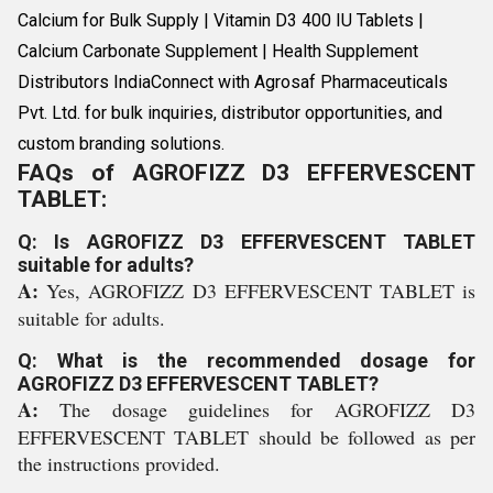
Calcium for Bulk Supply | Vitamin D3 400 IU Tablets |
Calcium Carbonate Supplement | Health Supplement
Distributors IndiaConnect with Agrosaf Pharmaceuticals
Pvt. Ltd. for bulk inquiries, distributor opportunities, and
custom branding solutions.
FAQs of AGROFIZZ D3 EFFERVESCENT
TABLET:
Q: Is AGROFIZZ D3 EFFERVESCENT TABLET
suitable for adults?
A:
Yes, AGROFIZZ D3 EFFERVESCENT TABLET is
suitable for adults.
Q: What is the recommended dosage for
AGROFIZZ D3 EFFERVESCENT TABLET?
A:
The dosage guidelines for AGROFIZZ D3
EFFERVESCENT TABLET should be followed as per
the instructions provided.