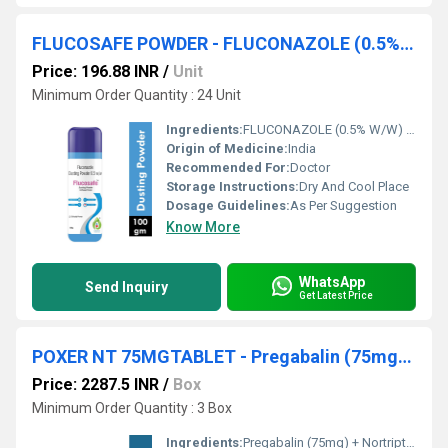
FLUCOSAFE POWDER - FLUCONAZOLE (0.5% W/W) DUSTING POWDER
Price: 196.88 INR
/
Unit
Minimum Order Quantity : 24 Unit
Ingredients:
FLUCONAZOLE (0.5% W/W) DUSTING POWDER
Origin of Medicine:
India
Recommended For:
Doctor
Storage Instructions:
Dry And Cool Place
Dosage Guidelines:
As Per Suggestion
Know More
WhatsApp
Send Inquiry
Get Latest Price
POXER NT 75MGTABLET - Pregabalin (75mg) + Nortriptyline (10mg)
Price: 2287.5 INR
/
Box
Minimum Order Quantity : 3 Box
Ingredients:
Pregabalin (75mg) + Nortriptyline (10mg)