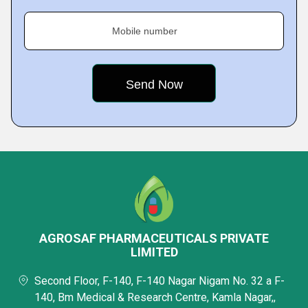
Mobile number
AGROSAF PHARMACEUTICALS PRIVATE
LIMITED
Second Floor, F-140, F-140 Nagar Nigam No. 32 a F-
140, Bm Medical & Research Centre, Kamla Nagar,,