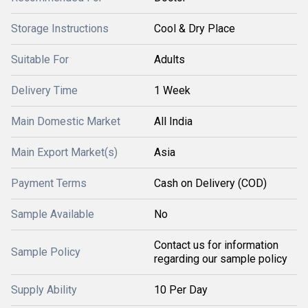
Storage Instructions
Cool & Dry Place
Suitable For
Adults
Delivery Time
1 Week
Main Domestic Market
All India
Main Export Market(s)
Asia
Payment Terms
Cash on Delivery (COD)
Sample Available
No
Contact us for information
Sample Policy
regarding our sample policy
Supply Ability
10 Per Day