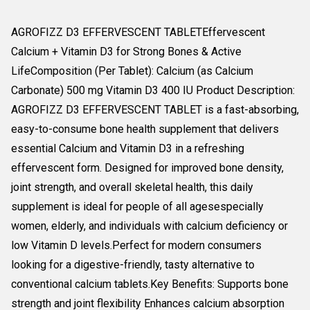
AGROFIZZ D3 EFFERVESCENT TABLETEffervescent
Calcium + Vitamin D3 for Strong Bones & Active
LifeComposition (Per Tablet): Calcium (as Calcium
Carbonate) 500 mg Vitamin D3 400 IU Product Description:
AGROFIZZ D3 EFFERVESCENT TABLET is a fast-absorbing,
easy-to-consume bone health supplement that delivers
essential Calcium and Vitamin D3 in a refreshing
effervescent form. Designed for improved bone density,
joint strength, and overall skeletal health, this daily
supplement is ideal for people of all agesespecially
women, elderly, and individuals with calcium deficiency or
low Vitamin D levels.Perfect for modern consumers
looking for a digestive-friendly, tasty alternative to
conventional calcium tablets.Key Benefits: Supports bone
strength and joint flexibility Enhances calcium absorption