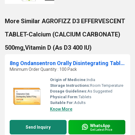
More Similar AGROFIZZ D3 EFFERVESCENT
TABLET-Calcium (CALCIUM CARBONATE)
500mg,Vitamin D (As D3 400 IU)
8ng Ondansentron Orally Disintegrating Tablets IP
Minimum Order Quantity : 100 Pack
Origin of Medicine:
India
Storage Instructions:
Room Temperature
Dosage Guidelines:
As Suggested
Physical Form:
Tablets
Suitable For:
Adults
Know More
WhatsApp
Send Inquiry
Get Latest Price