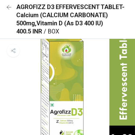
AGROFIZZ D3 EFFERVESCENT TABLET-
Calcium (CALCIUM CARBONATE)
500mg,Vitamin D (As D3 400 IU)
400.5 INR
/ BOX