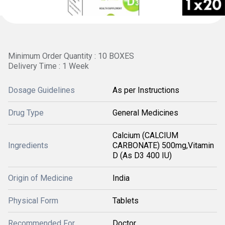
Minimum Order Quantity : 10 BOXES
Delivery Time : 1 Week
Dosage Guidelines
As per Instructions
Drug Type
General Medicines
Calcium (CALCIUM
Ingredients
CARBONATE) 500mg,Vitamin
D (As D3 400 IU)
Origin of Medicine
India
Physical Form
Tablets
Recommended For
Doctor