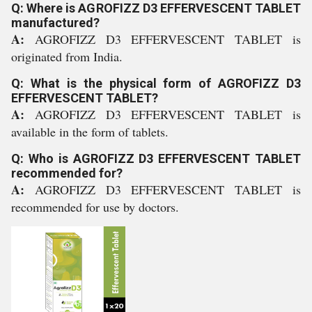
Q: Where is AGROFIZZ D3 EFFERVESCENT TABLET
manufactured?
A:
AGROFIZZ D3 EFFERVESCENT TABLET is
originated from India.
Q: What is the physical form of AGROFIZZ D3
EFFERVESCENT TABLET?
A:
AGROFIZZ D3 EFFERVESCENT TABLET is
available in the form of tablets.
Q: Who is AGROFIZZ D3 EFFERVESCENT TABLET
recommended for?
A:
AGROFIZZ D3 EFFERVESCENT TABLET is
recommended for use by doctors.