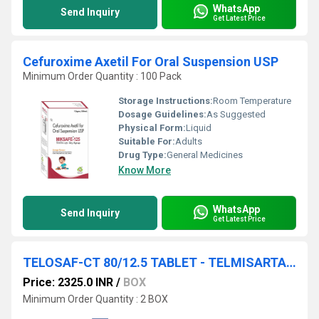
WhatsApp
Send Inquiry
Get Latest Price
Cefuroxime Axetil For Oral Suspension USP
Minimum Order Quantity : 100 Pack
Storage Instructions:
Room Temperature
Dosage Guidelines:
As Suggested
Physical Form:
Liquid
Suitable For:
Adults
Drug Type:
General Medicines
Know More
WhatsApp
Send Inquiry
Get Latest Price
TELOSAF-CT 80/12.5 TABLET - TELMISARTAN & CHLORTHALIDONE
Price: 2325.0 INR
/
BOX
Minimum Order Quantity : 2 BOX