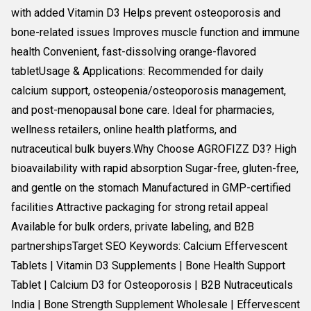
with added Vitamin D3 Helps prevent osteoporosis and
bone-related issues Improves muscle function and immune
health Convenient, fast-dissolving orange-flavored
tabletUsage & Applications: Recommended for daily
calcium support, osteopenia/osteoporosis management,
and post-menopausal bone care. Ideal for pharmacies,
wellness retailers, online health platforms, and
nutraceutical bulk buyers.Why Choose AGROFIZZ D3? High
bioavailability with rapid absorption Sugar-free, gluten-free,
and gentle on the stomach Manufactured in GMP-certified
facilities Attractive packaging for strong retail appeal
Available for bulk orders, private labeling, and B2B
partnershipsTarget SEO Keywords: Calcium Effervescent
Tablets | Vitamin D3 Supplements | Bone Health Support
Tablet | Calcium D3 for Osteoporosis | B2B Nutraceuticals
India | Bone Strength Supplement Wholesale | Effervescent