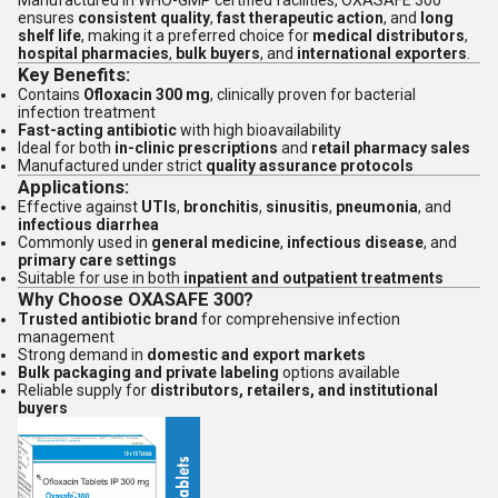
Manufactured in WHO-GMP certified facilities, OXASAFE 300
ensures
consistent quality
,
fast therapeutic action
, and
long
shelf life
, making it a preferred choice for
medical distributors
,
hospital pharmacies
,
bulk buyers
, and
international exporters
.
Key Benefits:
Contains
Ofloxacin 300 mg
, clinically proven for bacterial
infection treatment
Fast-acting antibiotic
with high bioavailability
Ideal for both
in-clinic prescriptions
and
retail pharmacy sales
Manufactured under strict
quality assurance protocols
Applications:
Effective against
UTIs
,
bronchitis
,
sinusitis
,
pneumonia
, and
infectious diarrhea
Commonly used in
general medicine
,
infectious disease
, and
primary care settings
Suitable for use in both
inpatient and outpatient treatments
Why Choose OXASAFE 300?
Trusted antibiotic brand
for comprehensive infection
management
Strong demand in
domestic and export markets
Bulk packaging and private labeling
options available
Reliable supply for
distributors, retailers, and institutional
buyers