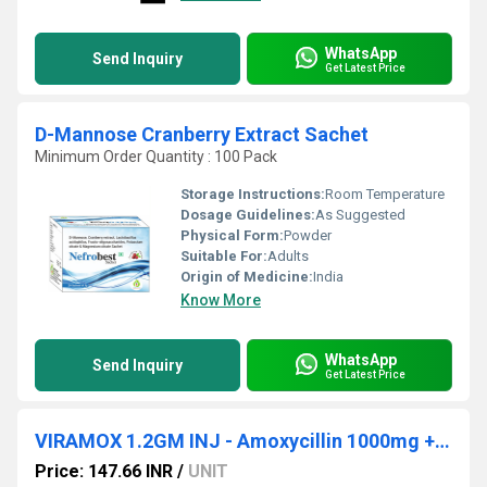
WhatsApp
Send Inquiry
Get Latest Price
D-Mannose Cranberry Extract Sachet
Minimum Order Quantity : 100 Pack
Storage Instructions:
Room Temperature
Dosage Guidelines:
As Suggested
Physical Form:
Powder
Suitable For:
Adults
Origin of Medicine:
India
Know More
WhatsApp
Send Inquiry
Get Latest Price
VIRAMOX 1.2GM INJ - Amoxycillin 1000mg + Clavulanic Acid 200mg
Price: 147.66 INR
/
UNIT