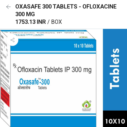
OXASAFE 300 TABLETS - OFLOXACINE
300 MG
1753.13 INR
/ BOX