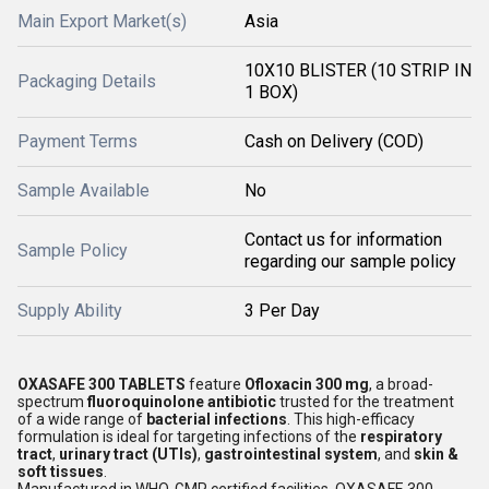
Main Export Market(s)
Asia
10X10 BLISTER (10 STRIP IN
Packaging Details
1 BOX)
Payment Terms
Cash on Delivery (COD)
Sample Available
No
Contact us for information
Sample Policy
regarding our sample policy
Supply Ability
3 Per Day
OXASAFE 300 TABLETS
feature
Ofloxacin 300 mg
, a broad-
spectrum
fluoroquinolone antibiotic
trusted for the treatment
of a wide range of
bacterial infections
. This high-efficacy
formulation is ideal for targeting infections of the
respiratory
tract
,
urinary tract (UTIs)
,
gastrointestinal system
, and
skin &
soft tissues
.