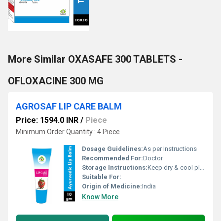
More Similar OXASAFE 300 TABLETS -
OFLOXACINE 300 MG
AGROSAF LIP CARE BALM
Price: 1594.0 INR
/
Piece
Minimum Order Quantity : 4 Piece
Dosage Guidelines:
As per Instructions
Recommended For:
Doctor
Storage Instructions:
Keep dry & cool place
Suitable For:
Origin of Medicine:
India
Know More