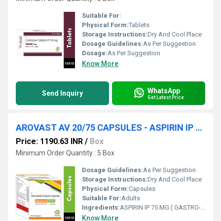
Suitable For:
Physical Form:
Tablets
Storage Instructions:
Dry And Cool Place
Dosage Guidelines:
As Per Suggestion
Dosage:
As Per Suggestion
Know More
WhatsApp
Send Inquiry
Get Latest Price
AROVAST AV 20/75 CAPSULES - ASPIRIN IP 75 MG ( GASTRO-RESISTANT ) + ATORVASTATIN IP 20 MG ( AS PELLETS )
Price: 1190.63 INR
/
Box
Minimum Order Quantity : 5 Box
Dosage Guidelines:
As Per Suggestion
Storage Instructions:
Dry And Cool Place
Physical Form:
Capsules
Suitable For:
Adults
Ingredients:
ASPIRIN IP 75 MG ( GASTRO-RESISTANT ) + ATORVASTATIN IP 20 MG ( AS PELLETS )
Know More