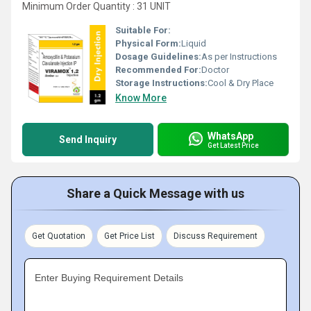
Minimum Order Quantity : 31 UNIT
Suitable For:
Physical Form:
Liquid
Dosage Guidelines:
As per Instructions
Recommended For:
Doctor
Storage Instructions:
Cool & Dry Place
Know More
WhatsApp
Send Inquiry
Get Latest Price
Share a Quick Message with us
Get Quotation
Get Price List
Discuss Requirement
Enter Buying Requirement Details