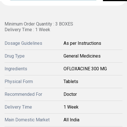
Minimum Order Quantity : 3 BOXES
Delivery Time : 1 Week
Dosage Guidelines
As per Instructions
Drug Type
General Medicines
Ingredients
OFLOXACINE 300 MG
Physical Form
Tablets
Recommended For
Doctor
Delivery Time
1 Week
Main Domestic Market
All India