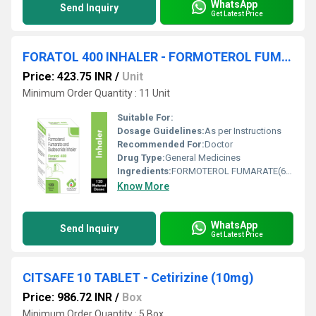
WhatsApp
Send Inquiry
Get Latest Price
FORATOL 400 INHALER - FORMOTEROL FUMARATE(6 MCG) AND BUDESONIDE(400 MCG) INHALER
Price: 423.75 INR
/
Unit
Minimum Order Quantity : 11 Unit
Suitable For:
Dosage Guidelines:
As per Instructions
Recommended For:
Doctor
Drug Type:
General Medicines
Ingredients:
FORMOTEROL FUMARATE(6 MCG) AND BUDESONIDE(400 MCG) INHALER
Know More
WhatsApp
Send Inquiry
Get Latest Price
CITSAFE 10 TABLET - Cetirizine (10mg)
Price: 986.72 INR
/
Box
Minimum Order Quantity : 5 Box