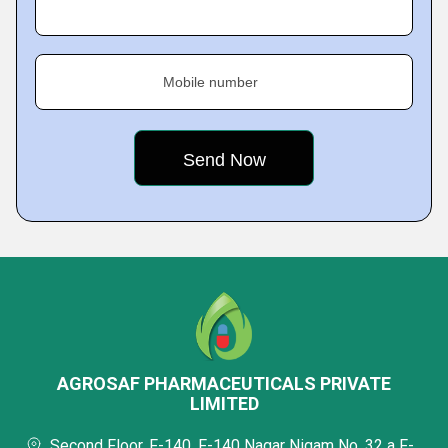
Mobile number
AGROSAF PHARMACEUTICALS PRIVATE
LIMITED
Second Floor, F-140, F-140 Nagar Nigam No. 32 a F-