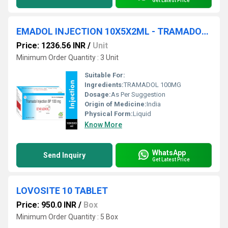
Get Latest Price
EMADOL INJECTION 10X5X2ML - TRAMADOL 100MG
Price: 1236.56 INR
/
Unit
Minimum Order Quantity : 3 Unit
Suitable For:
Ingredients:
TRAMADOL 100MG
Dosage:
As Per Suggestion
Origin of Medicine:
India
Physical Form:
Liquid
Know More
WhatsApp
Send Inquiry
Get Latest Price
LOVOSITE 10 TABLET
Price: 950.0 INR
/
Box
Minimum Order Quantity : 5 Box