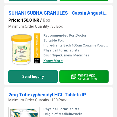
SUHANI SUBHA GRANULES - Cassia Angustifolia (senna) L.f. 51gm, Foeniculum Vulgare (saunf) Fr. 2gm, Operculina Turpethum (nisoth) Rt. 5gm
Price: 150.0 INR
/
Box
Minimum Order Quantity : 30 Box
Recommended For:
Doctor
Suitable For:
Ingredients:
Each 100gm Contains Powder Of : Cassia Angustifolia (senna) L.f. 51gm, Foeniculum Vulgare (saunf) Fr. 2gm, Operculina Turpethum (nisoth) Rt. 5gm, Trachyspermum Ammi (ajwain) Fr. 10gm, Terminalia Chebula (harad) Fr. 10gm, Black Salt (kala Namak) 13.2gm, Rock Salt (sendha Namak) 4gm, Sodium Bicarbonate (sarjikshar) 4.5gm, Ricinus Communis (erand) Sd. 0.3gm
Physical Form:
Tablets
Drug Type:
General Medicines
Know More
WhatsApp
Send Inquiry
Get Latest Price
2mg Trihexyphenidyl HCL Tablets IP
Minimum Order Quantity : 100 Pack
Physical Form:
Tablets
Origin of Medicine:
India