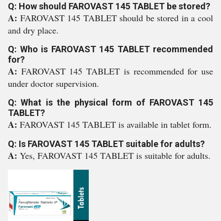
Q: How should FAROVAST 145 TABLET be stored?
A:
FAROVAST 145 TABLET should be stored in a cool
and dry place.
Q: Who is FAROVAST 145 TABLET recommended
for?
A:
FAROVAST 145 TABLET is recommended for use
under doctor supervision.
Q: What is the physical form of FAROVAST 145
TABLET?
A:
FAROVAST 145 TABLET is available in tablet form.
Q: Is FAROVAST 145 TABLET suitable for adults?
A:
Yes, FAROVAST 145 TABLET is suitable for adults.