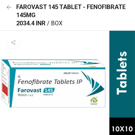
FAROVAST 145 TABLET - FENOFIBRATE
145MG
2034.4 INR
/ BOX