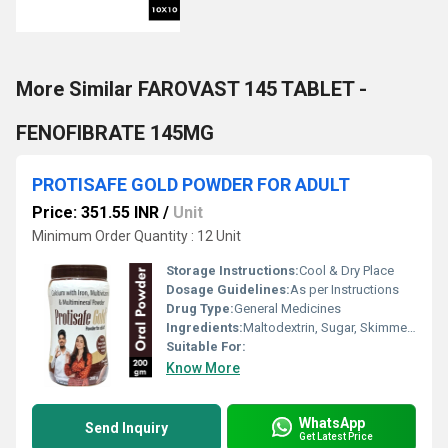
More Similar FAROVAST 145 TABLET -
FENOFIBRATE 145MG
PROTISAFE GOLD POWDER FOR ADULT
Price: 351.55 INR
/
Unit
Minimum Order Quantity : 12 Unit
Storage Instructions:
Cool & Dry Place
Dosage Guidelines:
As per Instructions
Drug Type:
General Medicines
Ingredients:
Maltodextrin, Sugar, Skimmed Milk Powder 34% ,soy Protine Isolate 90% ,whey Protine Concetrate 35% , Vitamins ( L- Ascorbic Acid , Nicotinaide , Dl -alfha Tocopheryl Acetate , Panthenoic Acid , Riboflavin , Thiamine Mononitrate , Pyridoxine Hydrocloride ,retinyl Acetate ,n-pteroyl-l-glutamic Acid ,biotin, Cyanocabalmine ,chalecalciferol) , Mineral : Calcium Phosphate
Suitable For:
Know More
WhatsApp
Send Inquiry
Get Latest Price