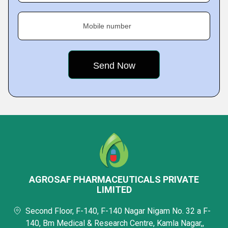
Mobile number
AGROSAF PHARMACEUTICALS PRIVATE
LIMITED
Second Floor, F-140, F-140 Nagar Nigam No. 32 a F-
140, Bm Medical & Research Centre, Kamla Nagar,,