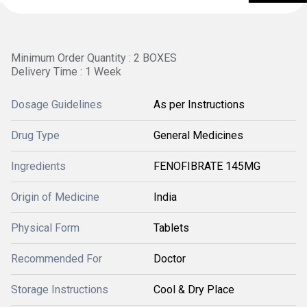
Minimum Order Quantity : 2 BOXES
Delivery Time : 1 Week
Dosage Guidelines
As per Instructions
Drug Type
General Medicines
Ingredients
FENOFIBRATE 145MG
Origin of Medicine
India
Physical Form
Tablets
Recommended For
Doctor
Storage Instructions
Cool & Dry Place