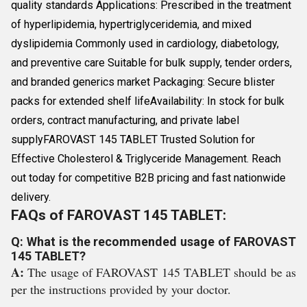
quality standards Applications: Prescribed in the treatment
of hyperlipidemia, hypertriglyceridemia, and mixed
dyslipidemia Commonly used in cardiology, diabetology,
and preventive care Suitable for bulk supply, tender orders,
and branded generics market Packaging: Secure blister
packs for extended shelf lifeAvailability: In stock for bulk
orders, contract manufacturing, and private label
supplyFAROVAST 145 TABLET Trusted Solution for
Effective Cholesterol & Triglyceride Management. Reach
out today for competitive B2B pricing and fast nationwide
delivery.
FAQs of FAROVAST 145 TABLET:
Q: What is the recommended usage of FAROVAST
145 TABLET?
A:
The usage of FAROVAST 145 TABLET should be as
per the instructions provided by your doctor.