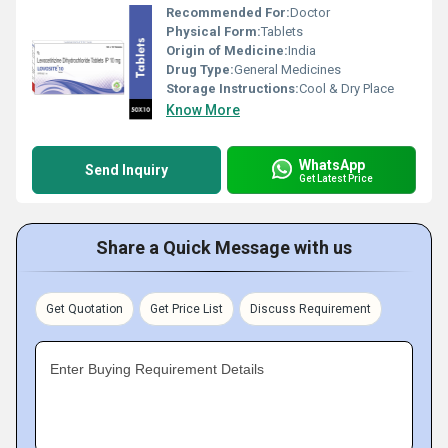
Recommended For:
Doctor
Physical Form:
Tablets
Origin of Medicine:
India
Drug Type:
General Medicines
Storage Instructions:
Cool & Dry Place
Know More
WhatsApp
Send Inquiry
Get Latest Price
Share a Quick Message with us
Get Quotation
Get Price List
Discuss Requirement
Enter Buying Requirement Details