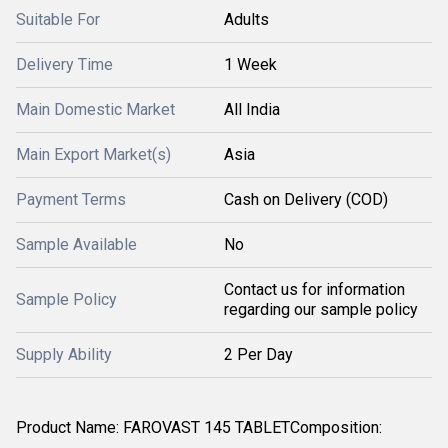
Suitable For
Adults
Delivery Time
1 Week
Main Domestic Market
All India
Main Export Market(s)
Asia
Payment Terms
Cash on Delivery (COD)
Sample Available
No
Contact us for information
Sample Policy
regarding our sample policy
Supply Ability
2 Per Day
Product Name: FAROVAST 145 TABLETComposition: