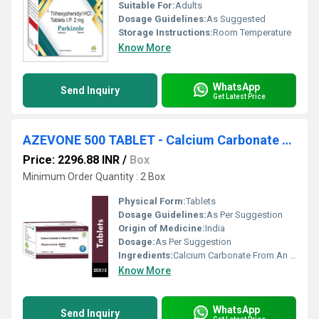
Suitable For:
Adults
Dosage Guidelines:
As Suggested
Storage Instructions:
Room Temperature
Know More
WhatsApp
Send Inquiry
Get Latest Price
AZEVONE 500 TABLET - Calcium Carbonate From An Organic Source(oyster Shell) Eq. To Elemental Calcium 500mg + Vitamin D3 Ip 250 Iu
Price: 2296.88 INR
/
Box
Minimum Order Quantity : 2 Box
Physical Form:
Tablets
Dosage Guidelines:
As Per Suggestion
Origin of Medicine:
India
Dosage:
As Per Suggestion
Ingredients:
Calcium Carbonate From An Organic Source(oyster Shell) Eq. To Elemental Calcium 500mg + Vitamin D3 Ip 250 Iu
Know More
WhatsApp
Send Inquiry