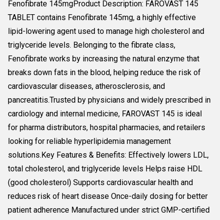
Fenofibrate 145mgProduct Description: FAROVAST 145
TABLET contains Fenofibrate 145mg, a highly effective
lipid-lowering agent used to manage high cholesterol and
triglyceride levels. Belonging to the fibrate class,
Fenofibrate works by increasing the natural enzyme that
breaks down fats in the blood, helping reduce the risk of
cardiovascular diseases, atherosclerosis, and
pancreatitis.Trusted by physicians and widely prescribed in
cardiology and internal medicine, FAROVAST 145 is ideal
for pharma distributors, hospital pharmacies, and retailers
looking for reliable hyperlipidemia management
solutions.Key Features & Benefits: Effectively lowers LDL,
total cholesterol, and triglyceride levels Helps raise HDL
(good cholesterol) Supports cardiovascular health and
reduces risk of heart disease Once-daily dosing for better
patient adherence Manufactured under strict GMP-certified