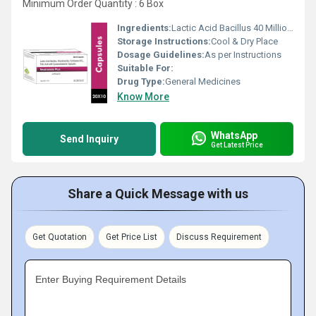
Minimum Order Quantity : 6 Box
Ingredients:
Lactic Acid Bacillus 40 Million Spores + Nicotinamide 20mg + Pyridoxin Hydrochloride 1.5mg + Cyanacobalamin 7.5mcg + Folic Acid 750mcg
Storage Instructions:
Cool & Dry Place
Dosage Guidelines:
As per Instructions
Suitable For:
Drug Type:
General Medicines
Know More
WhatsApp
Send Inquiry
Get Latest Price
Share a Quick Message with us
Get Quotation
Get Price List
Discuss Requirement
Enter Buying Requirement Details