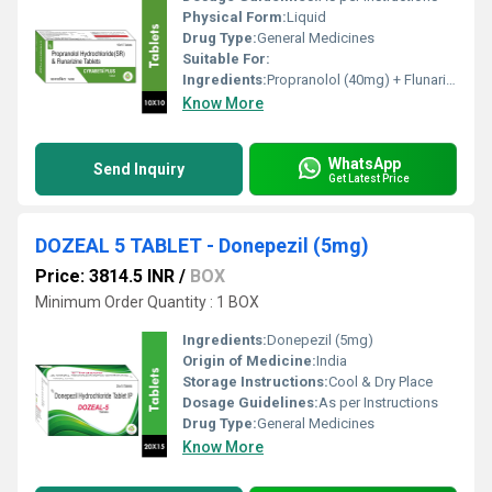
Physical Form:
Liquid
Drug Type:
General Medicines
Suitable For:
Ingredients:
Propranolol (40mg) + Flunarizine (10mg)
Know More
WhatsApp
Send Inquiry
Get Latest Price
DOZEAL 5 TABLET - Donepezil (5mg)
Price: 3814.5 INR
/
BOX
Minimum Order Quantity : 1 BOX
Ingredients:
Donepezil (5mg)
Origin of Medicine:
India
Storage Instructions:
Cool & Dry Place
Dosage Guidelines:
As per Instructions
Drug Type:
General Medicines
Know More