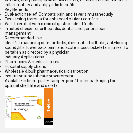
arthritis, and post-operative discomfort, offering dual-action anti-
inflammatory and antipyretic benefits.
Key Benefits:
Dual-action relief: Combats pain and fever simultaneously
Fast-acting formula for enhanced patient comfort
Well-tolerated with minimal gastric side effects
Trusted choice for orthopedic, dental, and general pain
management
Recommended Use:
Ideal for managing osteoarthritis, rheumatoid arthritis, ankylosing
spondylitis, lower back pain, and acute musculoskeletal injuries. To
be taken as directed by a physician.
Industry Applications:
Pharmacies & medical stores
Hospital supply chains
Wholesale & bulk pharmaceutical distribution
Institutional healthcare procurement
Available in high-quality, tamper-proof blister packaging for
optimal shelf life and safety.