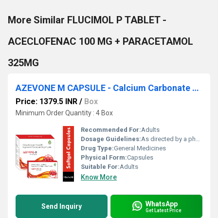
More Similar FLUCIMOL P TABLET -
ACECLOFENAC 100 MG + PARACETAMOL
325MG
AZEVONE M CAPSULE - Calcium Carbonate 500mg Eq. To Elemental Calcium 200mg + Vitamin D3 1000 I.u. + Magnesium 50mg + Zinc 7.5mg
Price: 1379.5 INR
/
Box
Minimum Order Quantity : 4 Box
Recommended For:
Adults
Dosage Guidelines:
As directed by a physician
Drug Type:
General Medicines
Physical Form:
Capsules
Suitable For:
Adults
Know More
WhatsApp
Send Inquiry
Get Latest Price