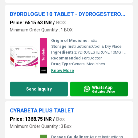
DYDROLOGUE 10 TABLET - DYDROGESTERONE 10MG TABLET
Price: 6515.63 INR
/
BOX
Minimum Order Quantity : 1 BOX
Origin of Medicine:
India
Storage Instructions:
Cool & Dry Place
Ingredients:
DYDROGESTERONE 10MG TABLET
Recommended For:
Doctor
Drug Type:
General Medicines
Know More
WhatsApp
Send Inquiry
Get Latest Price
CYRABETA PLUS TABLET
Price: 1368.75 INR
/
Box
Minimum Order Quantity : 3 Box
Dosage Guidelines:
As per Instructions