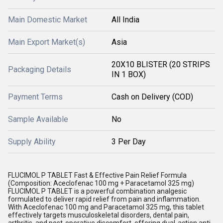
Main Domestic Market
All India
Main Export Market(s)
Asia
20X10 BLISTER (20 STRIPS
Packaging Details
IN 1 BOX)
Payment Terms
Cash on Delivery (COD)
Sample Available
No
Supply Ability
3 Per Day
FLUCIMOL P TABLET Fast & Effective Pain Relief Formula
(Composition: Aceclofenac 100 mg + Paracetamol 325 mg)
FLUCIMOL P TABLET is a powerful combination analgesic
formulated to deliver rapid relief from pain and inflammation.
With Aceclofenac 100 mg and Paracetamol 325 mg, this tablet
effectively targets musculoskeletal disorders, dental pain,