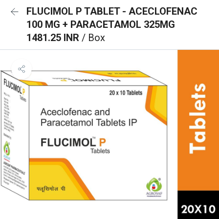
FLUCIMOL P TABLET - ACECLOFENAC
100 MG + PARACETAMOL 325MG
1481.25 INR
/ Box