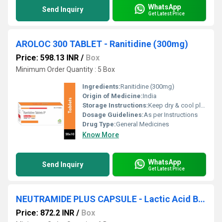
WhatsApp
Send Inquiry
Get Latest Price
AROLOC 300 TABLET - Ranitidine (300mg)
Price: 598.13 INR
/
Box
Minimum Order Quantity : 5 Box
Ingredients:
Ranitidine (300mg)
Origin of Medicine:
India
Storage Instructions:
Keep dry & cool place
Dosage Guidelines:
As per Instructions
Drug Type:
General Medicines
Know More
WhatsApp
Send Inquiry
Get Latest Price
NEUTRAMIDE PLUS CAPSULE - Lactic Acid Bacillus 40 Million Spores + Nicotinamide 20mg + Pyridoxin Hydrochloride 1.5mg + Cyanacobalamin 7.5mcg + Folic Acid 750mcg
Price: 872.2 INR
/
Box