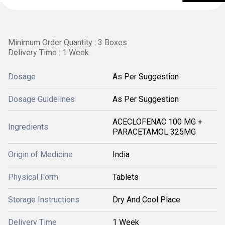
Minimum Order Quantity : 3 Boxes
Delivery Time : 1 Week
Dosage
As Per Suggestion
Dosage Guidelines
As Per Suggestion
ACECLOFENAC 100 MG +
Ingredients
PARACETAMOL 325MG
Origin of Medicine
India
Physical Form
Tablets
Storage Instructions
Dry And Cool Place
Delivery Time
1 Week