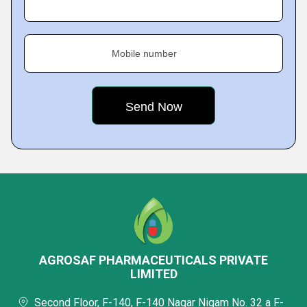
Mobile number
AGROSAF PHARMACEUTICALS PRIVATE
LIMITED
Second Floor, F-140, F-140 Nagar Nigam No. 32 a F-