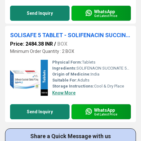
WhatsApp
Send Inquiry
Get Latest Price
SOLISAFE 5 TABLET - SOLIFENACIN SUCCINATE 5MG TABLET
Price: 2484.38 INR
/
BOX
Minimum Order Quantity : 2 BOX
Physical Form:
Tablets
Ingredients:
SOLIFENACIN SUCCINATE 5MG TABET
Origin of Medicine:
India
Suitable For:
Adults
Storage Instructions:
Cool & Dry Place
Know More
WhatsApp
Send Inquiry
Get Latest Price
Share a Quick Message with us