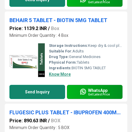
Get Latest Price
BEHAIR 5 TABLET - BIOTIN 5MG TABLET
Price: 1139.2 INR
/
Box
Minimum Order Quantity : 4 Box
Storage Instructions:
Keep dry & cool place
Suitable For:
Adults
Drug Type:
General Medicines
Physical Form:
Tablets
Ingredients:
BIOTIN 5MG TABLET
Know More
WhatsApp
Send Inquiry
Get Latest Price
FLUGESIC PLUS TABLET - IBUPROFEN 400MG + PARACETAMOL 325MG
Price: 890.63 INR
/
BOX
Minimum Order Quantity : 5 BOX