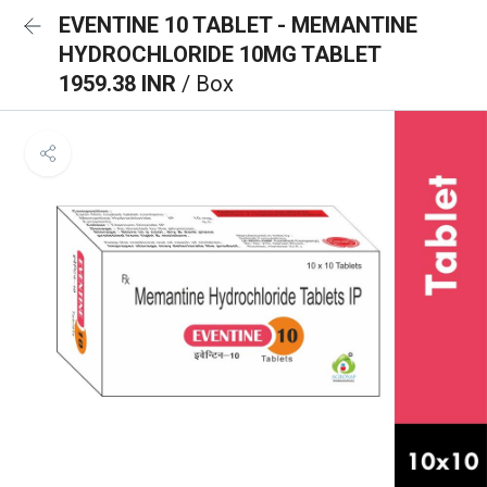
EVENTINE 10 TABLET - MEMANTINE
HYDROCHLORIDE 10MG TABLET
1959.38 INR
/ Box