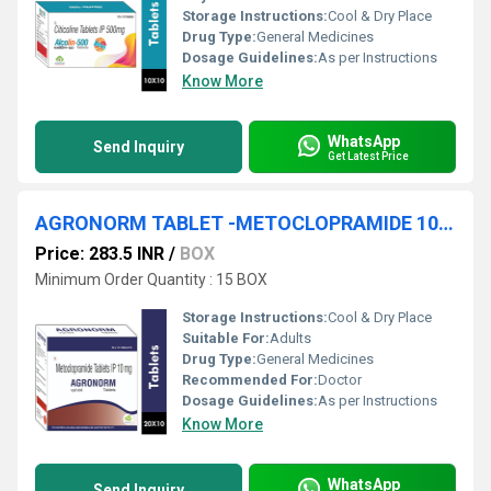
Storage Instructions:
Cool & Dry Place
Drug Type:
General Medicines
Dosage Guidelines:
As per Instructions
Know More
WhatsApp
Send Inquiry
Get Latest Price
AGRONORM TABLET -METOCLOPRAMIDE 10MG TABLET
Price: 283.5 INR
/
BOX
Minimum Order Quantity : 15 BOX
Storage Instructions:
Cool & Dry Place
Suitable For:
Adults
Drug Type:
General Medicines
Recommended For:
Doctor
Dosage Guidelines:
As per Instructions
Know More
WhatsApp
Send Inquiry