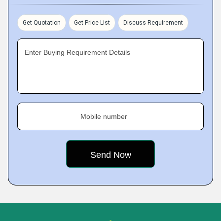
Get Quotation
Get Price List
Discuss Requirement
Enter Buying Requirement Details
Mobile number