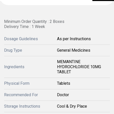
Minimum Order Quantity : 2 Boxes
Delivery Time : 1 Week
Dosage Guidelines
As per Instructions
Drug Type
General Medicines
MEMANTINE
Ingredients
HYDROCHLORIDE 10MG
TABLET
Physical Form
Tablets
Recommended For
Doctor
Storage Instructions
Cool & Dry Place