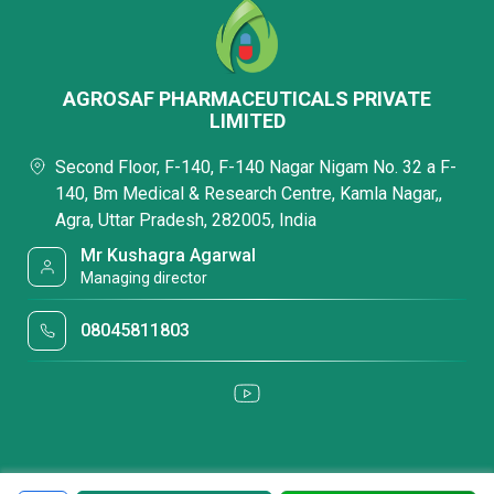
AGROSAF PHARMACEUTICALS PRIVATE
LIMITED
Second Floor, F-140, F-140 Nagar Nigam No. 32 a F-
140, Bm Medical & Research Centre, Kamla Nagar,,
Agra, Uttar Pradesh, 282005, India
Mr Kushagra Agarwal
Managing director
08045811803