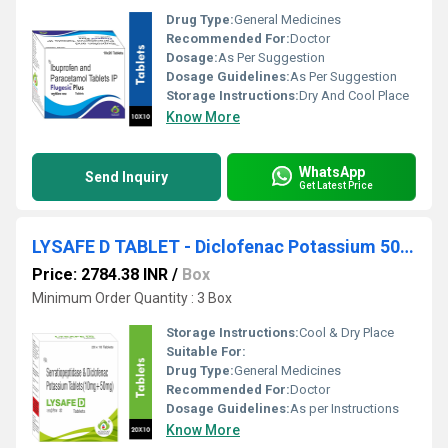
Drug Type:
General Medicines
Recommended For:
Doctor
Dosage:
As Per Suggestion
Dosage Guidelines:
As Per Suggestion
Storage Instructions:
Dry And Cool Place
Know More
WhatsApp
Send Inquiry
Get Latest Price
LYSAFE D TABLET - Diclofenac Potassium 50mg + Serratiopeptidase 10mg
Price: 2784.38 INR
/
Box
Minimum Order Quantity : 3 Box
Storage Instructions:
Cool & Dry Place
Suitable For:
Drug Type:
General Medicines
Recommended For:
Doctor
Dosage Guidelines:
As per Instructions
Know More