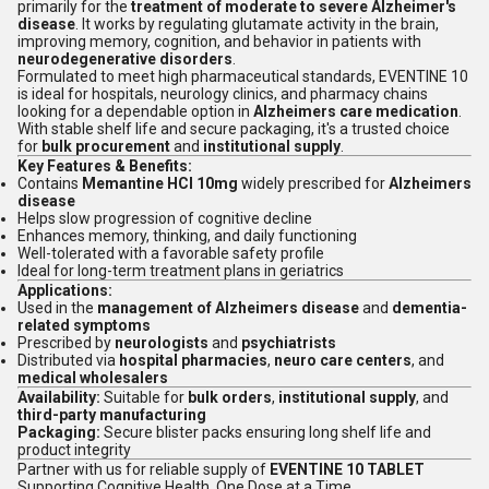
primarily for the
treatment of moderate to severe Alzheimer's
disease
. It works by regulating glutamate activity in the brain,
improving memory, cognition, and behavior in patients with
neurodegenerative disorders
.
Formulated to meet high pharmaceutical standards, EVENTINE 10
is ideal for hospitals, neurology clinics, and pharmacy chains
looking for a dependable option in
Alzheimers care medication
.
With stable shelf life and secure packaging, it's a trusted choice
for
bulk procurement
and
institutional supply
.
Key Features & Benefits:
Contains
Memantine HCl 10mg
widely prescribed for
Alzheimers
disease
Helps slow progression of cognitive decline
Enhances memory, thinking, and daily functioning
Well-tolerated with a favorable safety profile
Ideal for long-term treatment plans in geriatrics
Applications:
Used in the
management of Alzheimers disease
and
dementia-
related symptoms
Prescribed by
neurologists
and
psychiatrists
Distributed via
hospital pharmacies
,
neuro care centers
, and
medical wholesalers
Availability:
Suitable for
bulk orders
,
institutional supply
, and
third-party manufacturing
Packaging:
Secure blister packs ensuring long shelf life and
product integrity
Partner with us for reliable supply of
EVENTINE 10 TABLET
Supporting Cognitive Health, One Dose at a Time.