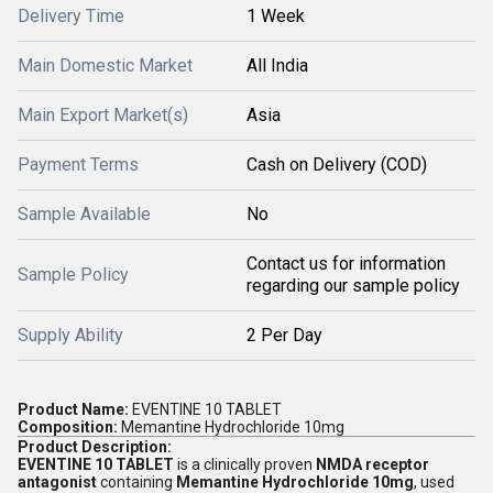
Delivery Time
1 Week
Main Domestic Market
All India
Main Export Market(s)
Asia
Payment Terms
Cash on Delivery (COD)
Sample Available
No
Contact us for information
Sample Policy
regarding our sample policy
Supply Ability
2 Per Day
Product Name:
EVENTINE 10 TABLET
Composition:
Memantine Hydrochloride 10mg
Product Description:
EVENTINE 10 TABLET
is a clinically proven
NMDA receptor
antagonist
containing
Memantine Hydrochloride 10mg
, used