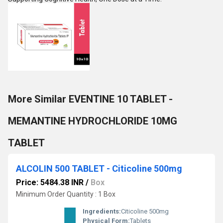
More Similar EVENTINE 10 TABLET -
MEMANTINE HYDROCHLORIDE 10MG
TABLET
ALCOLIN 500 TABLET - Citicoline 500mg
Price: 5484.38 INR
/
Box
Minimum Order Quantity : 1 Box
Ingredients:
Citicoline 500mg
Physical Form:
Tablets