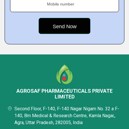
Mobile number
AGROSAF PHARMACEUTICALS PRIVATE
LIMITED
Second Floor, F-140, F-140 Nagar Nigam No. 32 a F-
140, Bm Medical & Research Centre, Kamla Nagar,,
Agra, Uttar Pradesh, 282005, India