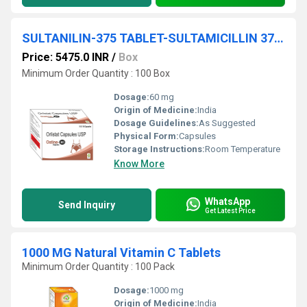
SULTANILIN-375 TABLET-SULTAMICILLIN 375MG TABLET
Price: 5475.0 INR
/
Box
Minimum Order Quantity : 100 Box
Dosage:
60 mg
Origin of Medicine:
India
Dosage Guidelines:
As Suggested
Physical Form:
Capsules
Storage Instructions:
Room Temperature
Know More
WhatsApp
Send Inquiry
Get Latest Price
1000 MG Natural Vitamin C Tablets
Minimum Order Quantity : 100 Pack
Dosage:
1000 mg
Origin of Medicine:
India