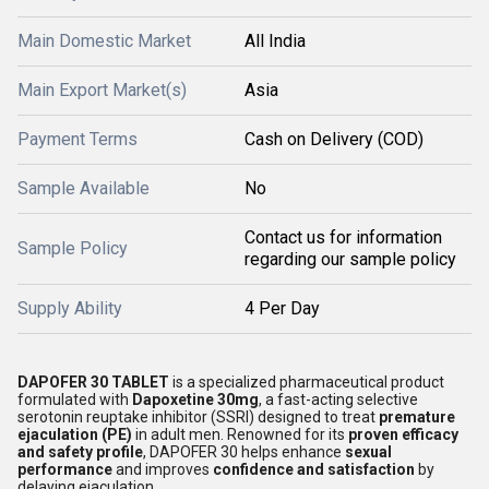
Main Domestic Market
All India
Main Export Market(s)
Asia
Payment Terms
Cash on Delivery (COD)
Sample Available
No
Contact us for information
Sample Policy
regarding our sample policy
Supply Ability
4 Per Day
DAPOFER 30 TABLET
is a specialized pharmaceutical product
formulated with
Dapoxetine 30mg
, a fast-acting selective
serotonin reuptake inhibitor (SSRI) designed to treat
premature
ejaculation (PE)
in adult men. Renowned for its
proven efficacy
and safety profile
, DAPOFER 30 helps enhance
sexual
performance
and improves
confidence and satisfaction
by
delaying ejaculation.