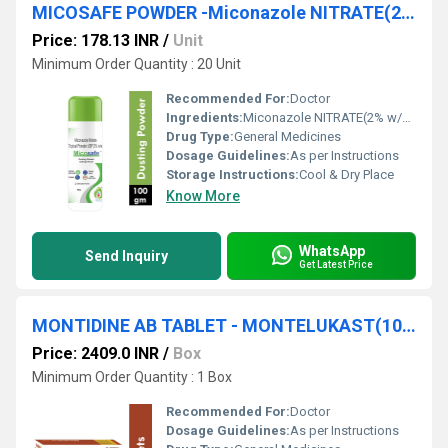
MICOSAFE POWDER -Miconazole NITRATE(2% w/w) POWDER
Price: 178.13 INR
/
Unit
Minimum Order Quantity : 20 Unit
Recommended For:
Doctor
Ingredients:
Miconazole NITRATE(2% w/w) POWDER
Drug Type:
General Medicines
Dosage Guidelines:
As per Instructions
Storage Instructions:
Cool & Dry Place
Know More
WhatsApp
Send Inquiry
Get Latest Price
MONTIDINE AB TABLET - MONTELUKAST(10MG) + ACEBROPHYLLINE(200MG)
Price: 2409.0 INR
/
Box
Minimum Order Quantity : 1 Box
Recommended For:
Doctor
Dosage Guidelines:
As per Instructions