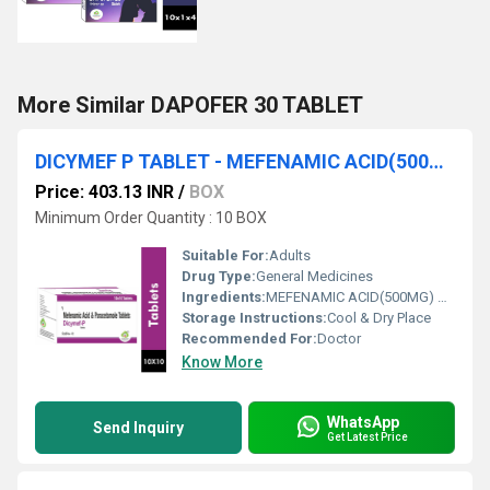
More Similar DAPOFER 30 TABLET
DICYMEF P TABLET - MEFENAMIC ACID(500MG) & PARACETAMOL(325MG)
Price: 403.13 INR
/
BOX
Minimum Order Quantity : 10 BOX
Suitable For:
Adults
Drug Type:
General Medicines
Ingredients:
MEFENAMIC ACID(500MG) & PARACETAMOL(325MG)
Storage Instructions:
Cool & Dry Place
Recommended For:
Doctor
Know More
WhatsApp
Send Inquiry
Get Latest Price