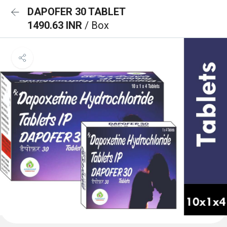
DAPOFER 30 TABLET
1490.63 INR
/ Box