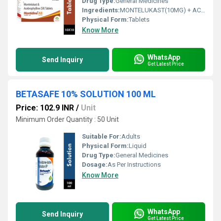
Drug Type:
General Medicines
Ingredients:
MONTELUKAST(10MG) + ACEBROPHYLLINE(200MG)
Physical Form:
Tablets
Know More
WhatsApp
Send Inquiry
Get Latest Price
BETASAFE 10% SOLUTION 100 ML
Price: 102.9 INR
/
Unit
Minimum Order Quantity : 50 Unit
Suitable For:
Adults
Physical Form:
Liquid
Drug Type:
General Medicines
Dosage:
As Per Instructions
Know More
WhatsApp
Send Inquiry
Get Latest Price