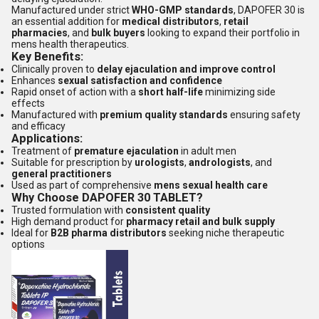
Manufactured under strict
WHO-GMP standards
, DAPOFER 30 is
an essential addition for
medical distributors
,
retail
pharmacies
, and
bulk buyers
looking to expand their portfolio in
mens health therapeutics.
Key Benefits:
Clinically proven to
delay ejaculation and improve control
Enhances
sexual satisfaction and confidence
Rapid onset of action with a
short half-life
minimizing side
effects
Manufactured with
premium quality standards
ensuring safety
and efficacy
Applications:
Treatment of
premature ejaculation
in adult men
Suitable for prescription by
urologists
,
andrologists
, and
general practitioners
Used as part of comprehensive
mens sexual health care
Why Choose DAPOFER 30 TABLET?
Trusted formulation with
consistent quality
High demand product for
pharmacy retail and bulk supply
Ideal for
B2B pharma distributors
seeking niche therapeutic
options