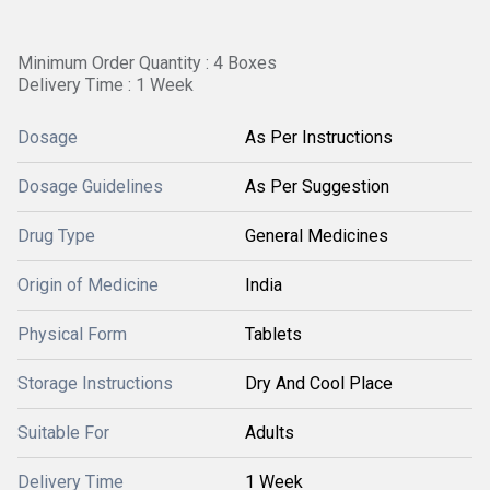
Minimum Order Quantity : 4 Boxes
Delivery Time : 1 Week
Dosage
As Per Instructions
Dosage Guidelines
As Per Suggestion
Drug Type
General Medicines
Origin of Medicine
India
Physical Form
Tablets
Storage Instructions
Dry And Cool Place
Suitable For
Adults
Delivery Time
1 Week