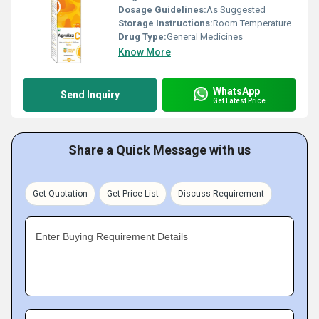
Dosage Guidelines:
As Suggested
Storage Instructions:
Room Temperature
Drug Type:
General Medicines
Know More
WhatsApp
Send Inquiry
Get Latest Price
Share a Quick Message with us
Get Quotation
Get Price List
Discuss Requirement
Enter Buying Requirement Details