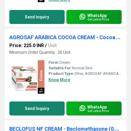
WhatsApp
Send Inquiry
Get Latest Price
AGROSAF ARABICA COCOA CREAM - Cocoa Butter, Dm Water Q.s., Shea Butter, Petroleum Jelly, Glyceryl Stearate, Glycerine, Cetyl Alcohol, Ipm, Cctg, Montoner 203, Propylene Glycol, Arlacel 165, Fragrance, Vitamin E, Phenoxyethanol, Edta Disodium
Price: 225.0 INR
/
Unit
Minimum Order Quantity : 20 Unit
Form:
Cream
Suitable For:
Normal Skin
Product Type:
Other, AGROSAF ARABICA COCOA CREAM
Know More
WhatsApp
Send Inquiry
Get Latest Price
BECLOFUS NF CREAM - Beclomethasone (0.025% ww) + Fusidic Acid (2% ww)