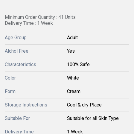
Minimum Order Quantity : 41 Units
Delivery Time : 1 Week
Age Group
Adult
Alchol Free
Yes
Characteristics
100% Safe
Color
White
Form
Cream
Storage Instructions
Cool & dry Place
Suitable For
Suitable for all Skin Type
Delivery Time
1 Week