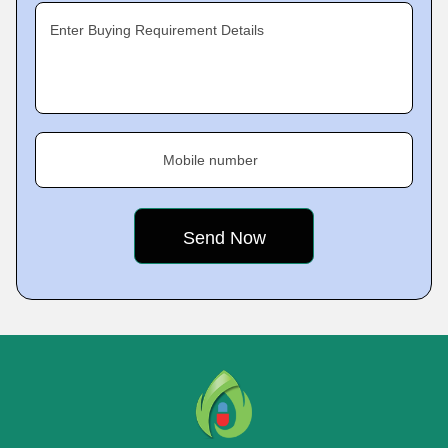
Enter Buying Requirement Details
Mobile number