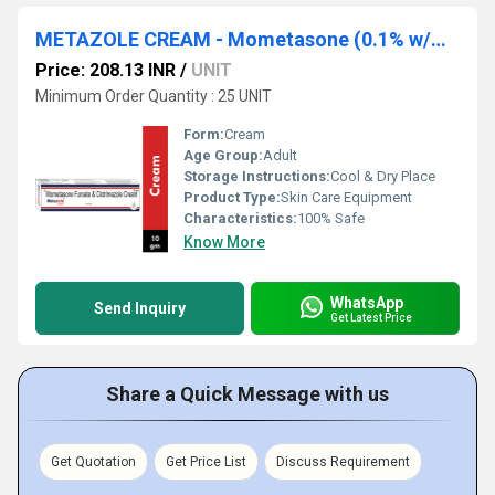
METAZOLE CREAM - Mometasone (0.1% w/w) + Clotrimazole (1% w/w)
Price: 208.13 INR
/
UNIT
Minimum Order Quantity : 25 UNIT
Form:
Cream
Age Group:
Adult
Storage Instructions:
Cool & Dry Place
Product Type:
Skin Care Equipment
Characteristics:
100% Safe
Know More
WhatsApp
Send Inquiry
Get Latest Price
Share a Quick Message with us
Get Quotation
Get Price List
Discuss Requirement