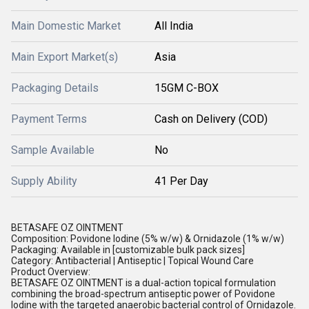
Main Domestic Market
All India
Main Export Market(s)
Asia
Packaging Details
15GM C-BOX
Payment Terms
Cash on Delivery (COD)
Sample Available
No
Supply Ability
41 Per Day
BETASAFE OZ OINTMENT
Composition: Povidone Iodine (5% w/w) & Ornidazole (1% w/w)
Packaging: Available in [customizable bulk pack sizes]
Category: Antibacterial | Antiseptic | Topical Wound Care
Product Overview:
BETASAFE OZ OINTMENT is a dual-action topical formulation
combining the broad-spectrum antiseptic power of Povidone
Iodine with the targeted anaerobic bacterial control of Ornidazole.