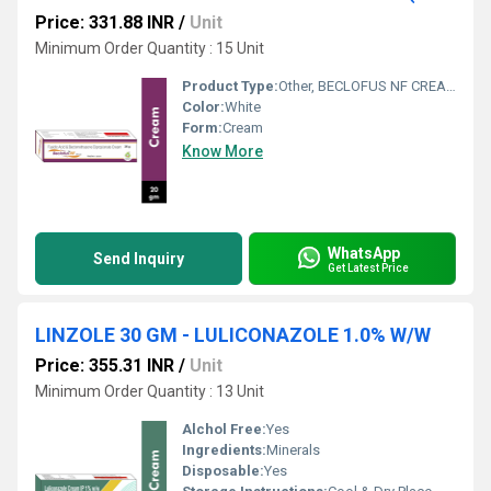
Price: 331.88 INR
/
Unit
Minimum Order Quantity : 15 Unit
Product Type:
Other, BECLOFUS NF CREAM
Color:
White
Form:
Cream
Know More
WhatsApp
Send Inquiry
Get Latest Price
LINZOLE 30 GM - LULICONAZOLE 1.0% W/W
Price: 355.31 INR
/
Unit
Minimum Order Quantity : 13 Unit
Alchol Free:
Yes
Ingredients:
Minerals
Disposable:
Yes