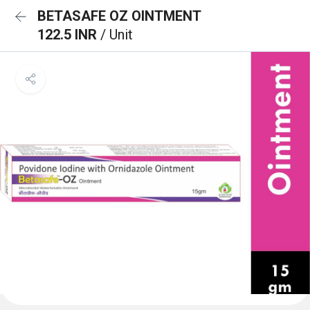
BETASAFE OZ OINTMENT
122.5 INR
/ Unit