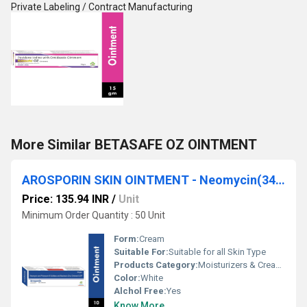
Private Labeling / Contract Manufacturing
More Similar BETASAFE OZ OINTMENT
AROSPORIN SKIN OINTMENT - Neomycin(3400 Units),polymyxin B Sulfates(5000 Units) & Bacitracin Zinc(400 Units) Skin Ointment
Price: 135.94 INR
/
Unit
Minimum Order Quantity : 50 Unit
Form:
Cream
Suitable For:
Suitable for all Skin Type
Products Category:
Moisturizers & Creams
Color:
White
Alchol Free:
Yes
Know More