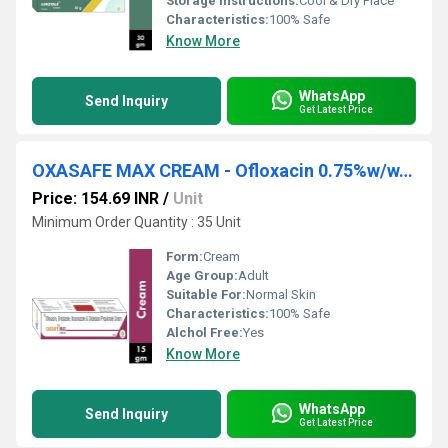
Storage Instructions:
Cool & Dry Place
Characteristics:
100% Safe
Know More
WhatsApp
Send Inquiry
Get Latest Price
OXASAFE MAX CREAM - Ofloxacin 0.75%w/w,ornidazole 2.0%w/w,itraconazole 1.0%w/w & Clobetasol Propionate 0.05%w/w Cream
Price: 154.69 INR
/
Unit
Minimum Order Quantity : 35 Unit
Form:
Cream
Age Group:
Adult
Suitable For:
Normal Skin
Characteristics:
100% Safe
Alchol Free:
Yes
Know More
WhatsApp
Send Inquiry
Get Latest Price