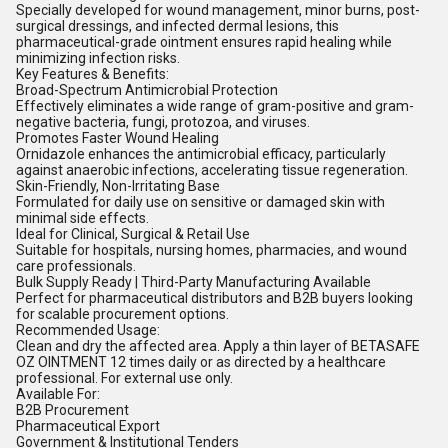
Specially developed for wound management, minor burns, post-
surgical dressings, and infected dermal lesions, this
pharmaceutical-grade ointment ensures rapid healing while
minimizing infection risks.
Key Features & Benefits:
Broad-Spectrum Antimicrobial Protection
Effectively eliminates a wide range of gram-positive and gram-
negative bacteria, fungi, protozoa, and viruses.
Promotes Faster Wound Healing
Ornidazole enhances the antimicrobial efficacy, particularly
against anaerobic infections, accelerating tissue regeneration.
Skin-Friendly, Non-Irritating Base
Formulated for daily use on sensitive or damaged skin with
minimal side effects.
Ideal for Clinical, Surgical & Retail Use
Suitable for hospitals, nursing homes, pharmacies, and wound
care professionals.
Bulk Supply Ready | Third-Party Manufacturing Available
Perfect for pharmaceutical distributors and B2B buyers looking
for scalable procurement options.
Recommended Usage:
Clean and dry the affected area. Apply a thin layer of BETASAFE
OZ OINTMENT 12 times daily or as directed by a healthcare
professional. For external use only.
Available For:
B2B Procurement
Pharmaceutical Export
Government & Institutional Tenders