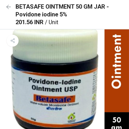
BETASAFE OINTMENT 50 GM JAR -
Povidone iodine 5%
201.56 INR
/ Unit