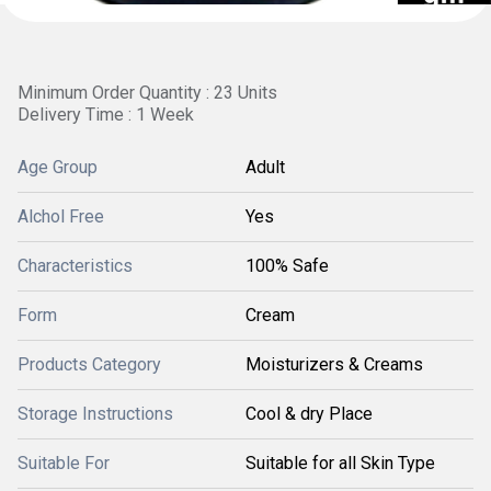
Minimum Order Quantity : 23 Units
Delivery Time : 1 Week
Age Group
Adult
Alchol Free
Yes
Characteristics
100% Safe
Form
Cream
Products Category
Moisturizers & Creams
Storage Instructions
Cool & dry Place
Suitable For
Suitable for all Skin Type