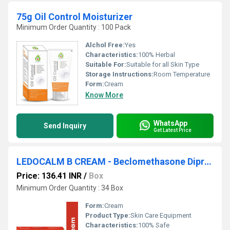
75g Oil Control Moisturizer
Minimum Order Quantity : 100 Pack
Alchol Free:
Yes
Characteristics:
100% Herbal
Suitable For:
Suitable for all Skin Type
Storage Instructions:
Room Temperature
Form:
Cream
Know More
WhatsApp
Send Inquiry
Get Latest Price
LEDOCALM B CREAM - Beclomethasone Dipropionate Ip 0.025% W/w, Phenylephrine Hci Ip 0.10% W/w, Lidocaine Ip 2.5% W/w, Excipients
Price: 136.41 INR
/
Box
Minimum Order Quantity : 34 Box
Form:
Cream
Product Type:
Skin Care Equipment
Characteristics:
100% Safe