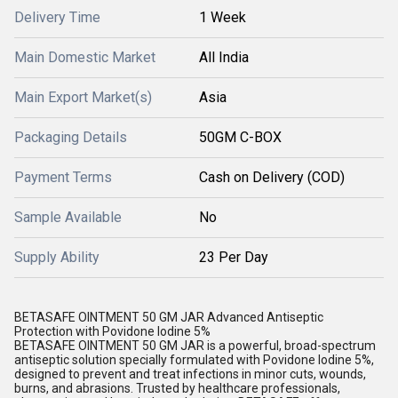
Delivery Time
1 Week
Main Domestic Market
All India
Main Export Market(s)
Asia
Packaging Details
50GM C-BOX
Payment Terms
Cash on Delivery (COD)
Sample Available
No
Supply Ability
23 Per Day
BETASAFE OINTMENT 50 GM JAR Advanced Antiseptic
Protection with Povidone Iodine 5%
BETASAFE OINTMENT 50 GM JAR is a powerful, broad-spectrum
antiseptic solution specially formulated with Povidone Iodine 5%,
designed to prevent and treat infections in minor cuts, wounds,
burns, and abrasions. Trusted by healthcare professionals,