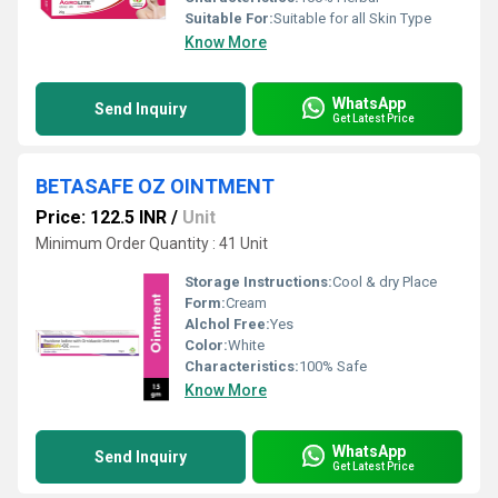
Suitable For:
Suitable for all Skin Type
Know More
WhatsApp
Send Inquiry
Get Latest Price
BETASAFE OZ OINTMENT
Price: 122.5 INR
/
Unit
Minimum Order Quantity : 41 Unit
Storage Instructions:
Cool & dry Place
Form:
Cream
Alchol Free:
Yes
Color:
White
Characteristics:
100% Safe
Know More
WhatsApp
Send Inquiry
Get Latest Price