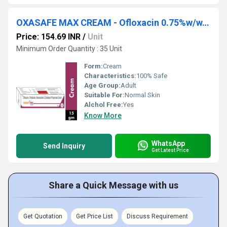
OXASAFE MAX CREAM - Ofloxacin 0.75%w/w,ornidazole 2.0%w/w,itraconazole 1.0%w/w & Clobetasol Propionate 0.05%w/w Cream
Price: 154.69 INR
/
Unit
Minimum Order Quantity : 35 Unit
Form:
Cream
Characteristics:
100% Safe
Age Group:
Adult
Suitable For:
Normal Skin
Alchol Free:
Yes
Know More
WhatsApp
Send Inquiry
Get Latest Price
Share a Quick Message with us
Get Quotation
Get Price List
Discuss Requirement