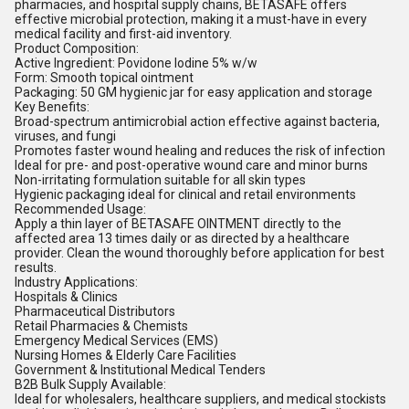
pharmacies, and hospital supply chains, BETASAFE offers
effective microbial protection, making it a must-have in every
medical facility and first-aid inventory.
Product Composition:
Active Ingredient: Povidone Iodine 5% w/w
Form: Smooth topical ointment
Packaging: 50 GM hygienic jar for easy application and storage
Key Benefits:
Broad-spectrum antimicrobial action effective against bacteria,
viruses, and fungi
Promotes faster wound healing and reduces the risk of infection
Ideal for pre- and post-operative wound care and minor burns
Non-irritating formulation suitable for all skin types
Hygienic packaging ideal for clinical and retail environments
Recommended Usage:
Apply a thin layer of BETASAFE OINTMENT directly to the
affected area 13 times daily or as directed by a healthcare
provider. Clean the wound thoroughly before application for best
results.
Industry Applications:
Hospitals & Clinics
Pharmaceutical Distributors
Retail Pharmacies & Chemists
Emergency Medical Services (EMS)
Nursing Homes & Elderly Care Facilities
Government & Institutional Medical Tenders
B2B Bulk Supply Available:
Ideal for wholesalers, healthcare suppliers, and medical stockists