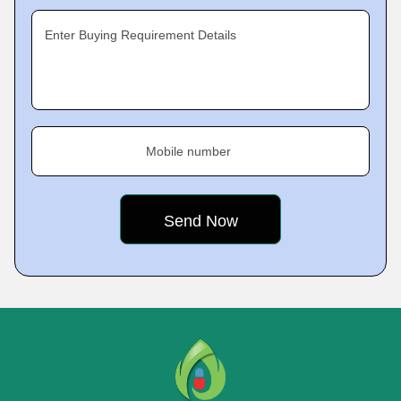
Enter Buying Requirement Details
Mobile number