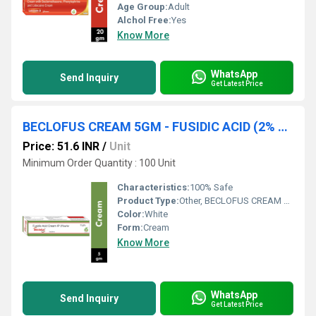
Age Group:
Adult
Alchol Free:
Yes
Know More
WhatsApp
Send Inquiry
Get Latest Price
BECLOFUS CREAM 5GM - FUSIDIC ACID (2% W/W)
Price: 51.6 INR
/
Unit
Minimum Order Quantity : 100 Unit
Characteristics:
100% Safe
Product Type:
Other, BECLOFUS CREAM 5GM
Color:
White
Form:
Cream
Know More
WhatsApp
Send Inquiry
Get Latest Price