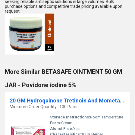
seeking reliable antiseptic solutions in large volumes. Bulk
purchase options and competitive trade pricing available upon
request.
More Similar BETASAFE OINTMENT 50 GM
JAR - Povidone iodine 5%
20 GM Hydroquinone Tretinoin And Mometasone Furoate Cream
Minimum Order Quantity : 100 Pack
Storage Instructions:
Room Temperature
Form:
Cream
Alchol Free:
Yes
Characteristics:
100% Herbal