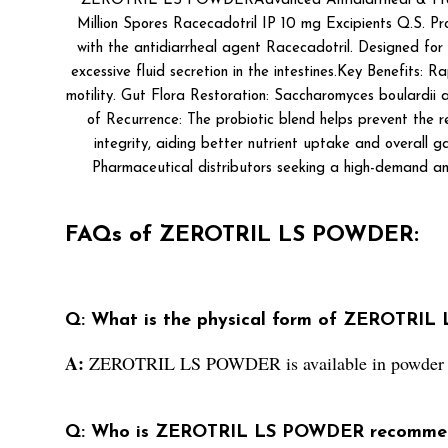
ZEROTRIL LS POWDERAdvanced Antidiarrheal & Probioti
Million Spores Racecadotril IP 10 mg Excipients Q.S. 
with the antidiarrheal agent Racecadotril. Designed for 
excessive fluid secretion in the intestines.Key Benefits:
motility. Gut Flora Restoration: Saccharomyces boulardii 
of Recurrence: The probiotic blend helps prevent the r
integrity, aiding better nutrient uptake and overall ga
Pharmaceutical distributors seeking a high-demand ant
FAQs of ZEROTRIL LS POWDER:
Q: What is the physical form of ZEROTRI
A:
ZEROTRIL LS POWDER is available in powder 
Q: Who is ZEROTRIL LS POWDER recommen