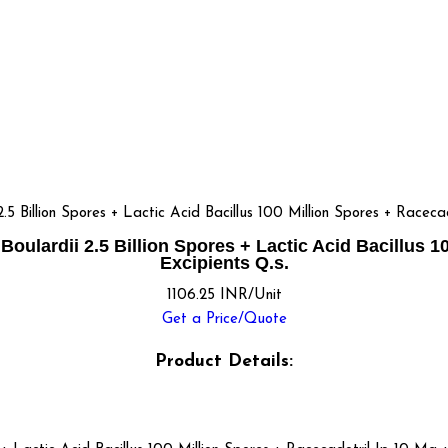
llion Spores + Lactic Acid Bacillus 100 Million Spores + Racecado
rdii 2.5 Billion Spores + Lactic Acid Bacillus 100
Excipients Q.s.
1106.25 INR/Unit
Get a Price/Quote
Product Details: