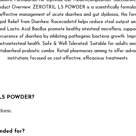
c Formulation for Optimal Gut HealthComposition: Saccharomyces b
Product Overview: ZEROTRIL LS POWDER is a scientifically formula
effective management of acute diarrhea and gut dysbiosis, this formul
 Rapid Relief from Diarrhea: Racecadotril helps reduce stool output a
and Lactic Acid Bacillus promote healthy intestinal microflora, supp
ecurrence of diarrhea by inhibiting pathogenic bacteria growth. Imp
strointestinal health. Safe & Well-Tolerated: Suitable for adults and c
idiarrheal probiotic combo. Retail pharmacies aiming to offer adva
institutions focused on cost-effective, efficacious treatments.
L LS POWDER?
form.
ded for?