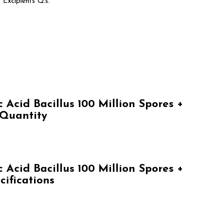
 Excipients Q.s.
Acid Bacillus 100 Million Spores +
 Quantity
Acid Bacillus 100 Million Spores +
cifications