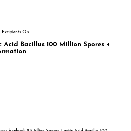
 Excipients Q.s.
Acid Bacillus 100 Million Spores +
formation