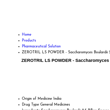
Home
Products
Pharmaceutical Solution
ZEROTRIL LS POWDER - Saccharomyces Boulardii 2.5 Bi
ZEROTRIL LS POWDER - Saccharomyces Boula
Origin of Medicine
India
Drug Type
General Medicines