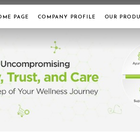
OME PAGE
COMPANY PROFILE
OUR PRODU