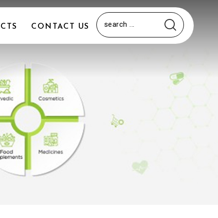
CTS
CONTACT US