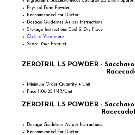
Ingredients
Saccharomyces Boulardii 2.5 Billion Spores
Physical Form
Powder
Recommended For
Doctor
Dosage Guidelines
As per Instructions
Storage Instructions
Cool & Dry Place
Click to View more
Share Your Product:
ZEROTRIL LS POWDER - Saccharomyce
Racecado
Minimum Order Quantity
4 Unit
Price
1106.25 INR/Unit
ZEROTRIL LS POWDER - Saccharomyce
Racecadotr
Dosage Guidelines
As per Instructions
Recommended For
Doctor