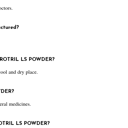
ctors.
ctured?
 ZEROTRIL LS POWDER?
ol and dry place.
WDER?
ral medicines.
EROTRIL LS POWDER?