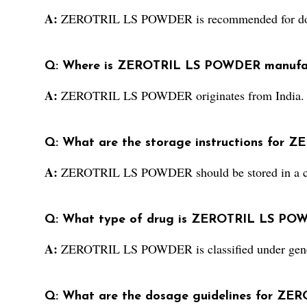
A:
ZEROTRIL LS POWDER is recommended for do
Q: Where is ZEROTRIL LS POWDER manufa
A:
ZEROTRIL LS POWDER originates from India.
Q: What are the storage instructions for
A:
ZEROTRIL LS POWDER should be stored in a co
Q: What type of drug is ZEROTRIL LS PO
A:
ZEROTRIL LS POWDER is classified under gene
Q: What are the dosage guidelines for Z