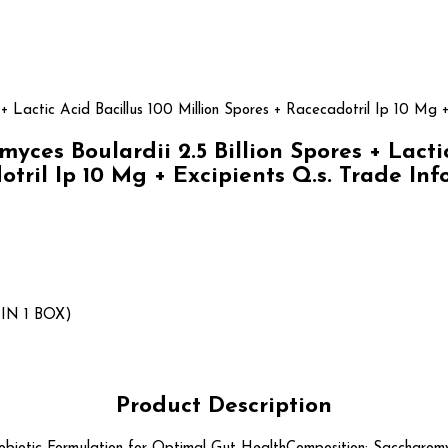
 + Lactic Acid Bacillus 100 Million Spores + Racecadotril Ip 10 Mg +
s Boulardii 2.5 Billion Spores + Lactic 
tril Ip 10 Mg + Excipients Q.s. Trade In
IN 1 BOX)
Product Description