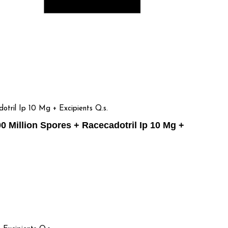
tril Ip 10 Mg + Excipients Q.s.
 Million Spores + Racecadotril Ip 10 Mg +