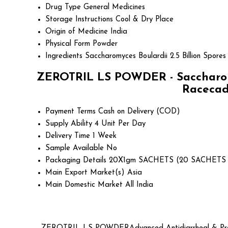
Drug Type
General Medicines
Storage Instructions
Cool & Dry Place
Origin of Medicine
India
Physical Form
Powder
Ingredients
Saccharomyces Boulardii 2.5 Billion Spores
ZEROTRIL LS POWDER - Saccharomyce
Racecado
Payment Terms
Cash on Delivery (COD)
Supply Ability
4 Unit Per Day
Delivery Time
1 Week
Sample Available
No
Packaging Details
20X1gm SACHETS (20 SACHETS 
Main Export Market(s)
Asia
Main Domestic Market
All India