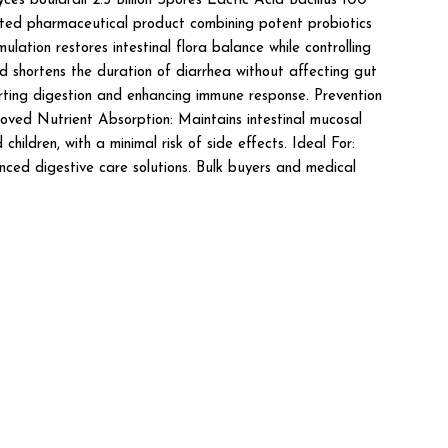
oulardii 2.5 Billion Spores Lactic Acid Bacillus 100
ted pharmaceutical product combining potent probiotics
ation restores intestinal flora balance while controlling
nd shortens the duration of diarrhea without affecting gut
orting digestion and enhancing immune response. Prevention
roved Nutrient Absorption: Maintains intestinal mucosal
hildren, with a minimal risk of side effects. Ideal For:
nced digestive care solutions. Bulk buyers and medical