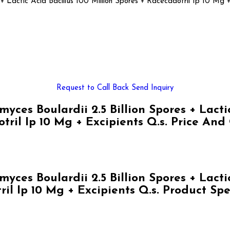
 + Lactic Acid Bacillus 100 Million Spores + Racecadotril Ip 10 Mg +
Request to Call Back
Send Inquiry
s Boulardii 2.5 Billion Spores + Lactic 
tril Ip 10 Mg + Excipients Q.s. Price And
s Boulardii 2.5 Billion Spores + Lactic 
il Ip 10 Mg + Excipients Q.s. Product Spe