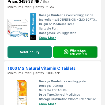
Price: 3459.38 INR
/
Box
Minimum Order Quantity : 2 Box
Dosage Guidelines:
As Per Suggestion
Ingredients:
ISOTRETINOIN 40MG SOFTGEL CAPSULE
Origin of Medicine:
India
Suitable For:
Dosage:
As Per Suggestion
Know More
WhatsApp
Send Inquiry
Get Latest Price
1000 MG Natural Vitamin C Tablets
Minimum Order Quantity : 100 Pack
Dosage Guidelines:
As Suggested
Dosage:
1000 mg
Suitable For:
Adults
Drug Type:
General Medicines
Storage Instructions:
Room Temperature
Know More