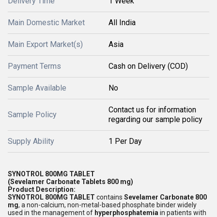
Delivery Time
1 Week
Main Domestic Market
All India
Main Export Market(s)
Asia
Payment Terms
Cash on Delivery (COD)
Sample Available
No
Contact us for information
Sample Policy
regarding our sample policy
Supply Ability
1 Per Day
SYNOTROL 800MG TABLET
(Sevelamer Carbonate Tablets 800 mg)
Product Description:
SYNOTROL 800MG TABLET
contains
Sevelamer Carbonate 800
mg
, a non-calcium, non-metal-based phosphate binder widely
used in the management of
hyperphosphatemia
in patients with