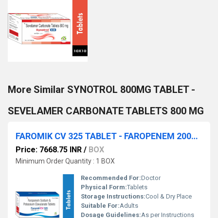
More Similar SYNOTROL 800MG TABLET -
SEVELAMER CARBONATE TABLETS 800 MG
FAROMIK CV 325 TABLET - FAROPENEM 200MG & Clavulanic Acid 125MG TABLET
Price: 7668.75 INR
/
BOX
Minimum Order Quantity : 1 BOX
Recommended For:
Doctor
Physical Form:
Tablets
Storage Instructions:
Cool & Dry Place
Suitable For:
Adults
Dosage Guidelines:
As per Instructions