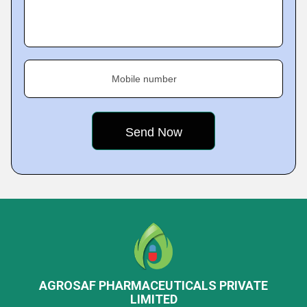
Mobile number
AGROSAF PHARMACEUTICALS PRIVATE
LIMITED