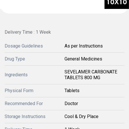
Delivery Time : 1 Week
Dosage Guidelines
As per Instructions
Drug Type
General Medicines
SEVELAMER CARBONATE
Ingredients
TABLETS 800 MG
Physical Form
Tablets
Recommended For
Doctor
Storage Instructions
Cool & Dry Place