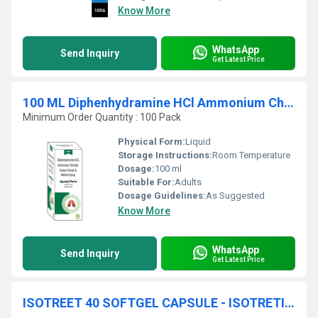
Know More
WhatsApp
Send Inquiry
Get Latest Price
100 ML Diphenhydramine HCl Ammonium Chloride Sodium Citrate And Menthol Syrup
Minimum Order Quantity : 100 Pack
Physical Form:
Liquid
Storage Instructions:
Room Temperature
Dosage:
100 ml
Suitable For:
Adults
Dosage Guidelines:
As Suggested
Know More
WhatsApp
Send Inquiry
Get Latest Price
ISOTREET 40 SOFTGEL CAPSULE - ISOTRETINOIN 40MG SOFTGEL CAPSULE