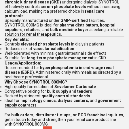
chronic kidney disease (CKD)
undergoing dialysis. SYNOTROL
effectively controls
serum phosphate levels
without increasing
calcium load, making it a preferred choice in
renal care
protocols
.
Specially manufactured under
GMP-certified
facilities,
SYNOTROL 800MG is ideal for
pharma distributors
,
hospital
suppliers
,
retailers
, and
bulk medicine buyers
seeking a reliable
solution for
renal therapeutics
.
Key Benefits:
Controls
elevated phosphate levels
in dialysis patients
Reduces risk of
vascular calcification
Well-tolerated with minimal gastrointestinal side effects
Suitable for
long-term phosphate management
in CKD
Usage/Application:
Recommended for
hyperphosphatemia in end-stage renal
disease (ESRD)
. Administered orally with meals as directed by a
healthcare professional.
Why Choose SYNOTROL 800MG?
High-quality formulation of
Sevelamer Carbonate
Competitive pricing for
bulk supply and tenders
Backed by stringent
quality control standards
Ideal for
nephrology clinics
,
dialysis centers
, and
government
supply contracts
For
bulk orders, distributor tie-ups, or PCD franchise inquiries
,
get in touch today and strengthen your renal care product line
with SYNOTROL 800MG.