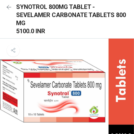
SYNOTROL 800MG TABLET -
SEVELAMER CARBONATE TABLETS 800
MG
5100.0 INR