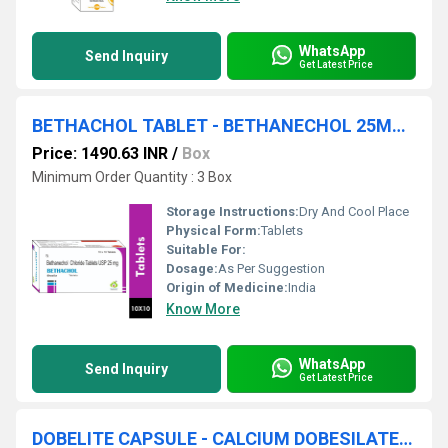
WhatsApp
Send Inquiry
Get Latest Price
BETHACHOL TABLET - BETHANECHOL 25MG TABLET
Price: 1490.63 INR
/
Box
Minimum Order Quantity : 3 Box
Storage Instructions:
Dry And Cool Place
Physical Form:
Tablets
Suitable For:
Dosage:
As Per Suggestion
Origin of Medicine:
India
Know More
WhatsApp
Send Inquiry
Get Latest Price
DOBELITE CAPSULE - CALCIUM DOBESILATE MONOHYDRATE(500MG) CAPSULE