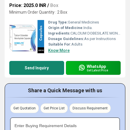
Price: 2025.0 INR
/
Box
Minimum Order Quantity : 2 Box
Drug Type:
General Medicines
Origin of Medicine:
India.
Ingredients:
CALCIUM DOBESILATE MONOHYDRATE(500MG) CAPSULE
Dosage Guidelines:
As per Instructions
Suitable For:
Adults
Know More
WhatsApp
Send Inquiry
Get Latest Price
Share a Quick Message with us
Get Quotation
Get Price List
Discuss Requirement
Enter Buying Requirement Details