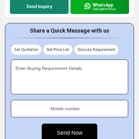
WhatsApp
Send Inquiry
Get Latest Price
Share a Quick Message with us
Get Quotation
Get Price List
Discuss Requirement
Enter Buying Requirement Details
Mobile number