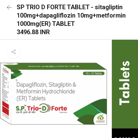
SP TRIO D FORTE TABLET - sitagliptin
100mg+dapagliflozin 10mg+metformin
1000mg(ER) TABLET
3496.88 INR