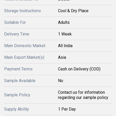
Storage Instructions
Cool & Dry Place
Suitable For
Adults
Delivery Time
1 Week
Main Domestic Market
All India
Main Export Market(s)
Asia
Payment Terms
Cash on Delivery (COD)
Sample Available
No
Contact us for information
Sample Policy
regarding our sample policy
Supply Ability
1 Per Day