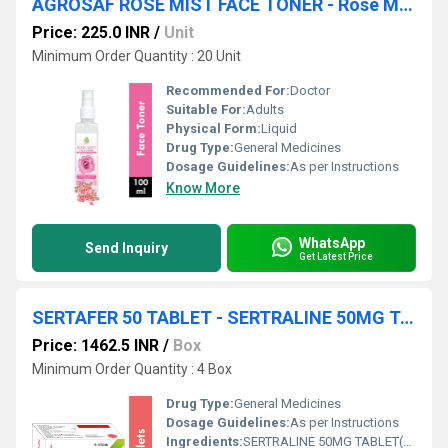
AGROSAF ROSE MIST FACE TONER - Rose Mist Face Toner(for All Skin Types)
Price: 225.0 INR
/
Unit
Minimum Order Quantity : 20 Unit
Recommended For:
Doctor
Suitable For:
Adults
Physical Form:
Liquid
Drug Type:
General Medicines
Dosage Guidelines:
As per Instructions
Know More
WhatsApp
Send Inquiry
Get Latest Price
SERTAFER 50 TABLET - SERTRALINE 50MG TABLET(COLOUR: TITANIUM DIOXIDE IP)
Price: 1462.5 INR
/
Box
Minimum Order Quantity : 4 Box
Drug Type:
General Medicines
Dosage Guidelines:
As per Instructions
Ingredients:
SERTRALINE 50MG TABLET(COLOUR: TITANIUM DIOXIDE IP)