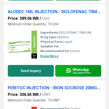
ALODEC 1ML INJECTION - DICLOFENAC 75MG/ML
Price: 389.06 INR
/
Unit
Minimum Order Quantity : 10 Unit
Ingredients:
DICLOFENAC 75MG/ML
Drug Type:
Injection
Physical Form:
Liquid
Suitable For:
Recommended For:
Doctor
Know More
WhatsApp
Send Inquiry
Get Latest Price
FERITOC INJECTION - IRON SUCROSE 20MG/ML INJECTION
Price: 306.65 INR
/
UNIT
Minimum Order Quantity : 15 UNIT
Recommended For:
Doctor