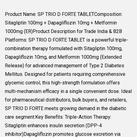
Product Name: SP TRIO D FORTE TABLETComposition:
Sitagliptin 100mg + Dapagliflozin 10mg + Metformin
1000mg (ER)Product Description for Trade India & B2B
Platforms: SP TRIO D FORTE TABLET is a powerful triple-
combination therapy formulated with Sitagliptin 100mg,
Dapagliflozin 10mg, and Metformin 1000mg (Extended
Release) for advanced management of Type 2 Diabetes
Mellitus. Designed for patients requiring comprehensive
glycemic control, this high-strength formulation offers
multi-mechanism efficacy in a single convenient dose. Ideal
for pharmaceutical distributors, bulk buyers, and retailers,
SP TRIO D FORTE meets growing demand in the diabetic
care segment.Key Benefits: Triple-Action Therapy:
Sitagliptin enhances insulin secretion (DPP-4
inhibitor)Dapagliflozin promotes glucose excretion via