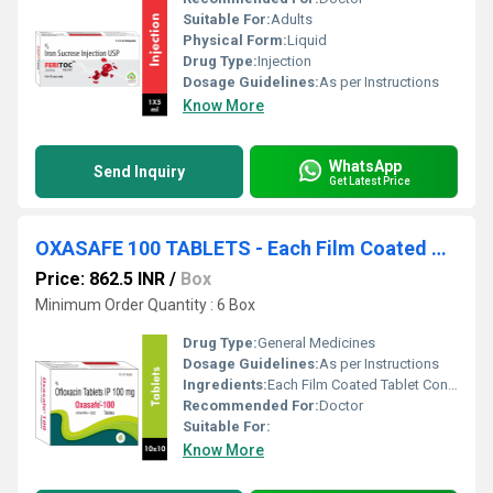
Suitable For:
Adults
Physical Form:
Liquid
Drug Type:
Injection
Dosage Guidelines:
As per Instructions
Know More
WhatsApp
Send Inquiry
Get Latest Price
OXASAFE 100 TABLETS - Each Film Coated Tablet Contains: Ofloxacin Ip 100 Mg , Excipients Q.s.
Price: 862.5 INR
/
Box
Minimum Order Quantity : 6 Box
Drug Type:
General Medicines
Dosage Guidelines:
As per Instructions
Ingredients:
Each Film Coated Tablet Contains: Ofloxacin Ip 100 Mg , Excipients Q.s.
Recommended For:
Doctor
Suitable For:
Know More