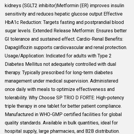
kidneys (SGLT2 inhibitor)Metformin (ER) improves insulin
sensitivity and reduces hepatic glucose output Effective
HbA1c Reduction: Targets fasting and postprandial blood
sugar levels. Extended Release Metformin: Ensures better
GI tolerance and sustained effect. Cardio-Renal Benefits:
Dapagliflozin supports cardiovascular and renal protection.
Usage/Application: Indicated for adults with Type 2
Diabetes Mellitus not adequately controlled with dual
therapy. Typically prescribed for long-term diabetes
management under medical supervision. Administered
once daily with meals to optimize effectiveness and
tolerability. Why Choose SP TRIO D FORTE: High-potency
triple therapy in one tablet for better patient compliance.
Manufactured in WHO-GMP certified facilities for global
quality standards. Available in bulk quantities, ideal for
hospital supply, large pharmacies, and B2B distribution.