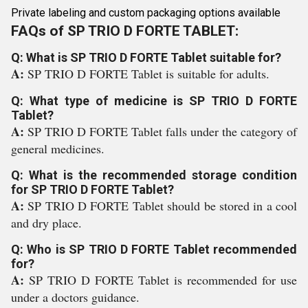
Private labeling and custom packaging options available
FAQs of SP TRIO D FORTE TABLET:
Q: What is SP TRIO D FORTE Tablet suitable for?
A:
SP TRIO D FORTE Tablet is suitable for adults.
Q: What type of medicine is SP TRIO D FORTE
Tablet?
A:
SP TRIO D FORTE Tablet falls under the category of
general medicines.
Q: What is the recommended storage condition
for SP TRIO D FORTE Tablet?
A:
SP TRIO D FORTE Tablet should be stored in a cool
and dry place.
Q: Who is SP TRIO D FORTE Tablet recommended
for?
A:
SP TRIO D FORTE Tablet is recommended for use
under a doctors guidance.