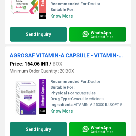
Recommended For:
Doctor
Suitable For:
Know More
WhatsApp
Send Inquiry
Get Latest Price
AGROSAF VITAMIN-A CAPSULE - VITAMIN-A 25000 IU SOFT GELATIN CAPSULE
Price: 164.06 INR
/
BOX
Minimum Order Quantity : 20 BOX
Recommended For:
Doctor
Suitable For:
Physical Form:
Capsules
Drug Type:
General Medicines
Ingredients:
VITAMIN-A 25000 IU SOFT GELATIN CAPSULE
Know More
WhatsApp
Send Inquiry
Get Latest Price