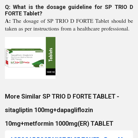
Q: What is the dosage guideline for SP TRIO D
FORTE Tablet?
A:
The dosage of SP TRIO D FORTE Tablet should be
taken as per instructions from a healthcare professional.
More Similar SP TRIO D FORTE TABLET -
sitagliptin 100mg+dapagliflozin
10mg+metformin 1000mg(ER) TABLET