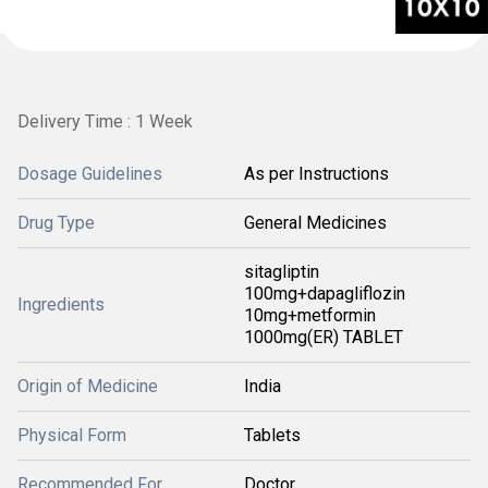
Delivery Time : 1 Week
Dosage Guidelines
As per Instructions
Drug Type
General Medicines
sitagliptin
100mg+dapagliflozin
Ingredients
10mg+metformin
1000mg(ER) TABLET
Origin of Medicine
India
Physical Form
Tablets
Recommended For
Doctor