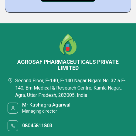
AGROSAF PHARMACEUTICALS PRIVATE
LIMITED
Second Floor, F-140, F-140 Nagar Nigam No. 32 a F-
140, Bm Medical & Research Centre, Kamla Nagar,,
Agra, Uttar Pradesh, 282005, India
Mr Kushagra Agarwal
Managing director
08045811803