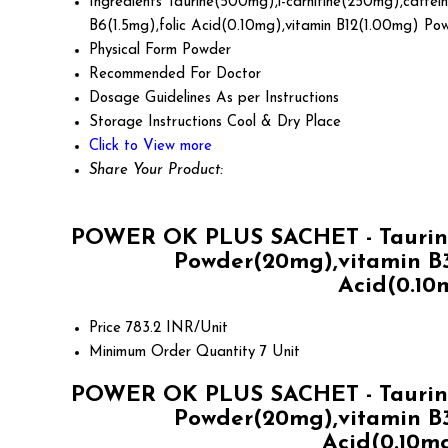
Ingredients
Taurine(500mg),l-carnitine(250mg),caffei
B6(1.5mg),folic Acid(0.10mg),vitamin B12(1.00mg) Po
Physical Form
Powder
Recommended For
Doctor
Dosage Guidelines
As per Instructions
Storage Instructions
Cool & Dry Place
Click to View more
Share Your Product:
POWER OK PLUS SACHET - Taurine(
Powder(20mg),vitamin B3
Acid(0.10
Price
783.2 INR/Unit
Minimum Order Quantity
7 Unit
POWER OK PLUS SACHET - Taurine(
Powder(20mg),vitamin B3
Acid(0.10mg