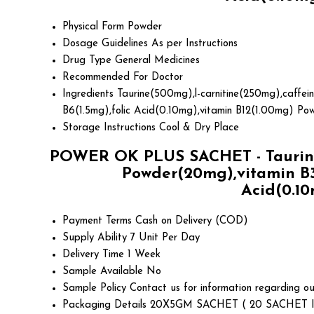
Physical Form
Powder
Dosage Guidelines
As per Instructions
Drug Type
General Medicines
Recommended For
Doctor
Ingredients
Taurine(500mg),l-carnitine(250mg),caffei
B6(1.5mg),folic Acid(0.10mg),vitamin B12(1.00mg) Po
Storage Instructions
Cool & Dry Place
POWER OK PLUS SACHET - Taurine(
Powder(20mg),vitamin B3
Acid(0.10
Payment Terms
Cash on Delivery (COD)
Supply Ability
7 Unit Per Day
Delivery Time
1 Week
Sample Available
No
Sample Policy
Contact us for information regarding ou
Packaging Details
20X5GM SACHET ( 20 SACHET I