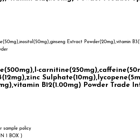
ne(50mg),inositol(50mg),ginseng Extract Powder(20mg),vitamin B3(
wder
500mg),l-carnitine(250mg),caffeine(50mg
(12mg),zinc Sulphate(10mg),lycopene(5mg)
mg),vitamin B12(1.00mg) Powder Trade I
r sample policy
N 1 BOX )