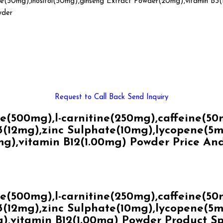
ne(50mg),inositol(50mg),ginseng Extract Powder(20mg),vitamin B3(
wder
Request to Call Back
Send Inquiry
500mg),l-carnitine(250mg),caffeine(50mg
(12mg),zinc Sulphate(10mg),lycopene(5mg)
mg),vitamin B12(1.00mg) Powder Price An
500mg),l-carnitine(250mg),caffeine(50mg
(12mg),zinc Sulphate(10mg),lycopene(5mg)
),vitamin B12(1.00mg) Powder Product Sp