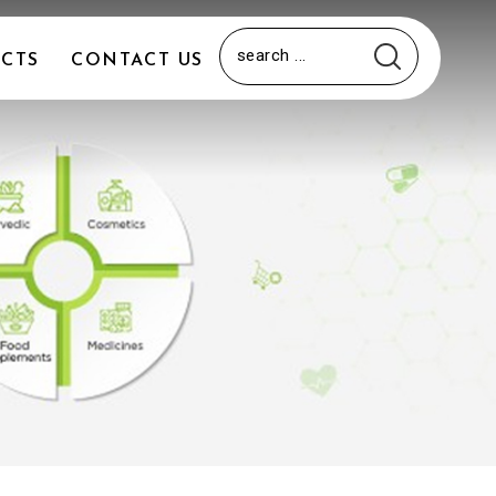
CTS
CONTACT US