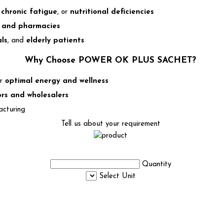
,
chronic fatigue
, or
nutritional deficiencies
s, and pharmacies
ls
, and
elderly patients
Why Choose POWER OK PLUS SACHET?
or
optimal energy and wellness
ors and wholesalers
acturing
Tell us about your requirement
Quantity
Select Unit