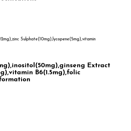
12mg),zinc Sulphate(10mg),lycopene(5mg),vitamin
),inositol(50mg),ginseng Extract
,vitamin B6(1.5mg),folic
nformation