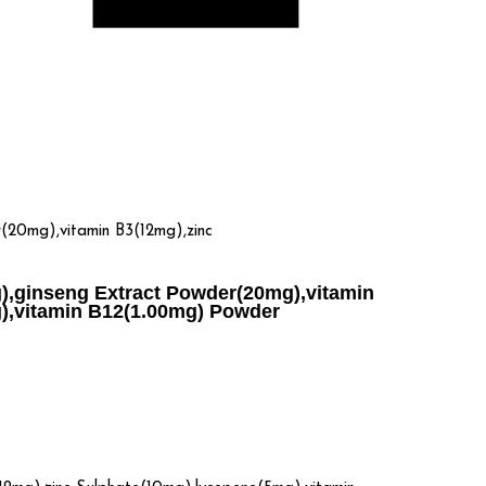
20mg),vitamin B3(12mg),zinc
),ginseng Extract Powder(20mg),vitamin
g),vitamin B12(1.00mg) Powder