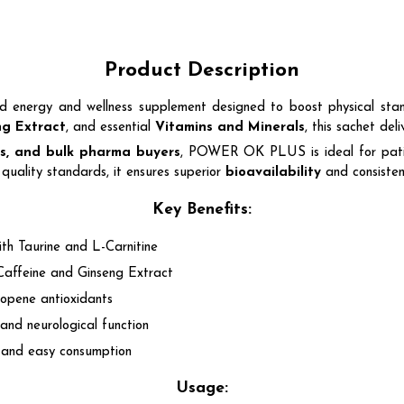
Product Description
ted energy and wellness supplement designed to boost physical stami
ng Extract
, and essential
Vitamins and Minerals
, this sachet de
ers, and bulk pharma buyers
, POWER OK PLUS is ideal for pati
quality standards, it ensures superior
bioavailability
and consistent
Key Benefits:
th Taurine and L-Carnitine
Caffeine and Ginseng Extract
opene antioxidants
and neurological function
n and easy consumption
Usage: