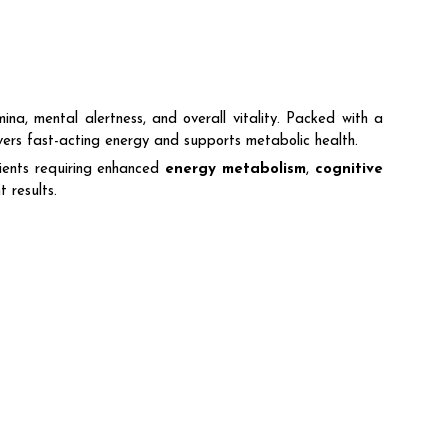
na, mental alertness, and overall vitality. Packed with a
livers fast-acting energy and supports metabolic health.
ents requiring enhanced
energy metabolism
,
cognitive
 results.