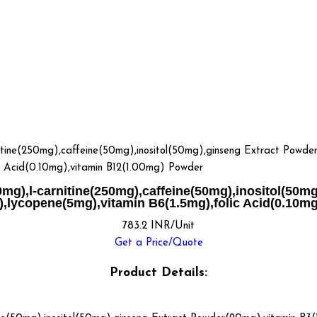
(250mg),caffeine(50mg),inositol(50mg),ginseng Extract Powder(
c Acid(0.10mg),vitamin B12(1.00mg) Powder
,l-carnitine(250mg),caffeine(50mg),inositol(50mg
,lycopene(5mg),vitamin B6(1.5mg),folic Acid(0.10m
783.2 INR/Unit
Get a Price/Quote
Product Details: