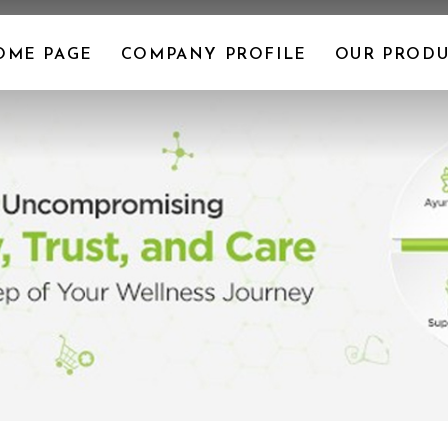
OME PAGE
COMPANY PROFILE
OUR PRODU