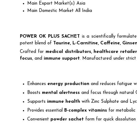
Main Export Market(s)
Asia
Main Domestic Market
All India
POWER OK PLUS SACHET
is a scientifically formula
potent blend of
Taurine, L-Carnitine, Caffeine, Ginse
Crafted for
medical distributors, healthcare retail
focus
, and
immune support
. Manufactured under strict 
Enhances
energy production
and reduces fatigue wi
Boosts
mental alertness
and focus through natural 
Supports
immune health
with Zinc Sulphate and Lyc
Provides essential
B-complex vitamins
for metabolic 
Convenient
powder sachet
form for quick dissolutio