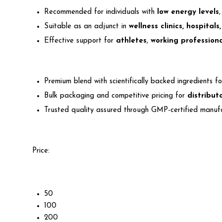
Recommended for individuals with
low energy levels
Suitable as an adjunct in
wellness clinics, hospital
Effective support for
athletes
,
working professiona
Premium blend with scientifically backed ingredients f
Bulk packaging and competitive pricing for
distribut
Trusted quality assured through GMP-certified manuf
Price:
50
100
200