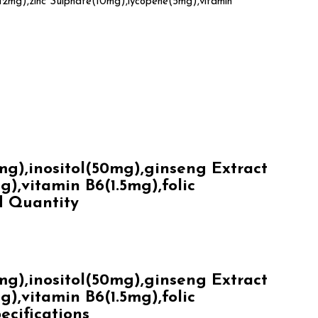
12mg),zinc Sulphate(10mg),lycopene(5mg),vitamin
),inositol(50mg),ginseng Extract
,vitamin B6(1.5mg),folic
d Quantity
),inositol(50mg),ginseng Extract
,vitamin B6(1.5mg),folic
ecifications