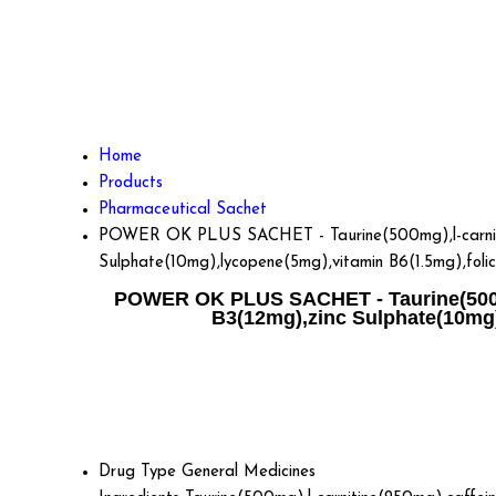
Home
Products
Pharmaceutical Sachet
POWER OK PLUS SACHET - Taurine(500mg),l-carnitine
Sulphate(10mg),lycopene(5mg),vitamin B6(1.5mg),foli
POWER OK PLUS SACHET - Taurine(500mg)
B3(12mg),zinc Sulphate(10mg)
Drug Type
General Medicines