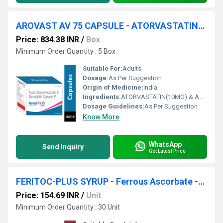
AROVAST AV 75 CAPSULE - ATORVASTATIN(10MG) & ASPIRIN(75MG) CAPSULE
Price: 834.38 INR
/
Box
Minimum Order Quantity : 5 Box
Suitable For:
Adults
Dosage:
As Per Suggestion
Origin of Medicine:
India
Ingredients:
ATORVASTATIN(10MG) & ASPIRIN(75MG) CAPSULE
Dosage Guidelines:
As Per Suggestion
Know More
WhatsApp
Send Inquiry
Get Latest Price
FERITOC-PLUS SYRUP - Ferrous Ascorbate -eq. To Elimental Iron 30mg , Folic Acid 550 Mcg (each 5ml )
Price: 154.69 INR
/
Unit
Minimum Order Quantity : 30 Unit