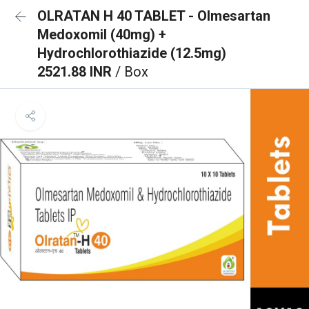
OLRATAN H 40 TABLET - Olmesartan
Medoxomil (40mg) +
Hydrochlorothiazide (12.5mg)
2521.88 INR
/ Box