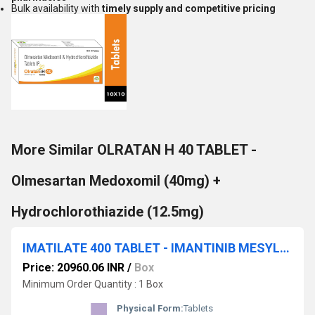
Bulk availability with
timely supply and competitive pricing
More Similar OLRATAN H 40 TABLET -
Olmesartan Medoxomil (40mg) +
Hydrochlorothiazide (12.5mg)
IMATILATE 400 TABLET - IMANTINIB MESYLATE 400MG
Price: 20960.06 INR
/
Box
Minimum Order Quantity : 1 Box
Physical Form:
Tablets