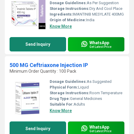
Dosage Guidelines:
As Per Suggestion
Storage Instructions:
Dry And Cool Place
Ingredients:
IMANTINIB MESYLATE 400MG
Origin of Medicine:
India
Know More
WhatsApp
Send Inquiry
Get Latest Price
500 MG Ceftriaxone Injection IP
Minimum Order Quantity : 100 Pack
Dosage Guidelines:
As Suggested
Physical Form:
Liquid
Storage Instructions:
Room Temperature
Drug Type:
General Medicines
Suitable For:
Adults
Know More
WhatsApp
Send Inquiry
Get Latest Price