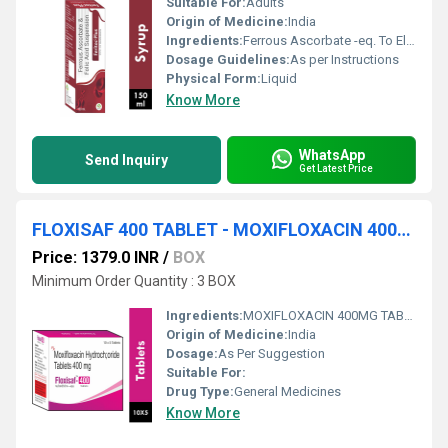
Suitable For:
Adults
Origin of Medicine:
India
Ingredients:
Ferrous Ascorbate -eq. To Elimental Iron 30mg , Folic Acid 550 Mcg (each 5ml )
Dosage Guidelines:
As per Instructions
Physical Form:
Liquid
Know More
WhatsApp
Send Inquiry
Get Latest Price
FLOXISAF 400 TABLET - MOXIFLOXACIN 400MG TABLET
Price: 1379.0 INR
/
BOX
Minimum Order Quantity : 3 BOX
Ingredients:
MOXIFLOXACIN 400MG TABLET
Origin of Medicine:
India
Dosage:
As Per Suggestion
Suitable For:
Drug Type:
General Medicines
Know More