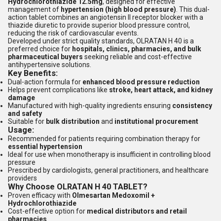
Hydrochlorothiazide 12.5mg
, designed for effective
management of
hypertension (high blood pressure)
. This dual-
action tablet combines an angiotensin II receptor blocker with a
thiazide diuretic to provide superior blood pressure control,
reducing the risk of cardiovascular events.
Developed under strict quality standards, OLRATAN H 40 is a
preferred choice for
hospitals, clinics, pharmacies, and bulk
pharmaceutical buyers
seeking reliable and cost-effective
antihypertensive solutions.
Key Benefits:
Dual-action formula for
enhanced blood pressure reduction
Helps prevent complications like
stroke, heart attack, and kidney
damage
Manufactured with high-quality ingredients ensuring
consistency
and safety
Suitable for
bulk distribution
and
institutional procurement
Usage:
Recommended for patients requiring combination therapy for
essential hypertension
Ideal for use when monotherapy is insufficient in controlling blood
pressure
Prescribed by cardiologists, general practitioners, and healthcare
providers
Why Choose OLRATAN H 40 TABLET?
Proven efficacy with
Olmesartan Medoxomil +
Hydrochlorothiazide
Cost-effective option for
medical distributors and retail
pharmacies