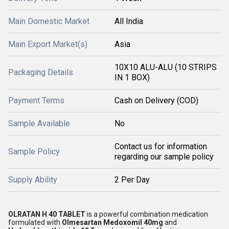
Main Domestic Market
All India
Main Export Market(s)
Asia
10X10 ALU-ALU (10 STRIPS
Packaging Details
IN 1 BOX)
Payment Terms
Cash on Delivery (COD)
Sample Available
No
Contact us for information
Sample Policy
regarding our sample policy
Supply Ability
2 Per Day
OLRATAN H 40 TABLET
is a powerful combination medication
formulated with
Olmesartan Medoxomil 40mg
and