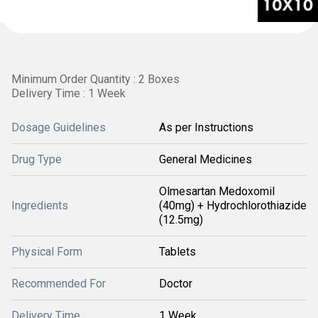
Minimum Order Quantity : 2 Boxes
Delivery Time : 1 Week
Dosage Guidelines
As per Instructions
Drug Type
General Medicines
Olmesartan Medoxomil
Ingredients
(40mg) + Hydrochlorothiazide
(12.5mg)
Physical Form
Tablets
Recommended For
Doctor
Delivery Time
1 Week