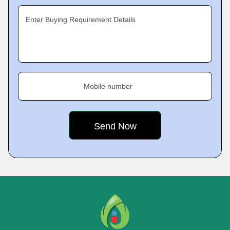
Enter Buying Requirement Details
Mobile number