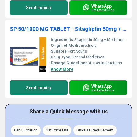
WhatsApp
Send Inquiry
Get Latest Price
SP 50/1000 MG TABLET - Sitagliptin 50mg + Metformin 1000mg
Ingredients:
Sitagliptin 50mg + Metformin 1000mg
Origin of Medicine:
India
Suitable For:
Adults
Drug Type:
General Medicines
Dosage Guidelines:
As per Instructions
Know More
WhatsApp
Send Inquiry
Get Latest Price
Share a Quick Message with us
Get Quotation
Get Price List
Discuss Requirement