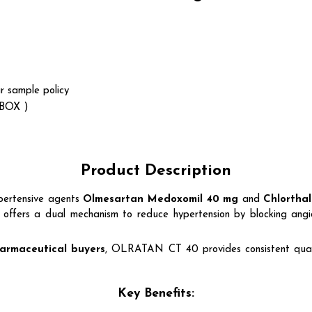
r sample policy
 BOX )
Product Description
pertensive agents
Olmesartan Medoxomil 40 mg
and
Chlorthal
nd offers a dual mechanism to reduce hypertension by blocking angi
armaceutical buyers
, OLRATAN CT 40 provides consistent quali
Key Benefits: