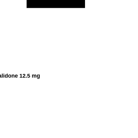
lidone 12.5 mg