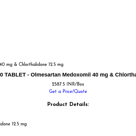
 mg & Chlorthalidone 12.5 mg
 TABLET - Olmesartan Medoxomil 40 mg & Chlortha
2587.5 INR/Box
Get a Price/Quote
Product Details:
idone 12.5 mg