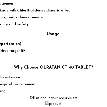
nagement
ckade
with
Chlorthalidones diuretic effect
tack, and kidney damage
ality and safety
Usage:
ypertension)
chieve target BP
Why Choose OLRATAN CT 40 TABLET?
 hypertension
ospital procurement
sing
Tell us about your requirement