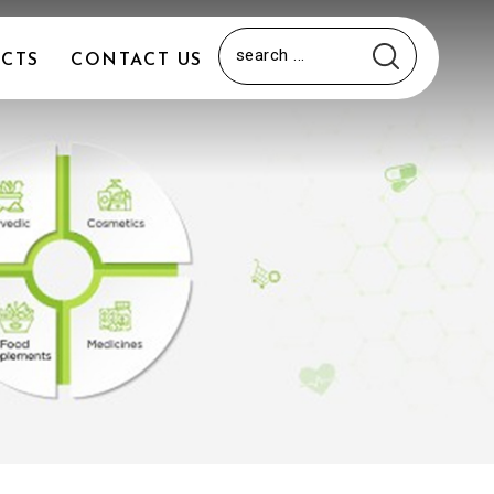
CTS
CONTACT US