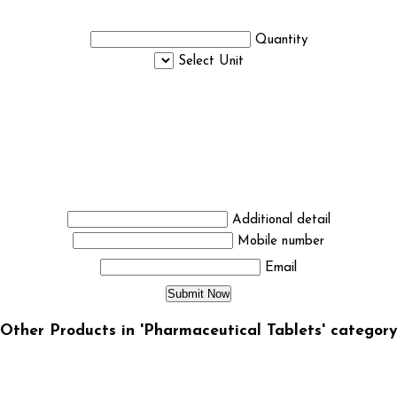
Quantity
Select Unit
Additional detail
Mobile number
Email
Other Products in 'Pharmaceutical Tablets' category