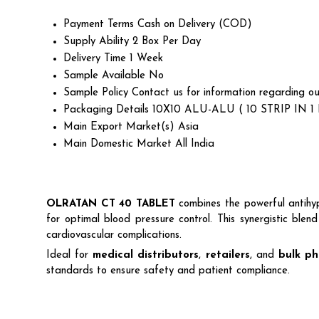
Payment Terms
Cash on Delivery (COD)
Supply Ability
2 Box Per Day
Delivery Time
1 Week
Sample Available
No
Sample Policy
Contact us for information regarding ou
Packaging Details
10X10 ALU-ALU ( 10 STRIP IN 1
Main Export Market(s)
Asia
Main Domestic Market
All India
OLRATAN CT 40 TABLET
combines the powerful antihy
for optimal blood pressure control. This synergistic ble
cardiovascular complications.
Ideal for
medical distributors
,
retailers
, and
bulk ph
standards to ensure safety and patient compliance.