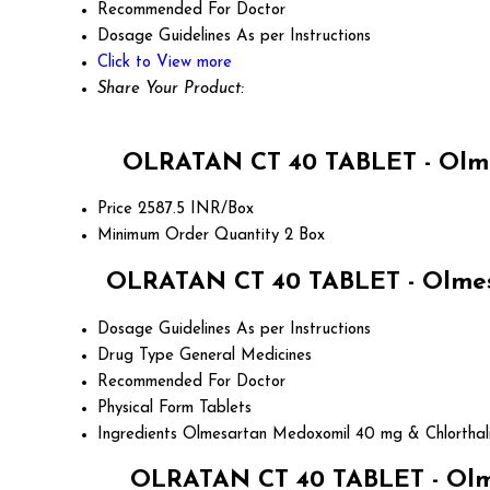
Recommended For
Doctor
Dosage Guidelines
As per Instructions
Click to View more
Share Your Product:
OLRATAN CT 40 TABLET - Olme
Price
2587.5 INR/Box
Minimum Order Quantity
2 Box
OLRATAN CT 40 TABLET - Olmesa
Dosage Guidelines
As per Instructions
Drug Type
General Medicines
Recommended For
Doctor
Physical Form
Tablets
Ingredients
Olmesartan Medoxomil 40 mg & Chlorthal
OLRATAN CT 40 TABLET - Olme