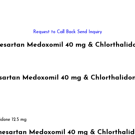
Request to Call Back
Send Inquiry
sartan Medoxomil 40 mg & Chlorthalidon
rtan Medoxomil 40 mg & Chlorthalidone 
idone 12.5 mg
sartan Medoxomil 40 mg & Chlorthalido