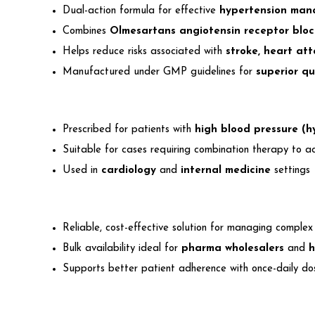
Dual-action formula for effective
hypertension ma
Combines
Olmesartans angiotensin receptor blo
Helps reduce risks associated with
stroke, heart at
Manufactured under GMP guidelines for
superior qu
Prescribed for patients with
high blood pressure (h
Suitable for cases requiring combination therapy to a
Used in
cardiology
and
internal medicine
settings
Reliable, cost-effective solution for managing complex
Bulk availability ideal for
pharma wholesalers
and
h
Supports better patient adherence with once-daily do