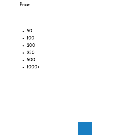
Price:
50
100
200
250
500
1000+