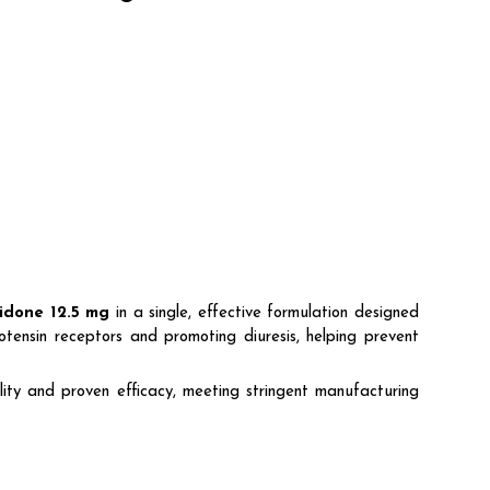
idone 12.5 mg
in a single, effective formulation designed
otensin receptors and promoting diuresis, helping prevent
ty and proven efficacy, meeting stringent manufacturing