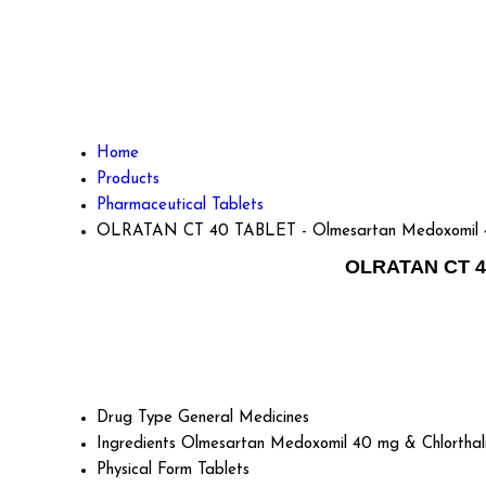
Home
Products
Pharmaceutical Tablets
OLRATAN CT 40 TABLET - Olmesartan Medoxomil 40
OLRATAN CT 40
Drug Type
General Medicines
Ingredients
Olmesartan Medoxomil 40 mg & Chlorthal
Physical Form
Tablets