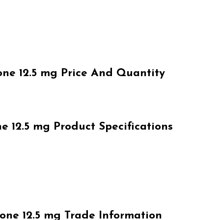
e 12.5 mg Price And Quantity
12.5 mg Product Specifications
ne 12.5 mg Trade Information