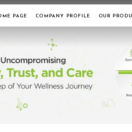
OME PAGE
COMPANY PROFILE
OUR PRODU