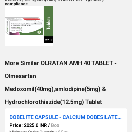
compliance
More Similar OLRATAN AMH 40 TABLET -
Olmesartan
Medoxomil(40mg),amlodipine(5mg) &
Hydrochlorothiazide(12.5mg) Tablet
DOBELITE CAPSULE - CALCIUM DOBESILATE MONOHYDRATE(500MG) CAPSULE
Price: 2025.0 INR
/
Box