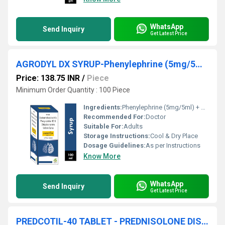
WhatsApp
Send Inquiry
Get Latest Price
AGRODYL DX SYRUP-Phenylephrine (5mg/5ml) + Chlorpheniramine Maleate (2mg/5ml)
Price: 138.75 INR
/
Piece
Minimum Order Quantity : 100 Piece
Ingredients:
Phenylephrine (5mg/5ml) + Chlorpheniramine Maleate (2mg/5ml)
Recommended For:
Doctor
Suitable For:
Adults
Storage Instructions:
Cool & Dry Place
Dosage Guidelines:
As per Instructions
Know More
WhatsApp
Send Inquiry
Get Latest Price
PREDCOTIL-40 TABLET - PREDNISOLONE DISPERSIBLE 40 MG TABLET