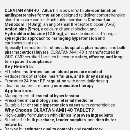
OLRATAN AMH 40 TABLET
is a powerful
triple-combination
antihypertensive formulation
designed to deliver comprehensive
blood pressure control. Each tablet combines
Olmesartan
Medoxomil (40mg)
, an angiotensin II receptor blocker (ARB);
Amlodipine (5mg)
, a calcium channel blocker; and
Hydrochlorothiazide (12.5mg)
, a thiazide diuretic offering a
synergistic approach to managing hypertension
and
cardiovascular risk.
Specially formulated for
clinics, hospitals, pharmacies
, and
bulk
pharmaceutical buyers
, OLRATAN AMH 40 is manufactured in
WHO-GMP certified facilities to ensure
safety, efficacy, and long-
term patient compliance
.
Key Benefits:
Effective
multi-mechanism blood pressure control
Reduces risk of
stroke, heart failure, and kidney damage
Promotes
24-hour BP regulation
with once-daily dosing
Ideal for patients requiring
combination therapy
Applications:
Management of
essential hypertension
Prescribed in
cardiology and internal medicine
Suitable for
chronic hypertension cases
with comorbidities
Why Choose OLRATAN AMH 40 TABLET?
High-quality formulation with
clinically proven ingredients
Suitable for
bulk purchase, tender supplies
, and
distributor
networks
Backed by
stringent quality controls
and
regulatory