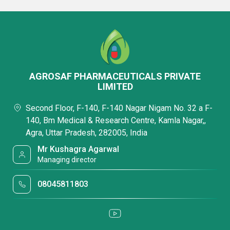
AGROSAF PHARMACEUTICALS PRIVATE
LIMITED
Second Floor, F-140, F-140 Nagar Nigam No. 32 a F-
140, Bm Medical & Research Centre, Kamla Nagar,,
Agra, Uttar Pradesh, 282005, India
Mr Kushagra Agarwal
Managing director
08045811803