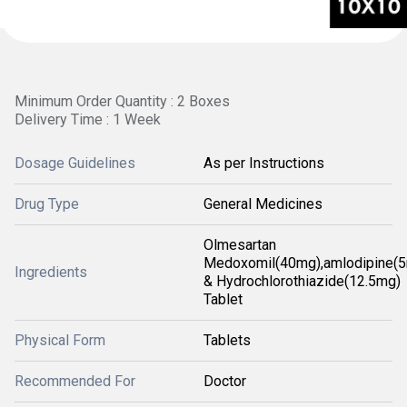
Minimum Order Quantity : 2 Boxes
Delivery Time : 1 Week
Dosage Guidelines
As per Instructions
Drug Type
General Medicines
Olmesartan
Medoxomil(40mg),amlodipine(
Ingredients
& Hydrochlorothiazide(12.5mg)
Tablet
Physical Form
Tablets
Recommended For
Doctor