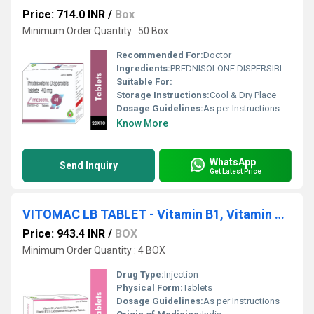
Price: 714.0 INR
/
Box
Minimum Order Quantity : 50 Box
Recommended For:
Doctor
Ingredients:
PREDNISOLONE DISPERSIBLE 40 MG TABLET
Suitable For:
Storage Instructions:
Cool & Dry Place
Dosage Guidelines:
As per Instructions
Know More
WhatsApp
Send Inquiry
Get Latest Price
VITOMAC LB TABLET - Vitamin B1, Vitamin B2, Vitamin B6, Vitamin B12 & Lactobacillus Acidophilus
Price: 943.4 INR
/
BOX
Minimum Order Quantity : 4 BOX
Drug Type:
Injection
Physical Form:
Tablets
Dosage Guidelines:
As per Instructions