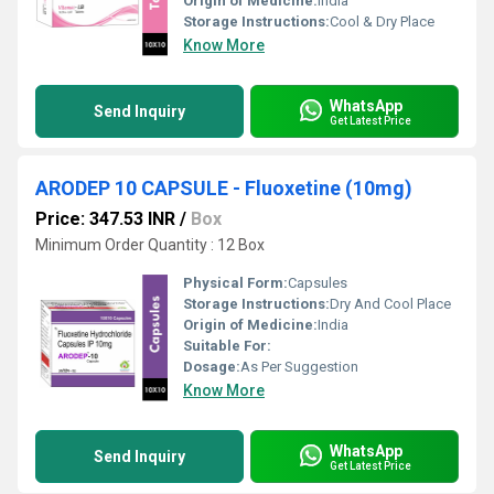
Origin of Medicine:
India
Storage Instructions:
Cool & Dry Place
Know More
WhatsApp
Send Inquiry
Get Latest Price
ARODEP 10 CAPSULE - Fluoxetine (10mg)
Price: 347.53 INR
/
Box
Minimum Order Quantity : 12 Box
Physical Form:
Capsules
Storage Instructions:
Dry And Cool Place
Origin of Medicine:
India
Suitable For:
Dosage:
As Per Suggestion
Know More
WhatsApp
Send Inquiry
Get Latest Price