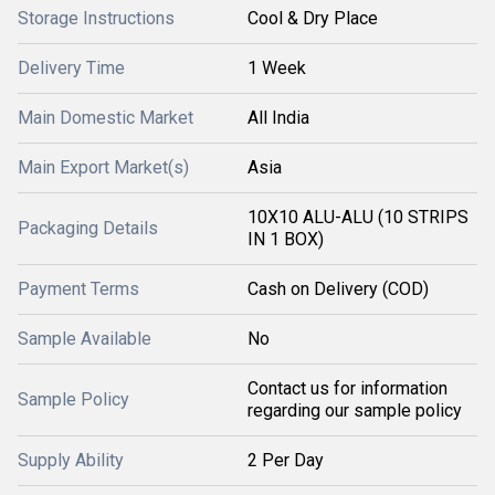
Storage Instructions
Cool & Dry Place
Delivery Time
1 Week
Main Domestic Market
All India
Main Export Market(s)
Asia
10X10 ALU-ALU (10 STRIPS
Packaging Details
IN 1 BOX)
Payment Terms
Cash on Delivery (COD)
Sample Available
No
Contact us for information
Sample Policy
regarding our sample policy
Supply Ability
2 Per Day