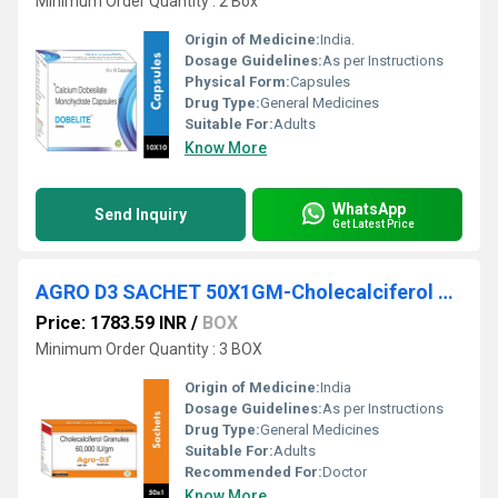
Minimum Order Quantity : 2 Box
Origin of Medicine:
India.
Dosage Guidelines:
As per Instructions
Physical Form:
Capsules
Drug Type:
General Medicines
Suitable For:
Adults
Know More
WhatsApp
Send Inquiry
Get Latest Price
AGRO D3 SACHET 50X1GM-Cholecalciferol Granules 60000 IU/gm
Price: 1783.59 INR
/
BOX
Minimum Order Quantity : 3 BOX
Origin of Medicine:
India
Dosage Guidelines:
As per Instructions
Drug Type:
General Medicines
Suitable For:
Adults
Recommended For:
Doctor
Know More