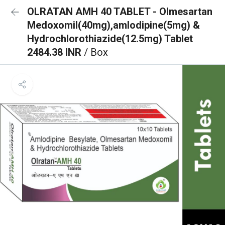
OLRATAN AMH 40 TABLET - Olmesartan
Medoxomil(40mg),amlodipine(5mg) &
Hydrochlorothiazide(12.5mg) Tablet
2484.38 INR
/ Box