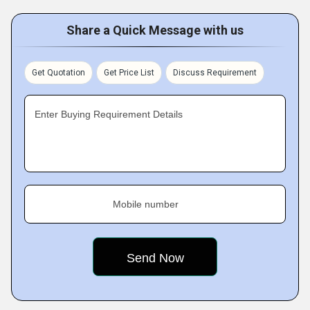
Share a Quick Message with us
Get Quotation
Get Price List
Discuss Requirement
Enter Buying Requirement Details
Mobile number