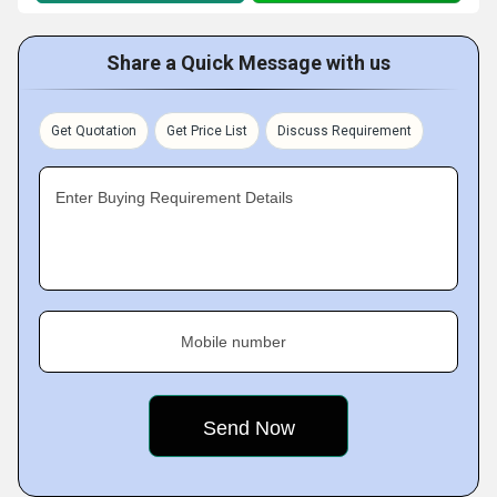
Share a Quick Message with us
Get Quotation
Get Price List
Discuss Requirement
Enter Buying Requirement Details
Mobile number