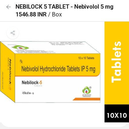
NEBILOCK 5 TABLET - Nebivolol 5 mg
1546.88 INR
/ Box