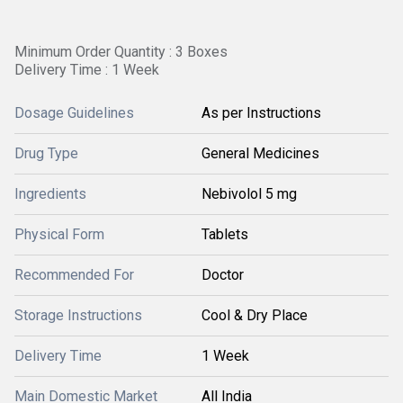
Minimum Order Quantity : 3 Boxes
Delivery Time : 1 Week
Dosage Guidelines
As per Instructions
Drug Type
General Medicines
Ingredients
Nebivolol 5 mg
Physical Form
Tablets
Recommended For
Doctor
Storage Instructions
Cool & Dry Place
Delivery Time
1 Week
Main Domestic Market
All India