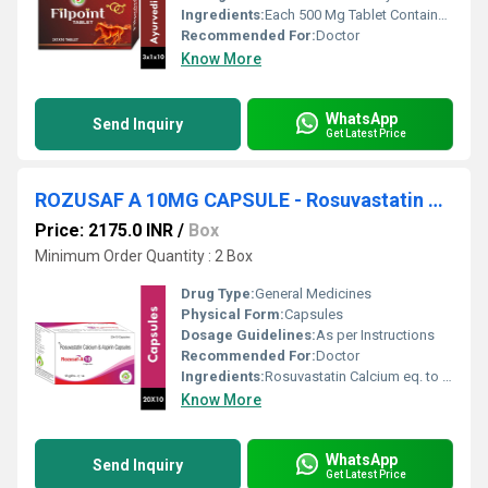
Ingredients:
Each 500 Mg Tablet Contains Ext. Of : Butea Superba ( Palash ) Fi 75 Mg , Mucuna Pruriens ( Atmagupta ) Sd . 50 Mg , Asparagus Adscendens ( Safed Musli ) Rt. 50 Mg , Asphaltum ( Shudh Shilajeet ) Exd.25 Mg , Tamarindus Indica ( Imli ) Sd . 75 Mg , Withania Somnifera ( Ashwagandha ) Rt . 75 Mg , Tribulus Terrestris ( Chhota Gokhru) Fr. 50 Mg , Orchis Mascula ( Salammishri ) Tr. 30 Mg , Leptadenia Reticulata ( Jiwanti ) Rt. & St. 70 Mg , Excipients Q.s.
Recommended For:
Doctor
Know More
WhatsApp
Send Inquiry
Get Latest Price
ROZUSAF A 10MG CAPSULE - Rosuvastatin Calcium eq. to Rosuvastatin 10 mg & Aspirin (as EC pellets) 75 mg
Price: 2175.0 INR
/
Box
Minimum Order Quantity : 2 Box
Drug Type:
General Medicines
Physical Form:
Capsules
Dosage Guidelines:
As per Instructions
Recommended For:
Doctor
Ingredients:
Rosuvastatin Calcium eq. to Rosuvastatin 10 mg & Aspirin (as EC pellets) 75 mg
Know More
WhatsApp
Send Inquiry
Get Latest Price