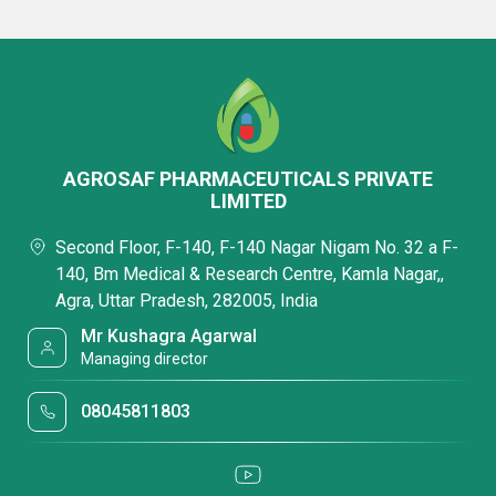
AGROSAF PHARMACEUTICALS PRIVATE
LIMITED
Second Floor, F-140, F-140 Nagar Nigam No. 32 a F-
140, Bm Medical & Research Centre, Kamla Nagar,,
Agra, Uttar Pradesh, 282005, India
Mr Kushagra Agarwal
Managing director
08045811803