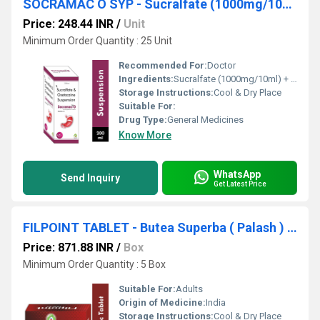
SOCRAMAC O SYP - Sucralfate (1000mg/10ml) + Oxetacaine (20mg/10ml)
Price: 248.44 INR
/
Unit
Minimum Order Quantity : 25 Unit
Recommended For:
Doctor
Ingredients:
Sucralfate (1000mg/10ml) + Oxetacaine (20mg/10ml)
Storage Instructions:
Cool & Dry Place
Suitable For:
Drug Type:
General Medicines
Know More
WhatsApp
Send Inquiry
Get Latest Price
FILPOINT TABLET - Butea Superba ( Palash ) Fi 75 Mg
Price: 871.88 INR
/
Box
Minimum Order Quantity : 5 Box
Suitable For:
Adults
Origin of Medicine:
India
Storage Instructions:
Cool & Dry Place