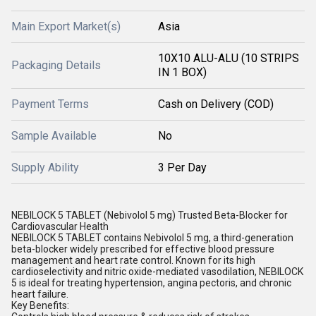
Main Export Market(s)
Asia
10X10 ALU-ALU (10 STRIPS
Packaging Details
IN 1 BOX)
Payment Terms
Cash on Delivery (COD)
Sample Available
No
Supply Ability
3 Per Day
NEBILOCK 5 TABLET (Nebivolol 5 mg) Trusted Beta-Blocker for
Cardiovascular Health
NEBILOCK 5 TABLET contains Nebivolol 5 mg, a third-generation
beta-blocker widely prescribed for effective blood pressure
management and heart rate control. Known for its high
cardioselectivity and nitric oxide-mediated vasodilation, NEBILOCK
5 is ideal for treating hypertension, angina pectoris, and chronic
heart failure.
Key Benefits: