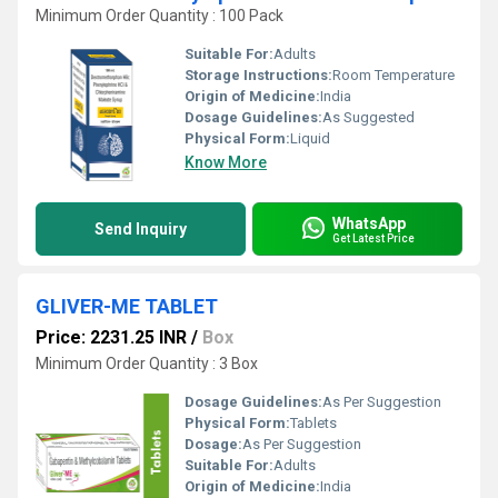
Minimum Order Quantity : 100 Pack
Suitable For:
Adults
Storage Instructions:
Room Temperature
Origin of Medicine:
India
Dosage Guidelines:
As Suggested
Physical Form:
Liquid
Know More
WhatsApp
Send Inquiry
Get Latest Price
GLIVER-ME TABLET
Price: 2231.25 INR
/
Box
Minimum Order Quantity : 3 Box
Dosage Guidelines:
As Per Suggestion
Physical Form:
Tablets
Dosage:
As Per Suggestion
Suitable For:
Adults
Origin of Medicine:
India