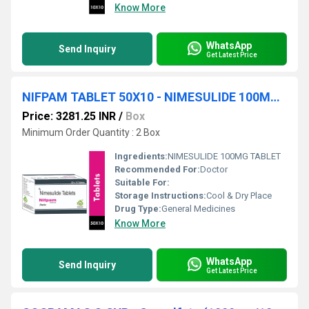
Know More
WhatsApp
Send Inquiry
Get Latest Price
NIFPAM TABLET 50X10 - NIMESULIDE 100MG TABLET
Price: 3281.25 INR
/
Box
Minimum Order Quantity : 2 Box
Ingredients:
NIMESULIDE 100MG TABLET
Recommended For:
Doctor
Suitable For:
Storage Instructions:
Cool & Dry Place
Drug Type:
General Medicines
Know More
WhatsApp
Send Inquiry
Get Latest Price