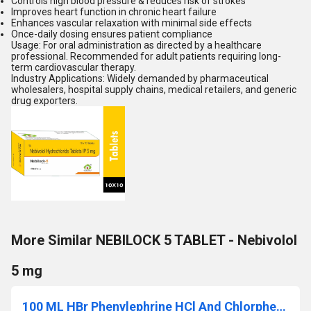
Controls high blood pressure & reduces risk of strokes
Improves heart function in chronic heart failure
Enhances vascular relaxation with minimal side effects
Once-daily dosing ensures patient compliance
Usage: For oral administration as directed by a healthcare
professional. Recommended for adult patients requiring long-
term cardiovascular therapy.
Industry Applications: Widely demanded by pharmaceutical
wholesalers, hospital supply chains, medical retailers, and generic
drug exporters.
More Similar NEBILOCK 5 TABLET - Nebivolol
5 mg
100 ML HBr Phenylephrine HCl And Chlorpheniramine Menthol Syrup