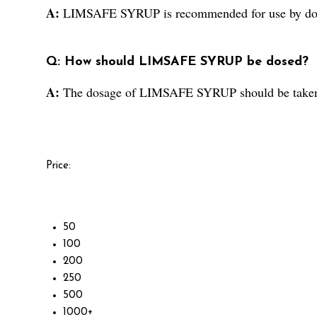
A:
LIMSAFE SYRUP is recommended for use by docto
Q: How should LIMSAFE SYRUP be dosed?
A:
The dosage of LIMSAFE SYRUP should be taken a
Price:
50
100
200
250
500
1000+