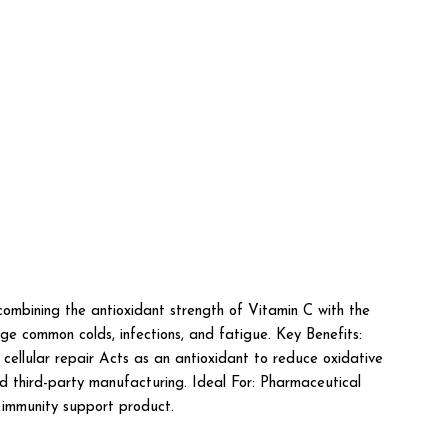
bining the antioxidant strength of Vitamin C with the
ge common colds, infections, and fatigue. Key Benefits:
cellular repair Acts as an antioxidant to reduce oxidative
nd third-party manufacturing. Ideal For: Pharmaceutical
d immunity support product.