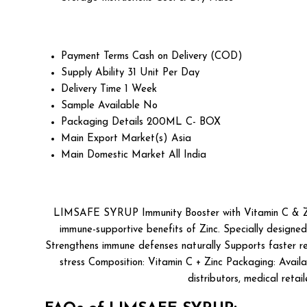
Payment Terms
Cash on Delivery (COD)
Supply Ability
31 Unit Per Day
Delivery Time
1 Week
Sample Available
No
Packaging Details
200ML C- BOX
Main Export Market(s)
Asia
Main Domestic Market
All India
LIMSAFE SYRUP Immunity Booster with Vitamin C & Zinc
immune-supportive benefits of Zinc. Specially designed
Strengthens immune defenses naturally Supports faster rec
stress Composition: Vitamin C + Zinc Packaging: Availa
distributors, medical reta