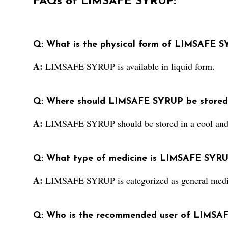
FAQs of LIMSAFE SYRUP:
Q: What is the physical form of LIMSAFE 
A:
LIMSAFE SYRUP is available in liquid form.
Q: Where should LIMSAFE SYRUP be stored
A:
LIMSAFE SYRUP should be stored in a cool and 
Q: What type of medicine is LIMSAFE SYRU
A:
LIMSAFE SYRUP is categorized as general medi
Q: Who is the recommended user of LIMSA