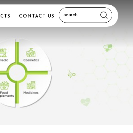
CTS
CONTACT US