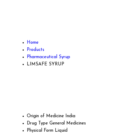
Home
Products
Pharmaceutical Syrup
LIMSAFE SYRUP
Origin of Medicine
India
Drug Type
General Medicines
Physical Form
Liquid