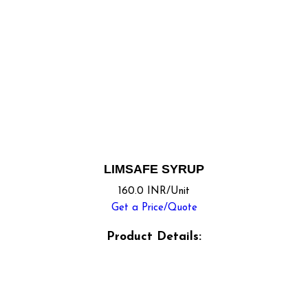
LIMSAFE SYRUP
160.0 INR/Unit
Get a Price/Quote
Product Details: