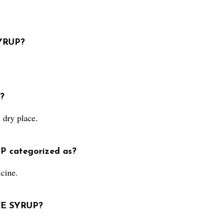
SYRUP?
?
dry place.
P categorized as?
cine.
FE SYRUP?