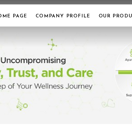
OME PAGE
COMPANY PROFILE
OUR PRODU