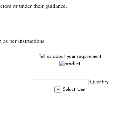
rs or under their guidance.
s per instructions.
Tell us about your requirement
Quantity
Select Unit