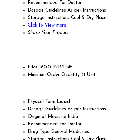
Recommended For
Doctor
Dosage Guidelines
As per Instructions
Storage Instructions
Cool & Dry Place
Click to View more
Share Your Product:
Price
160.0 INR/Unit
Minimum Order Quantity
31 Unit
Physical Form
Liquid
Dosage Guidelines
As per Instructions
Origin of Medicine
India
Recommended For
Doctor
Drug Type
General Medicines
Storage Instructions
Cool & Dry Place