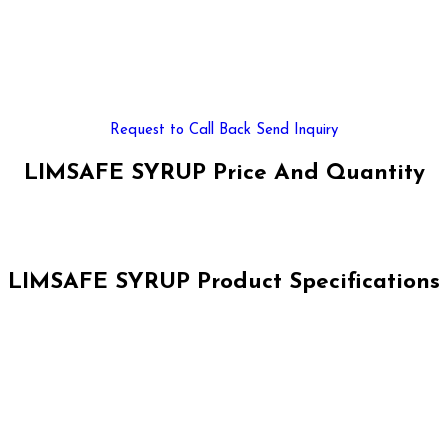
Request to Call Back
Send Inquiry
LIMSAFE SYRUP Price And Quantity
LIMSAFE SYRUP Product Specifications