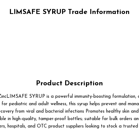
LIMSAFE SYRUP Trade Information
Product Description
LIMSAFE SYRUP is a powerful immunity-boosting formulation, com
 for pediatric and adult wellness, this syrup helps prevent and mana
overy from viral and bacterial infections Promotes healthy skin and 
ble in high-quality, tamper-proof bottles; suitable for bulk orders a
ilers, hospitals, and OTC product suppliers looking to stock a truste