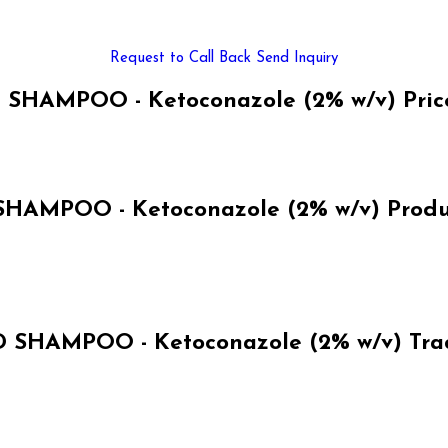
Request to Call Back
Send Inquiry
HAMPOO - Ketoconazole (2% w/v) Pric
AMPOO - Ketoconazole (2% w/v) Product
SHAMPOO - Ketoconazole (2% w/v) Trad