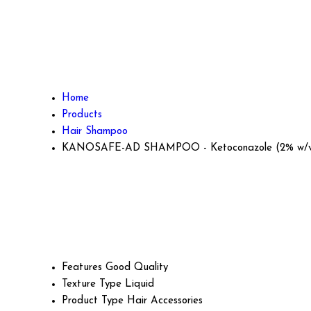
Home
Products
Hair Shampoo
KANOSAFE-AD SHAMPOO - Ketoconazole (2% w/
Features
Good Quality
Texture Type
Liquid
Product Type
Hair Accessories