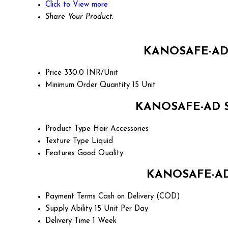
Click to View more
Share Your Product:
KANOSAFE-AD S
Price
330.0 INR/Unit
Minimum Order Quantity
15 Unit
KANOSAFE-AD SH
Product Type
Hair Accessories
Texture Type
Liquid
Features
Good Quality
KANOSAFE-AD 
Payment Terms
Cash on Delivery (COD)
Supply Ability
15 Unit Per Day
Delivery Time
1 Week