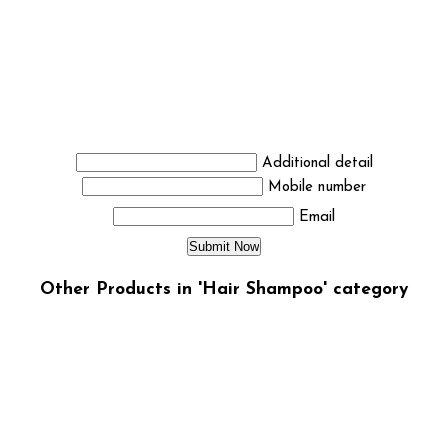
Additional detail
Mobile number
Email
Other Products in 'Hair Shampoo' category