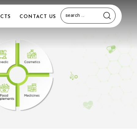
CTS
CONTACT US