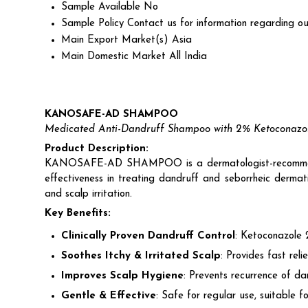
Sample Available
No
Sample Policy
Contact us for information regarding ou
Main Export Market(s)
Asia
Main Domestic Market
All India
KANOSAFE-AD SHAMPOO
Medicated Anti-Dandruff Shampoo with 2% Ketoconazo
Product Description:
KANOSAFE-AD SHAMPOO is a dermatologist-recom
effectiveness in treating dandruff and seborrheic dermati
and scalp irritation.
Key Benefits:
Clinically Proven Dandruff Control
: Ketoconazole 2
Soothes Itchy & Irritated Scalp
: Provides fast rel
Improves Scalp Hygiene
: Prevents recurrence of da
Gentle & Effective
: Safe for regular use, suitable fo