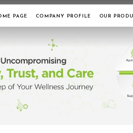
OME PAGE
COMPANY PROFILE
OUR PRODU