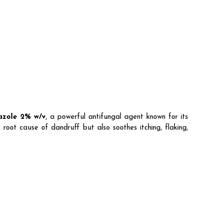
azole 2% w/v
, a powerful antifungal agent known for its
 root cause of dandruff but also soothes itching, flaking,