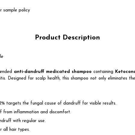
r sample policy
Product Description
le
mended
anti-dandruff medicated shampoo
containing
Ketocon
tis. Designed for scalp health, this shampoo not only eliminates the
% targets the fungal cause of dandruff for visible results.
ief from inflammation and discomfort.
ndruff with regular use.
r all hair types.