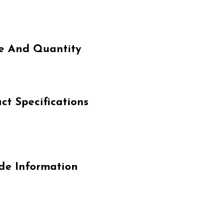
e And Quantity
 Specifications
e Information