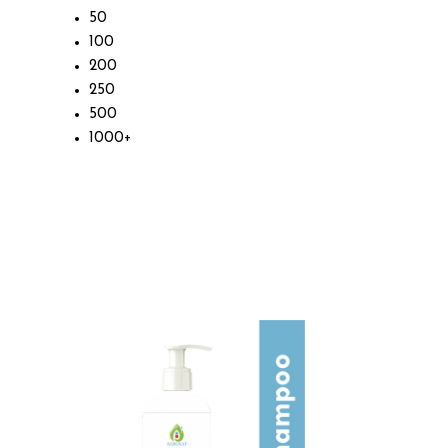
50
100
200
250
500
1000+