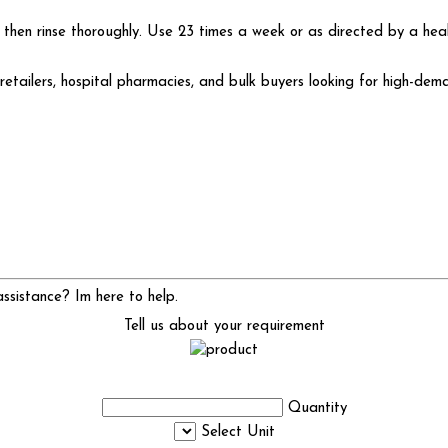
 then rinse thoroughly. Use 23 times a week or as directed by a heal
etailers, hospital pharmacies, and bulk buyers looking for high-dema
sistance? Im here to help.
Tell us about your requirement
Quantity
Select Unit