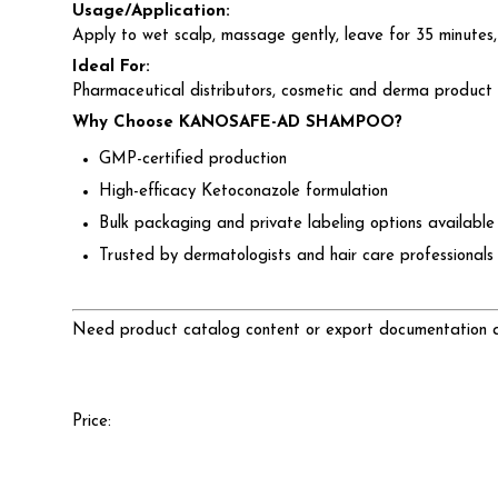
Usage/Application:
Apply to wet scalp, massage gently, leave for 35 minutes,
Ideal For:
Pharmaceutical distributors, cosmetic and derma product r
Why Choose KANOSAFE-AD SHAMPOO?
GMP-certified production
High-efficacy Ketoconazole formulation
Bulk packaging and private labeling options available
Trusted by dermatologists and hair care professionals
Need product catalog content or export documentation as
Price: