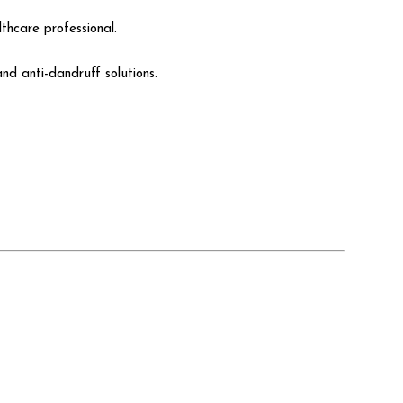
thcare professional.
nd anti-dandruff solutions.