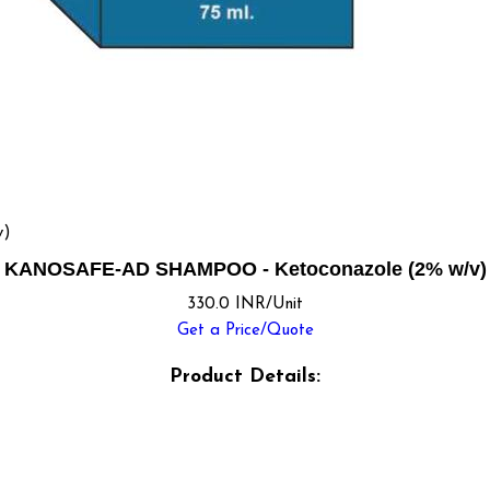
v)
KANOSAFE-AD SHAMPOO - Ketoconazole (2% w/v)
330.0 INR/Unit
Get a Price/Quote
Product Details: