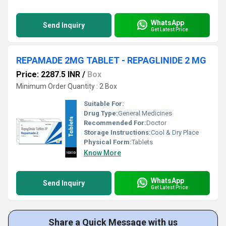
WhatsApp
Send Inquiry
Get Latest Price
REPAMADE 2MG TABLET - REPAGLINIDE 2 MG
Price: 2287.5 INR
/
Box
Minimum Order Quantity : 2 Box
Suitable For:
Drug Type:
General Medicines
Recommended For:
Doctor
Storage Instructions:
Cool & Dry Place
Physical Form:
Tablets
Know More
WhatsApp
Send Inquiry
Get Latest Price
Share a Quick Message with us