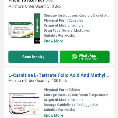
Price: 1590.0 INR
/
Box
Minimum Order Quantity : 3 Box
Storage Instructions:
Keep dry & cool place
Physical Form:
Capsules
Origin of Medicine:
India
Drug Type:
General Medicines
Suitable For:
Adults
Know More
WhatsApp
Send Inquiry
Get Latest Price
L-Carnitine L-Tartrate Folic Acid And Methylcobalamin Tablets
Minimum Order Quantity : 100 Pack
Physical Form:
Tablets
Storage Instructions:
Room Temperature
Origin of Medicine:
India
Dosage Guidelines:
As Suggested
Suitable For:
Adults
Know More