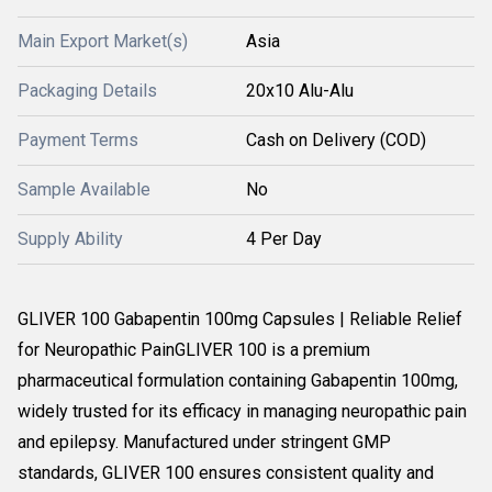
Main Export Market(s)
Asia
Packaging Details
20x10 Alu-Alu
Payment Terms
Cash on Delivery (COD)
Sample Available
No
Supply Ability
4 Per Day
GLIVER 100 Gabapentin 100mg Capsules | Reliable Relief
for Neuropathic PainGLIVER 100 is a premium
pharmaceutical formulation containing Gabapentin 100mg,
widely trusted for its efficacy in managing neuropathic pain
and epilepsy. Manufactured under stringent GMP
standards, GLIVER 100 ensures consistent quality and