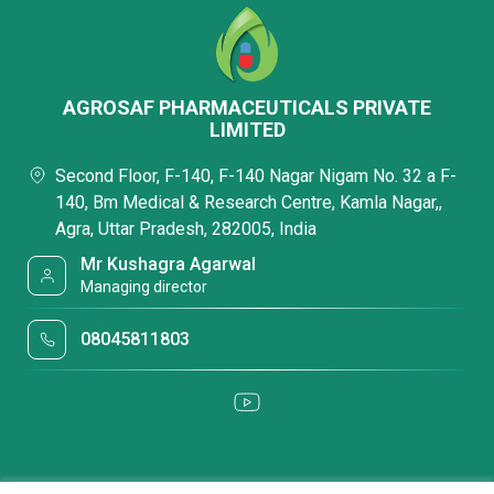
AGROSAF PHARMACEUTICALS PRIVATE
LIMITED
Second Floor, F-140, F-140 Nagar Nigam No. 32 a F-
140, Bm Medical & Research Centre, Kamla Nagar,,
Agra, Uttar Pradesh, 282005, India
Mr Kushagra Agarwal
Managing director
08045811803