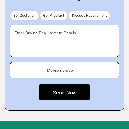
Get Quotation
Get Price List
Discuss Requirement
Enter Buying Requirement Details
Mobile number