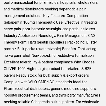
performanceideal for pharmacies, hospitals, wholesalers,
and medical distributors seeking dependable pain
management solutions. Key Features: Composition:
Gabapentin 100mg Therapeutic Use: Effective in treating
nerve pain, post-herpetic neuralgia, and partial seizures
Industry Application: Neurology, Pain Management, CNS
Therapy Form: Hard gelatin capsules | Packaging: Blister
packs / Bulk packs (customizable) Benefits: Fast-acting
nerve pain relief Non-opioid, non-addictive formulation
Excellent tolerability & patient compliance Why Choose
GLIVER 100? High-margin product for retailers & B2B
buyers Ready stock for bulk supply & export orders
Complies with WHO-GMP/ISO standards Ideal for:
Pharmaceutical distributors, generic medicine suppliers,
hospital procurement teams, and third-party manufacturers
seeking reliable Gabapentin bulk suppliers. For wholesale