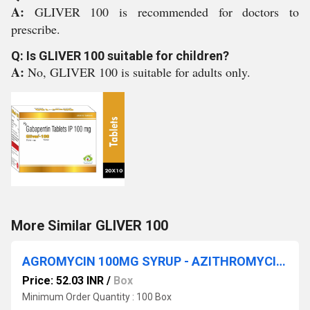
A:
GLIVER 100 is recommended for doctors to
prescribe.
Q: Is GLIVER 100 suitable for children?
A:
No, GLIVER 100 is suitable for adults only.
More Similar GLIVER 100
AGROMYCIN 100MG SYRUP - AZITHROMYCIN (100MG/5ML)
Price: 52.03 INR
/
Box
Minimum Order Quantity : 100 Box