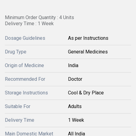
Minimum Order Quantity : 4 Units
Delivery Time : 1 Week
Dosage Guidelines
As per Instructions
Drug Type
General Medicines
Origin of Medicine
India
Recommended For
Doctor
Storage Instructions
Cool & Dry Place
Suitable For
Adults
Delivery Time
1 Week
Main Domestic Market
All India