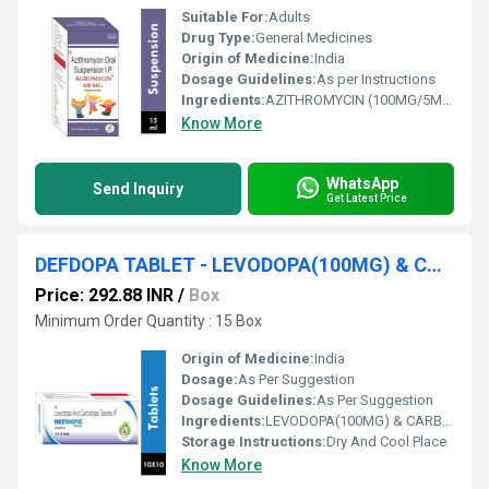
Suitable For:
Adults
Drug Type:
General Medicines
Origin of Medicine:
India
Dosage Guidelines:
As per Instructions
Ingredients:
AZITHROMYCIN (100MG/5ML)
Know More
WhatsApp
Send Inquiry
Get Latest Price
DEFDOPA TABLET - LEVODOPA(100MG) & CARBIDOPA(25MG) TABLET
Price: 292.88 INR
/
Box
Minimum Order Quantity : 15 Box
Origin of Medicine:
India
Dosage:
As Per Suggestion
Dosage Guidelines:
As Per Suggestion
Ingredients:
LEVODOPA(100MG) & CARBIDOPA(25MG) TABLET
Storage Instructions:
Dry And Cool Place
Know More