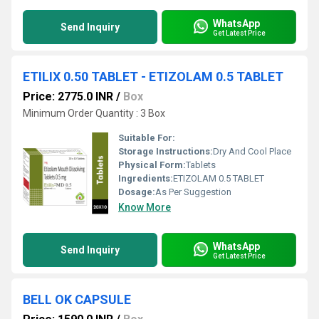
WhatsApp
Send Inquiry
Get Latest Price
ETILIX 0.50 TABLET - ETIZOLAM 0.5 TABLET
Price: 2775.0 INR
/
Box
Minimum Order Quantity : 3 Box
Suitable For:
Storage Instructions:
Dry And Cool Place
Physical Form:
Tablets
Ingredients:
ETIZOLAM 0.5 TABLET
Dosage:
As Per Suggestion
Know More
WhatsApp
Send Inquiry
Get Latest Price
BELL OK CAPSULE