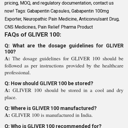
pricing, MOQ, and regulatory documentation, contact us
now! Tags: Gabapentin Capsules, Gabapentin 100mg
Exporter, Neuropathic Pain Medicine, Anticonvulsant Drug,
CNS Medicines, Pain Relief Pharma Product
FAQs of GLIVER 100:
Q: What are the dosage guidelines for GLIVER
100?
A:
The dosage guidelines for GLIVER 100 should be
followed as per instructions provided by the healthcare
professional.
Q: How should GLIVER 100 be stored?
A:
GLIVER 100 should be stored in a cool and dry
place.
Q: Where is GLIVER 100 manufactured?
A:
GLIVER 100 is manufactured in India.
Q: Who is GLIVER 100 recommended for?