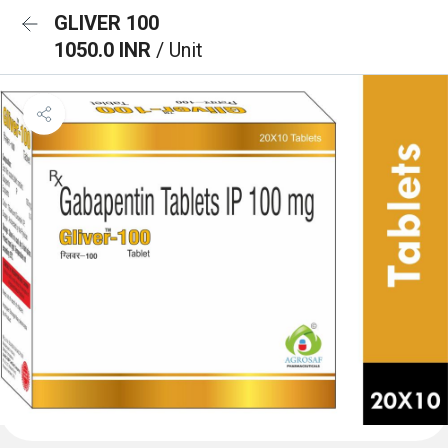
GLIVER 100
1050.0 INR
/ Unit