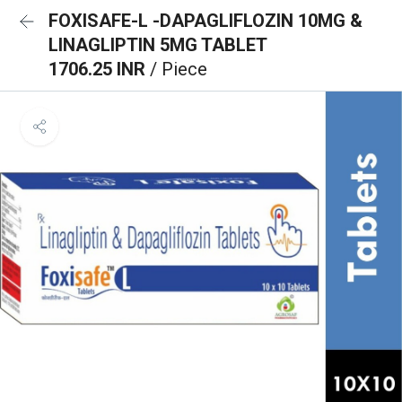
FOXISAFE-L -DAPAGLIFLOZIN 10MG &
LINAGLIPTIN 5MG TABLET
1706.25 INR
/ Piece