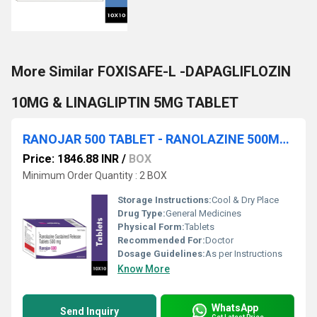
More Similar FOXISAFE-L -DAPAGLIFLOZIN
10MG & LINAGLIPTIN 5MG TABLET
RANOJAR 500 TABLET - RANOLAZINE 500MG TABLET
Price: 1846.88 INR
/
BOX
Minimum Order Quantity : 2 BOX
Storage Instructions:
Cool & Dry Place
Drug Type:
General Medicines
Physical Form:
Tablets
Recommended For:
Doctor
Dosage Guidelines:
As per Instructions
Know More
WhatsApp
Send Inquiry