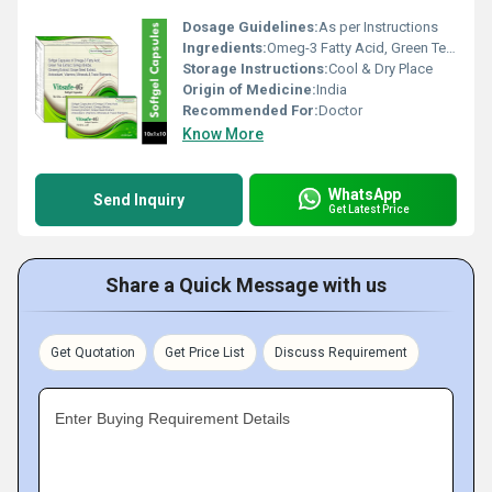
Dosage Guidelines:
As per Instructions
Ingredients:
Omeg-3 Fatty Acid, Green Tea Extract, Ginkgo Biloba, Ginseng Extract, Grape Seed Extract, Antioxidant, Vitamin Minerals & Trace
Storage Instructions:
Cool & Dry Place
Origin of Medicine:
India
Recommended For:
Doctor
Know More
WhatsApp
Send Inquiry
Get Latest Price
Share a Quick Message with us
Get Quotation
Get Price List
Discuss Requirement
Enter Buying Requirement Details