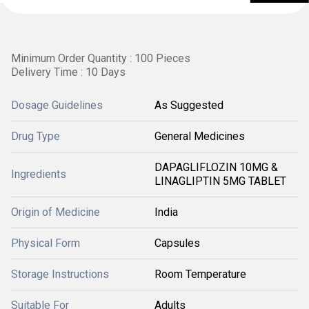
Minimum Order Quantity : 100 Pieces
Delivery Time : 10 Days
Dosage Guidelines
As Suggested
Drug Type
General Medicines
DAPAGLIFLOZIN 10MG &
Ingredients
LINAGLIPTIN 5MG TABLET
Origin of Medicine
India
Physical Form
Capsules
Storage Instructions
Room Temperature
Suitable For
Adults