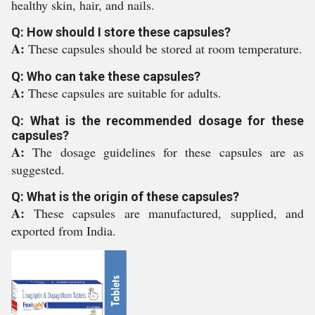
healthy skin, hair, and nails.
Q: How should I store these capsules?
A:
These capsules should be stored at room temperature.
Q: Who can take these capsules?
A:
These capsules are suitable for adults.
Q: What is the recommended dosage for these
capsules?
A:
The dosage guidelines for these capsules are as
suggested.
Q: What is the origin of these capsules?
A:
These capsules are manufactured, supplied, and
exported from India.