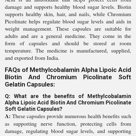
damage and supports healthy blood sugar levels. Biotin
supports healthy skin, hair, and nails, while Chromium
Picolinate helps regulate blood sugar levels and aids in
weight management. These capsules are suitable for
adults and are a general medicine. They come in the
form of capsules and should be stored at room
temperature. The medicine is manufactured, supplied,
and exported from India.
FAQs of Methylcobalamin Alpha Lipoic Acid
Biotin And Chromium Picolinate Soft
Gelatin Capsules:
Q: What are the benefits of Methylcobalamin
Alpha Lipoic Acid Biotin And Chromium Picolinate
Soft Gelatin Capsules?
A:
These capsules provide numerous health benefits such
as supporting nerve function, protecting cells from
damage, regulating blood sugar levels, and supporting