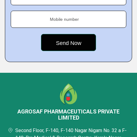
Mobile number
AGROSAF PHARMACEUTICALS PRIVATE
LIMITED
Second Floor, F-140, F-140 Nagar Nigam No. 32 a F-