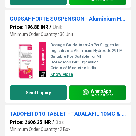
Get Latest Price
GUDSAF FORTE SUSPENSION - Aluminium Hydroxide 291 Mg. Oxitacaine 10 Mg, Magnesium Hydroxide 98 Mg
Price: 196.88 INR
/
Unit
Minimum Order Quantity : 30 Unit
Dosage Guidelines:
As Per Suggestion
Ingredients:
Aluminium Hydroxide 291 Mg. Oxitacaine 10 Mg, Magnesium Hydroxide 98 Mg
Suitable For:
Suitable For All
Dosage:
As Per Suggestion
Origin of Medicine:
India
Know More
WhatsApp
Send Inquiry
Get Latest Price
TADOFER D 10 TABLET - TADALAFIL 10MG & DAPOXETINE 30MG TABLET
Price: 2606.25 INR
/
Box
Minimum Order Quantity : 2 Box