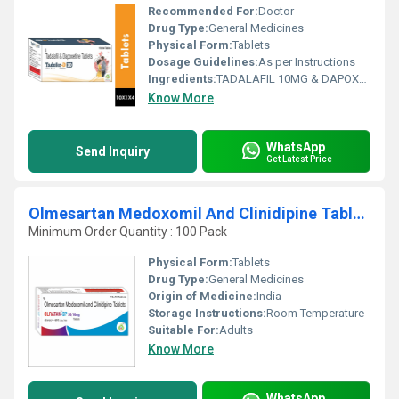
Recommended For:
Doctor
Drug Type:
General Medicines
Physical Form:
Tablets
Dosage Guidelines:
As per Instructions
Ingredients:
TADALAFIL 10MG & DAPOXETINE 30MG TABLET
Know More
WhatsApp
Send Inquiry
Get Latest Price
Olmesartan Medoxomil And Clinidipine Tablets
Minimum Order Quantity : 100 Pack
Physical Form:
Tablets
Drug Type:
General Medicines
Origin of Medicine:
India
Storage Instructions:
Room Temperature
Suitable For:
Adults
Know More
WhatsApp