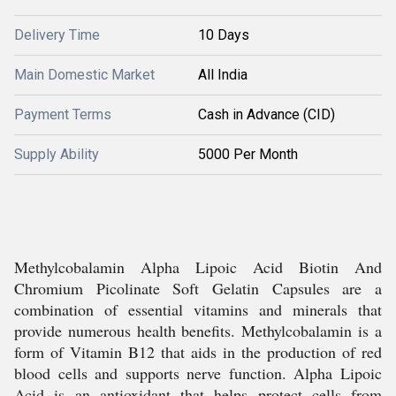
Delivery Time
10 Days
Main Domestic Market
All India
Payment Terms
Cash in Advance (CID)
Supply Ability
5000 Per Month
Methylcobalamin Alpha Lipoic Acid Biotin And
Chromium Picolinate Soft Gelatin Capsules are a
combination of essential vitamins and minerals that
provide numerous health benefits. Methylcobalamin is a
form of Vitamin B12 that aids in the production of red
blood cells and supports nerve function. Alpha Lipoic
Acid is an antioxidant that helps protect cells from