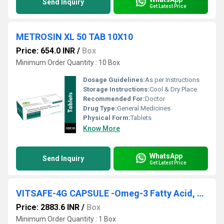
Send Inquiry
Get Latest Price
METROSIN XL 50 TAB 10X10
Price: 654.0 INR
/
Box
Minimum Order Quantity : 10 Box
Dosage Guidelines:
As per Instructions
Storage Instructions:
Cool & Dry Place
Recommended For:
Doctor
Drug Type:
General Medicines
Physical Form:
Tablets
Know More
WhatsApp
Send Inquiry
Get Latest Price
VITSAFE-4G CAPSULE -Omeg-3 Fatty Acid, Green Tea Extract, Ginkgo Biloba, Ginseng Extract, Grape Seed Extract, Antioxidant, Vitamin Minerals & Trace
Price: 2883.6 INR
/
Box
Minimum Order Quantity : 1 Box