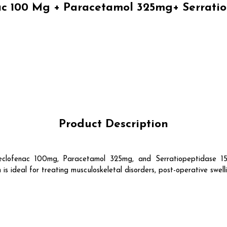
 100 Mg + Paracetamol 325mg+ Serratio
Product Description
fenac 100mg, Paracetamol 325mg, and Serratiopeptidase 15mg 
s ideal for treating musculoskeletal disorders, post-operative swellin