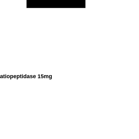
atiopeptidase 15mg