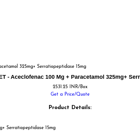
etamol 325mg+ Serratiopeptidase 15mg
 - Aceclofenac 100 Mg + Paracetamol 325mg+ Serr
2531.25 INR/Box
Get a Price/Quote
Product Details:
g+ Serratiopeptidase 15mg