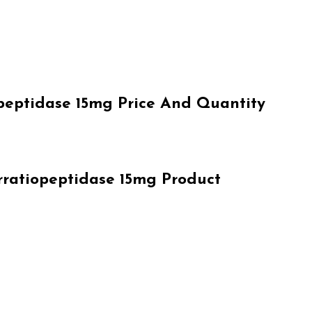
eptidase 15mg Price And Quantity
ratiopeptidase 15mg Product