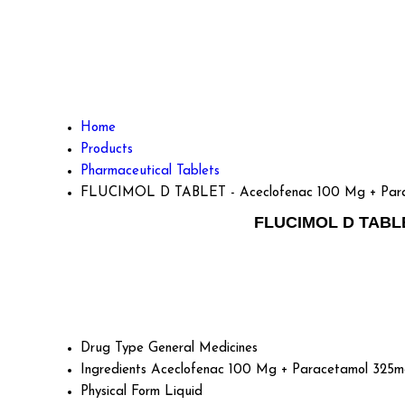
Home
Products
Pharmaceutical Tablets
FLUCIMOL D TABLET - Aceclofenac 100 Mg + Parac
FLUCIMOL D TABLET
Drug Type
General Medicines
Ingredients
Aceclofenac 100 Mg + Paracetamol 325m
Physical Form
Liquid