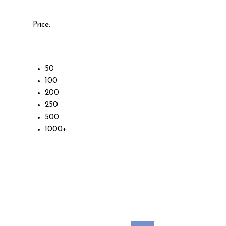
Price:
50
100
200
250
500
1000+