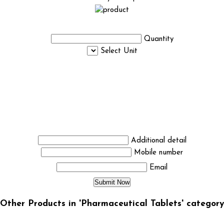
Quantity
Select Unit
Additional detail
Mobile number
Email
Other Products in 'Pharmaceutical Tablets' category