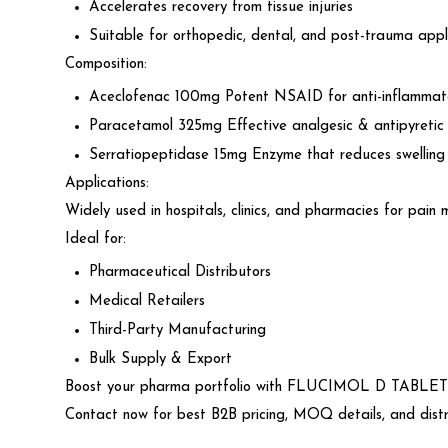
Accelerates recovery from tissue injuries
Suitable for orthopedic, dental, and post-trauma appl
Composition:
Aceclofenac 100mg Potent NSAID for anti-inflammato
Paracetamol 325mg Effective analgesic & antipyretic
Serratiopeptidase 15mg Enzyme that reduces swelling 
Applications:
Widely used in hospitals, clinics, and pharmacies for pain 
Ideal for:
Pharmaceutical Distributors
Medical Retailers
Third-Party Manufacturing
Bulk Supply & Export
Boost your pharma portfolio with FLUCIMOL D TABLET w
Contact now for best B2B pricing, MOQ details, and distri