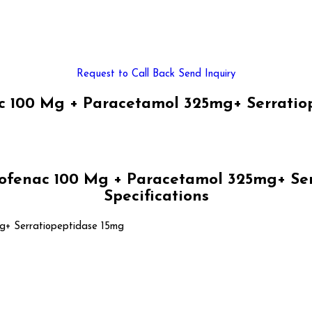
Request to Call Back
Send Inquiry
 100 Mg + Paracetamol 325mg+ Serratiop
fenac 100 Mg + Paracetamol 325mg+ Ser
Specifications
g+ Serratiopeptidase 15mg