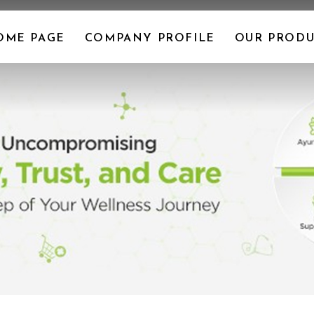
OME PAGE
COMPANY PROFILE
OUR PRODU