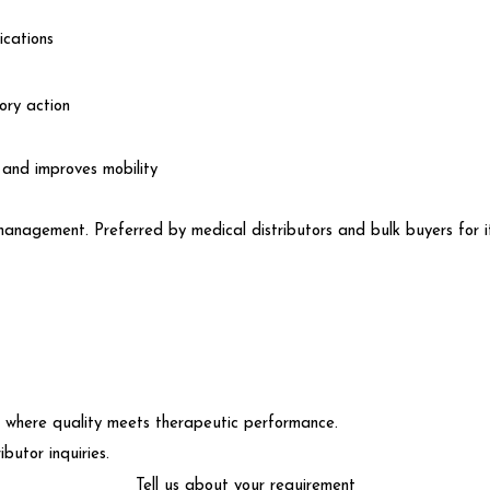
ications
ry action
and improves mobility
management. Preferred by medical distributors and bulk buyers for its
here quality meets therapeutic performance.
butor inquiries.
Tell us about your requirement