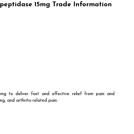
peptidase 15mg Trade Information
to deliver fast and effective relief from pain and
g, and arthritis-related pain.