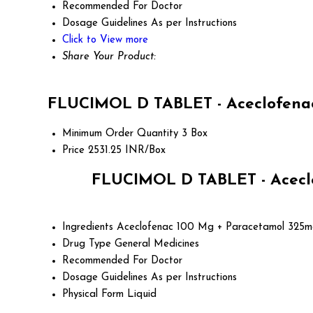
Recommended For
Doctor
Dosage Guidelines
As per Instructions
Click to View more
Share Your Product:
FLUCIMOL D TABLET - Aceclofenac
Minimum Order Quantity
3 Box
Price
2531.25 INR/Box
FLUCIMOL D TABLET - Aceclo
Ingredients
Aceclofenac 100 Mg + Paracetamol 325m
Drug Type
General Medicines
Recommended For
Doctor
Dosage Guidelines
As per Instructions
Physical Form
Liquid