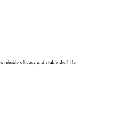
 reliable efficacy and stable shelf life.