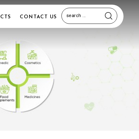
CTS
CONTACT US