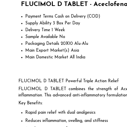
FLUCIMOL D TABLET - Aceclofenac
Payment Terms
Cash on Delivery (COD)
Supply Ability
3 Box Per Day
Delivery Time
1 Week
Sample Available
No
Packaging Details
20X10 Alu-Alu
Main Export Market(s)
Asia
Main Domestic Market
All India
FLUCIMOL D TABLET Powerful Triple Action Relief
FLUCIMOL D TABLET combines the strength of Aceclo
inflammation. This advanced anti-inflammatory formulation i
Key Benefits:
Rapid pain relief with dual analgesics
Reduces inflammation, swelling, and stiffness