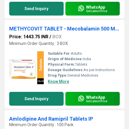
WhatsApp
Send Inquiry
Get Latest Price
METHYCOVIT TABLET - Mecobalamin 500 MCG
Price: 1443.75 INR
/
BOX
Minimum Order Quantity : 3 BOX
Suitable For:
Adults
Origin of Medicine:
India
Physical Form:
Tablets
Dosage Guidelines:
As per Instructions
Drug Type:
General Medicines
Know More
WhatsApp
Send Inquiry
Get Latest Price
Amlodipine And Ramipril Tablets IP
Minimum Order Quantity : 100 Pack