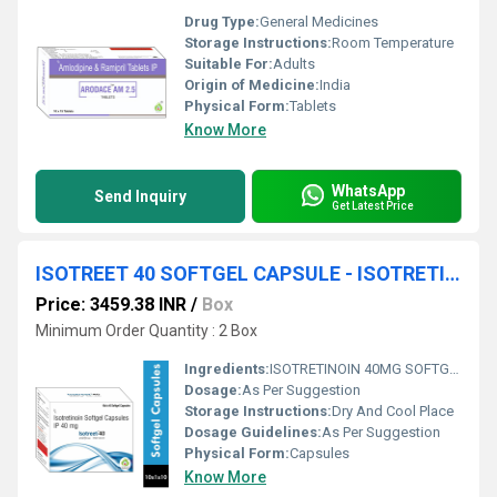
Drug Type:
General Medicines
Storage Instructions:
Room Temperature
Suitable For:
Adults
Origin of Medicine:
India
Physical Form:
Tablets
Know More
WhatsApp
Send Inquiry
Get Latest Price
ISOTREET 40 SOFTGEL CAPSULE - ISOTRETINOIN 40MG SOFTGEL CAPSULE
Price: 3459.38 INR
/
Box
Minimum Order Quantity : 2 Box
Ingredients:
ISOTRETINOIN 40MG SOFTGEL CAPSULE
Dosage:
As Per Suggestion
Storage Instructions:
Dry And Cool Place
Dosage Guidelines:
As Per Suggestion
Physical Form:
Capsules
Know More