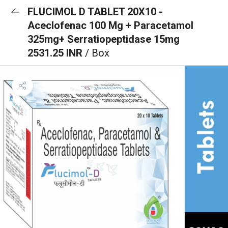
FLUCIMOL D TABLET 20X10 -
Aceclofenac 100 Mg + Paracetamol
325mg+ Serratiopeptidase 15mg
2531.25 INR
/ Box