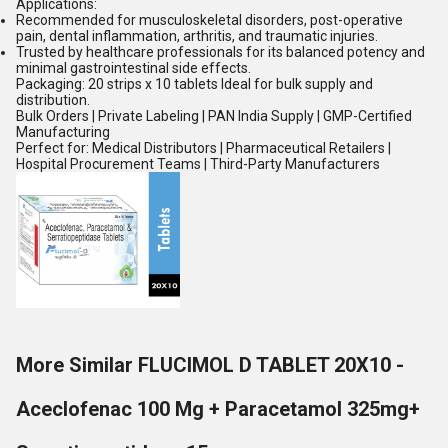
Applications:
Recommended for musculoskeletal disorders, post-operative
pain, dental inflammation, arthritis, and traumatic injuries.
Trusted by healthcare professionals for its balanced potency and
minimal gastrointestinal side effects.
Packaging: 20 strips x 10 tablets Ideal for bulk supply and
distribution.
Bulk Orders | Private Labeling | PAN India Supply | GMP-Certified
Manufacturing
Perfect for: Medical Distributors | Pharmaceutical Retailers |
Hospital Procurement Teams | Third-Party Manufacturers
More Similar FLUCIMOL D TABLET 20X10 -
Aceclofenac 100 Mg + Paracetamol 325mg+