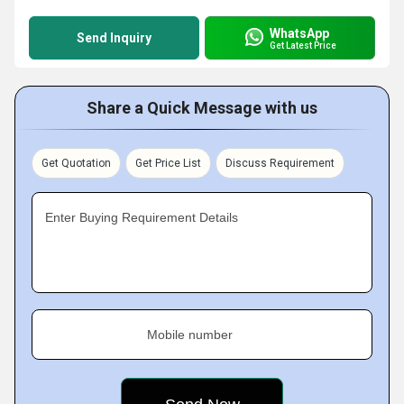
WhatsApp
Send Inquiry
Get Latest Price
Share a Quick Message with us
Get Quotation
Get Price List
Discuss Requirement
Enter Buying Requirement Details
Mobile number