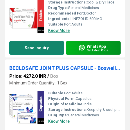
Storage Instructions:
Cool & Dry Place
Drug Type:
General Medicines
Recommended For:
Doctor
Ingredients:
LINEZOLID 600 MG
Suitable For:
Adults
Know More
WhatsApp
Send Inquiry
Get Latest Price
BECLOSAFE JOINT PLUS CAPSULE - Boswellia Serrata(200mg),curcuma Longa(97.50mg),piperine(7.5mg),cissus Quadrangularis(500mg) & Rosehip Extract(100mg) Softgeletin Capsule
Price: 4272.0 INR
/
Box
Minimum Order Quantity : 1 Box
Suitable For:
Adults
Physical Form:
Capsules
Origin of Medicine:
India
Storage Instructions:
Keep dry & cool place
Drug Type:
General Medicines
Know More