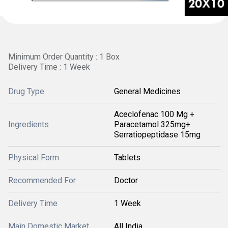
Minimum Order Quantity : 1 Box
Delivery Time : 1 Week
Drug Type
General Medicines
Aceclofenac 100 Mg +
Ingredients
Paracetamol 325mg+
Serratiopeptidase 15mg
Physical Form
Tablets
Recommended For
Doctor
Delivery Time
1 Week
Main Domestic Market
All India