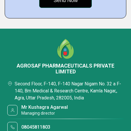
AGROSAF PHARMACEUTICALS PRIVATE
LIMITED
Second Floor, F-140, F-140 Nagar Nigam No. 32 a F-
140, Bm Medical & Research Centre, Kamla Nagar,,
Agra, Uttar Pradesh, 282005, India
Mr Kushagra Agarwal
Managing director
08045811803