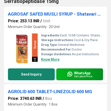
Serratiopeptidase 15mg
AGROSAF SAFED MUSLI SYRUP - Shatavari 75 Mg. , Safed Musli 200 Mg.
Price: 253.13 INR
/
Unit
Minimum Order Quantity : 20 Unit
Ingredients:
Each 10 Ml Contains: Shatavari 75 Mg. , Safed Musli 200 Mg. , Saunth 50 Mg. , Pipal 40 Mg. , Kali Mirch 30 Mg. , Elaichi 60 Mg. , Shilajit 65 Mg. , Dal Chini 50 Mg. , Tej Patta 40 Mg. , Chitrakmool 80 Mg. Gokhru 60 Mg. , Jaifal 70 Mg. , Javitri 40 Mg. , Ashwagandha 80 Mg.
Storage Instructions:
Cool & Dry Place
Drug Type:
General Medicines
Recommended For:
Doctor
Dosage Guidelines:
As per Instructions
Know More
WhatsApp
Send Inquiry
Get Latest Price
AGROLID 600 TABLET-LINEZOLID 600 MG
Price: 3740.63 INR
/
Box
Minimum Order Quantity : 1 Box