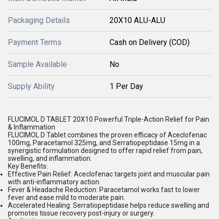
Packaging Details
20X10 ALU-ALU
Payment Terms
Cash on Delivery (COD)
Sample Available
No
Supply Ability
1 Per Day
FLUCIMOL D TABLET 20X10 Powerful Triple-Action Relief for Pain
& Inflammation
FLUCIMOL D Tablet combines the proven efficacy of Aceclofenac
100mg, Paracetamol 325mg, and Serratiopeptidase 15mg in a
synergistic formulation designed to offer rapid relief from pain,
swelling, and inflammation.
Key Benefits:
Effective Pain Relief: Aceclofenac targets joint and muscular pain
with anti-inflammatory action.
Fever & Headache Reduction: Paracetamol works fast to lower
fever and ease mild to moderate pain.
Accelerated Healing: Serratiopeptidase helps reduce swelling and
promotes tissue recovery post-injury or surgery.