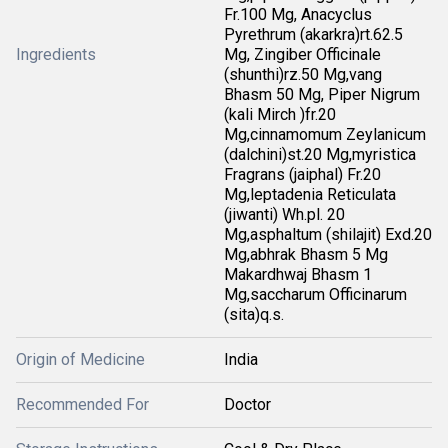
Fr.100 Mg, Anacyclus
Pyrethrum (akarkra)rt.62.5
Ingredients
Mg, Zingiber Officinale
(shunthi)rz.50 Mg,vang
Bhasm 50 Mg, Piper Nigrum
(kali Mirch )fr.20
Mg,cinnamomum Zeylanicum
(dalchini)st.20 Mg,myristica
Fragrans (jaiphal) Fr.20
Mg,leptadenia Reticulata
(jiwanti) Wh.pl. 20
Mg,asphaltum (shilajit) Exd.20
Mg,abhrak Bhasm 5 Mg
Makardhwaj Bhasm 1
Mg,saccharum Officinarum
(sita)q.s.
Origin of Medicine
India
Recommended For
Doctor