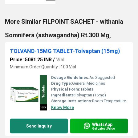
More Similar FILPOINT SACHET - withania
Somnifera (ashwagandha) Rt.300 Mg,
TOLVAND-15MG TABLET-Tolvaptan (15mg)
Price: 5081.25 INR
/
Vial
Minimum Order Quantity : 100 Vial
Dosage Guidelines:
As Suggested
Drug Type:
General Medicines
Physical Form:
Tablets
Ingredients:
Tolvaptan (15mg)
Storage Instructions:
Room Temperature
Know More
WhatsApp
Send Inquiry
Get Latest Price