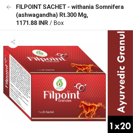
FILPOINT SACHET - withania Somnifera
(ashwagandha) Rt.300 Mg,
1171.88 INR
/ Box