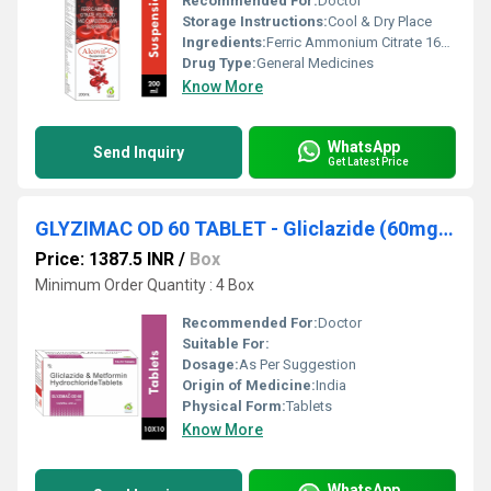
Recommended For:
Doctor
Storage Instructions:
Cool & Dry Place
Ingredients:
Ferric Ammonium Citrate 160mg Eq. To Elemental Iron 32mg + Cyanocobalamin 7.5mcg + Folic Acid 0.5mg 15ml
Drug Type:
General Medicines
Know More
WhatsApp
Send Inquiry
Get Latest Price
GLYZIMAC OD 60 TABLET - Gliclazide (60mg) + Metformin (500mg) (EXTENDED RELEASED)
Price: 1387.5 INR
/
Box
Minimum Order Quantity : 4 Box
Recommended For:
Doctor
Suitable For:
Dosage:
As Per Suggestion
Origin of Medicine:
India
Physical Form:
Tablets
Know More
WhatsApp