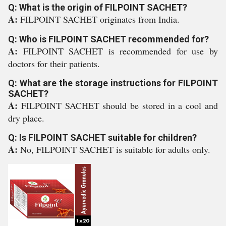
Q: What is the origin of FILPOINT SACHET?
A:
FILPOINT SACHET originates from India.
Q: Who is FILPOINT SACHET recommended for?
A:
FILPOINT SACHET is recommended for use by
doctors for their patients.
Q: What are the storage instructions for FILPOINT
SACHET?
A:
FILPOINT SACHET should be stored in a cool and
dry place.
Q: Is FILPOINT SACHET suitable for children?
A:
No, FILPOINT SACHET is suitable for adults only.