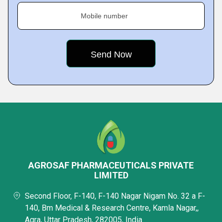
Mobile number
AGROSAF PHARMACEUTICALS PRIVATE
LIMITED
Second Floor, F-140, F-140 Nagar Nigam No. 32 a F-
140, Bm Medical & Research Centre, Kamla Nagar,,
Agra, Uttar Pradesh, 282005, India