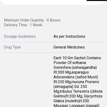
Minimum Order Quantity : 4 Boxes
Delivery Time : 1 Week
Dosage Guidelines
As per Instructions
Drug Type
General Medicines
Each 10 Gm Sachet Contains
Powder Of:withania
Somnifera (ashwagandha)
Rt.300 Mg,asparagus
Adscendens (safed Musli)
Rt.250 Mg,mucuna Pruriens
(atmagupta) Sd. 250
Mg,tribulus Terrestris (chhota
Gokhru)fr.200 Mg, Glycyrrhiza
Glabra (mulethi)rt.200
Mg,piper Longgum (pippali)