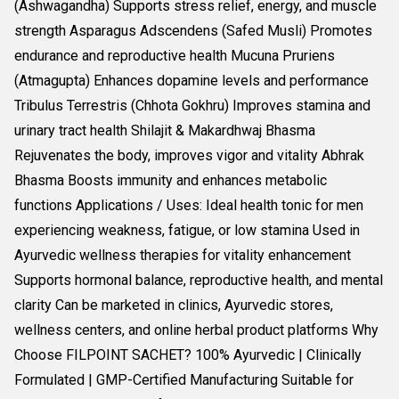
(Ashwagandha) Supports stress relief, energy, and muscle
strength Asparagus Adscendens (Safed Musli) Promotes
endurance and reproductive health Mucuna Pruriens
(Atmagupta) Enhances dopamine levels and performance
Tribulus Terrestris (Chhota Gokhru) Improves stamina and
urinary tract health Shilajit & Makardhwaj Bhasma
Rejuvenates the body, improves vigor and vitality Abhrak
Bhasma Boosts immunity and enhances metabolic
functions Applications / Uses: Ideal health tonic for men
experiencing weakness, fatigue, or low stamina Used in
Ayurvedic wellness therapies for vitality enhancement
Supports hormonal balance, reproductive health, and mental
clarity Can be marketed in clinics, Ayurvedic stores,
wellness centers, and online herbal product platforms Why
Choose FILPOINT SACHET? 100% Ayurvedic | Clinically
Formulated | GMP-Certified Manufacturing Suitable for