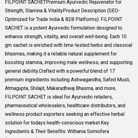
FILPOINT SACHETPremium Ayurvedic Rejuvenator for
Strength, Stamina & VitalityProduct Description (SEO-
Optimized for Trade India & B2B Platforms): FILPOINT
SACHET is a potent Ayurvedic formulation designed to
enhance strength, vitality, and overall well-being. Each 10
gm sachet is enriched with time-tested herbs and classical
bhasmas, making it a reliable natural supplement for
boosting stamina, improving male wellness, and supporting
general debility.Crafted with a powerful blend of 17
premium ingredients including Ashwagandha, Safed Musli,
Atmagupta, Shilajit, Makaradhwaj Bhasma, and more,
FILPOINT SACHET is ideal for Ayurvedic retailers,
pharmaceutical wholesalers, healthcare distributors, and
wellness product exporters seeking an effective herbal
solution for todays health-conscious market.Key
Ingredients & Their Benefits: Withania Somnifera