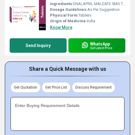
Ingredients:
ENALAPRIL MALEATE 5MG TABLET
Dosage Guidelines:
As Per Suggestion
Physical Form:
Tablets
Origin of Medicine:
India
Know More
WhatsApp
Send Inquiry
Get Latest Price
Share a Quick Message with us
Get Quotation
Get Price List
Discuss Requirement
Enter Buying Requirement Details