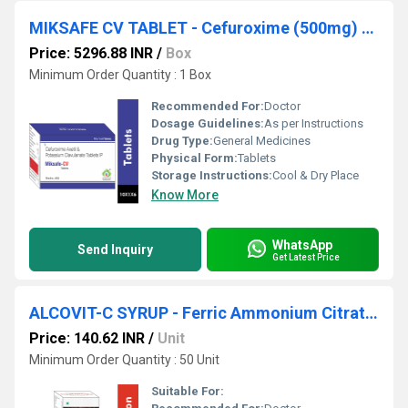
MIKSAFE CV TABLET - Cefuroxime (500mg) + Clavulanic Acid (125mg)
Price: 5296.88 INR
/
Box
Minimum Order Quantity : 1 Box
Recommended For:
Doctor
Dosage Guidelines:
As per Instructions
Drug Type:
General Medicines
Physical Form:
Tablets
Storage Instructions:
Cool & Dry Place
Know More
WhatsApp
Send Inquiry
Get Latest Price
ALCOVIT-C SYRUP - Ferric Ammonium Citrate 160mg Eq. To Elemental Iron 32mg + Cyanocobalamin 7.5mcg + Folic Acid 0.5mg 15ml
Price: 140.62 INR
/
Unit
Minimum Order Quantity : 50 Unit
Suitable For: