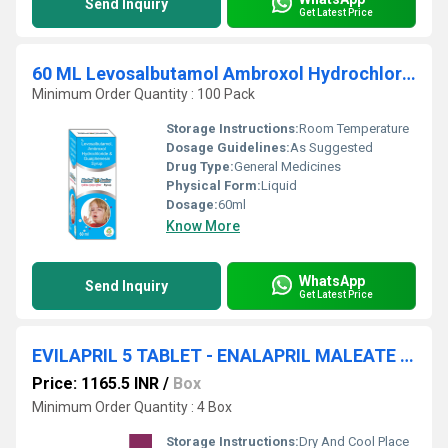
Send Inquiry
Get Latest Price
60 ML Levosalbutamol Ambroxol Hydrochloride And Guaiphensin Syrup
Minimum Order Quantity : 100 Pack
Storage Instructions:
Room Temperature
Dosage Guidelines:
As Suggested
Drug Type:
General Medicines
Physical Form:
Liquid
Dosage:
60ml
Know More
WhatsApp
Send Inquiry
Get Latest Price
EVILAPRIL 5 TABLET - ENALAPRIL MALEATE 5MG TABLET
Price: 1165.5 INR
/
Box
Minimum Order Quantity : 4 Box
Storage Instructions:
Dry And Cool Place