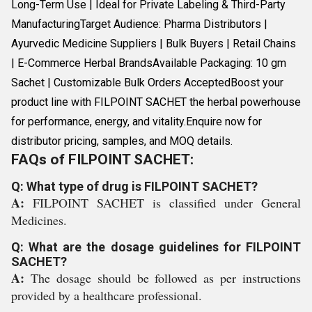
Long-Term Use | Ideal for Private Labeling & Third-Party
ManufacturingTarget Audience: Pharma Distributors |
Ayurvedic Medicine Suppliers | Bulk Buyers | Retail Chains
| E-Commerce Herbal BrandsAvailable Packaging: 10 gm
Sachet | Customizable Bulk Orders AcceptedBoost your
product line with FILPOINT SACHET the herbal powerhouse
for performance, energy, and vitality.Enquire now for
distributor pricing, samples, and MOQ details.
FAQs of FILPOINT SACHET:
Q: What type of drug is FILPOINT SACHET?
A:
FILPOINT SACHET is classified under General
Medicines.
Q: What are the dosage guidelines for FILPOINT
SACHET?
A:
The dosage should be followed as per instructions
provided by a healthcare professional.