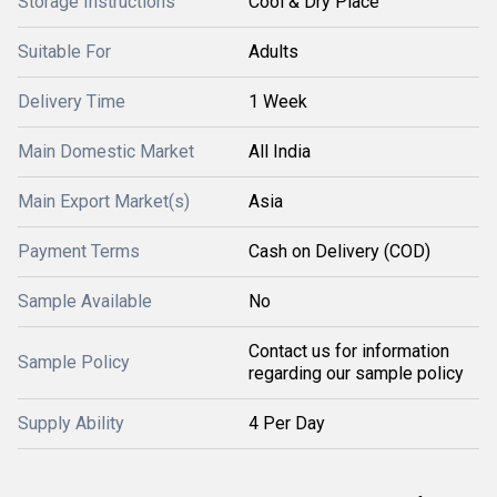
Storage Instructions
Cool & Dry Place
Suitable For
Adults
Delivery Time
1 Week
Main Domestic Market
All India
Main Export Market(s)
Asia
Payment Terms
Cash on Delivery (COD)
Sample Available
No
Contact us for information
Sample Policy
regarding our sample policy
Supply Ability
4 Per Day