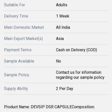
Suitable For
Adults
Delivery Time
1 Week
Main Domestic Market
All India
Main Export Market(s)
Asia
Payment Terms
Cash on Delivery (COD)
Sample Available
No
Contact us for information
Sample Policy
regarding our sample policy
Supply Ability
2 Per Day
Product Name: DEVSIP DSR CAPSULEComposition: