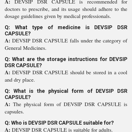
A:
DEVSIP DSR CAPSULE is recommended for
doctors to prescribe, and its usage should adhere to the
dosage guidelines given by medical professionals.
Q: What type of medicine is DEVSIP DSR
CAPSULE?
A:
DEVSIP DSR CAPSULE falls under the category of
General Medicines.
Q: What are the storage instructions for DEVSIP
DSR CAPSULE?
A:
DEVSIP DSR CAPSULE should be stored in a cool
and dry place.
Q: What is the physical form of DEVSIP DSR
CAPSULE?
A:
The physical form of DEVSIP DSR CAPSULE is
capsules.
Q: Who is DEVSIP DSR CAPSULE suitable for?
A:
DEVSIP DSR CAPSULE is suitable for adults.