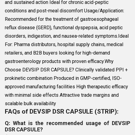
and sustained action Ideal for chronic acid-peptic
conditions and post-meal discomfort Usage/Application:
Recommended for the treatment of gastroesophageal
reflux disease (GERD), functional dyspepsia, acid peptic
disorders, indigestion, and nausea-related symptoms.Ideal
For: Pharma distributors, hospital supply chains, medical
retailers, and B2B buyers looking for high-demand
gastroenterology products with proven efficacy.Why
Choose DEVSIP DSR CAPSULE? Clinically validated PPI +
prokinetic combination Produced in GMP-certified, ISO-
approved manufacturing facilities High therapeutic efficacy
with minimal side effects Attractive trade margins and
scalable bulk availability
FAQs of DEVSIP DSR CAPSULE (STRIP):
Q: What is the recommended usage of DEVSIP
DSR CAPSULE?