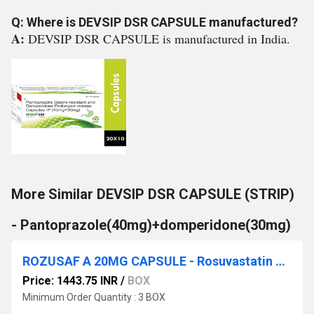
Q: Where is DEVSIP DSR CAPSULE manufactured?
A:
DEVSIP DSR CAPSULE is manufactured in India.
More Similar DEVSIP DSR CAPSULE (STRIP)
- Pantoprazole(40mg)+domperidone(30mg)
ROZUSAF A 20MG CAPSULE - Rosuvastatin 20 mg & Aspirin (as EC Pellets) 75 mg
Price: 1443.75 INR
/
BOX
Minimum Order Quantity : 3 BOX