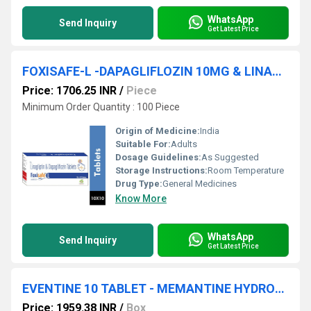
WhatsApp
Send Inquiry
Get Latest Price
FOXISAFE-L -DAPAGLIFLOZIN 10MG & LINAGLIPTIN 5MG TABLET
Price: 1706.25 INR
/
Piece
Minimum Order Quantity : 100 Piece
Origin of Medicine:
India
Suitable For:
Adults
Dosage Guidelines:
As Suggested
Storage Instructions:
Room Temperature
Drug Type:
General Medicines
Know More
WhatsApp
Send Inquiry
Get Latest Price
EVENTINE 10 TABLET - MEMANTINE HYDROCHLORIDE 10MG TABLET
Price: 1959.38 INR
/
Box