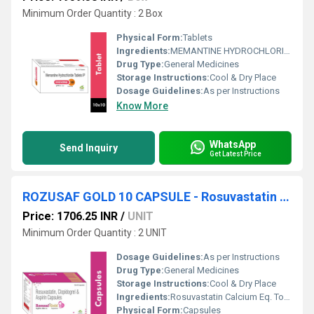
Minimum Order Quantity : 2 Box
Physical Form:
Tablets
Ingredients:
MEMANTINE HYDROCHLORIDE 10MG TABLET
Drug Type:
General Medicines
Storage Instructions:
Cool & Dry Place
Dosage Guidelines:
As per Instructions
Know More
WhatsApp
Send Inquiry
Get Latest Price
ROZUSAF GOLD 10 CAPSULE - Rosuvastatin Calcium Eq. To Rosuvastatin 10 Mg, Clopidogrel Bisulphate Eq. To Clopidogrel 75 Mg & Aspirin (as Ec Pellets) 75 Mg
Price: 1706.25 INR
/
UNIT
Minimum Order Quantity : 2 UNIT
Dosage Guidelines:
As per Instructions
Drug Type:
General Medicines
Storage Instructions:
Cool & Dry Place
Ingredients:
Rosuvastatin Calcium Eq. To Rosuvastatin 10 Mg, Clopidogrel Bisulphate Eq. To Clopidogrel 75 Mg & Aspirin (as Ec Pellets) 75 Mg
Physical Form:
Capsules