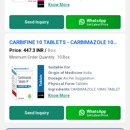
Know More
WhatsApp
Send Inquiry
Get Latest Price
CARBIFINE 10 TABLETS - CARBIMAZOLE 10MG TABLET
Price: 447.3 INR
/
Box
Minimum Order Quantity : 10 Box
Suitable For:
Origin of Medicine:
India
Dosage:
As Per Suggestion
Physical Form:
Tablets
Ingredients:
CARBIMAZOLE 10MG TABLET
Know More
WhatsApp
Send Inquiry
Get Latest Price