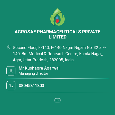
AGROSAF PHARMACEUTICALS PRIVATE
LIMITED
Second Floor, F-140, F-140 Nagar Nigam No. 32 a F-
140, Bm Medical & Research Centre, Kamla Nagar,,
Agra, Uttar Pradesh, 282005, India
Mr Kushagra Agarwal
Managing director
08045811803