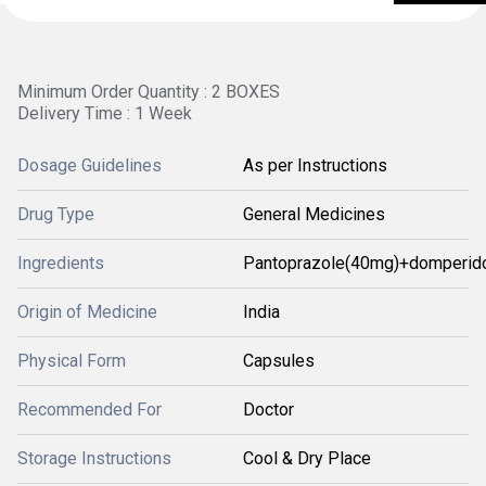
Minimum Order Quantity : 2 BOXES
Delivery Time : 1 Week
Dosage Guidelines
As per Instructions
Drug Type
General Medicines
Ingredients
Pantoprazole(40mg)+domperid
Origin of Medicine
India
Physical Form
Capsules
Recommended For
Doctor
Storage Instructions
Cool & Dry Place