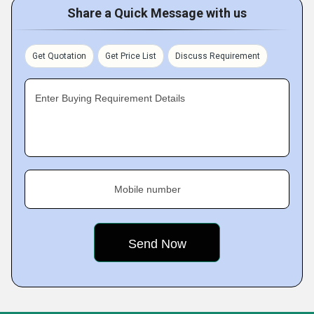
Share a Quick Message with us
Get Quotation
Get Price List
Discuss Requirement
Enter Buying Requirement Details
Mobile number