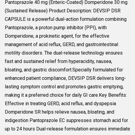
Pantoprazole 40 mg (Enteric-Coated) Domperidone 30 mg
(Sustained Release) Product Description: DEVSIP DSR
CAPSULE is a powerful dual-action formulation combining
Pantoprazole, a proton pump inhibitor (PPI), with
Domperidone, a prokinetic agent, for the effective
management of acid reflux, GERD, and gastrointestinal
motility disorders. The dual-release technology ensures
fast and sustained relief from hyperacidity, nausea,
bloating, and gastric discomfort.Specially formulated for
enhanced patient compliance, DEVSIP DSR delivers long-
lasting symptom control and promotes gastric emptying,
making it a preferred choice for daily GI care.Key Benefits:
Effective in treating GERD, acid reflux, and dyspepsia
Domperidone SR helps relieve nausea, bloating, and
indigestion Pantoprazole EC suppresses stomach acid for
up to 24 hours Dual-release formulation ensures immediate