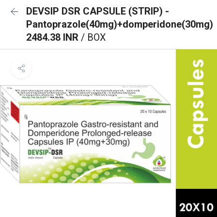
DEVSIP DSR CAPSULE (STRIP) -
Pantoprazole(40mg)+domperidone(30mg)
2484.38 INR
/ BOX