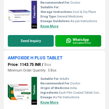
Recommended For:
Doctor
Suitable For:
Storage Instructions:
Cool & Dry Place
Drug Type:
General Medicines
Dosage Guidelines:
As per Instructions
Know More
WhatsApp
Send Inquiry
Get Latest Price
AMPOXIDE H PLUS TABLET
Price: 1143.75 INR
/
Box
Minimum Order Quantity : 5 Box
Suitable For:
Adults
Recommended For:
Doctor
Origin of Medicine:
India
Ingredients:
Each Film Coated Tablet Contains : Chlordiazepoxide Ip 10 Mg , Amitriptyline Hydrochloride Ip Eq. To Amitriptyline 25 Mg , Excipients Q.s.
Dosage:
As Per Instructions
Know More