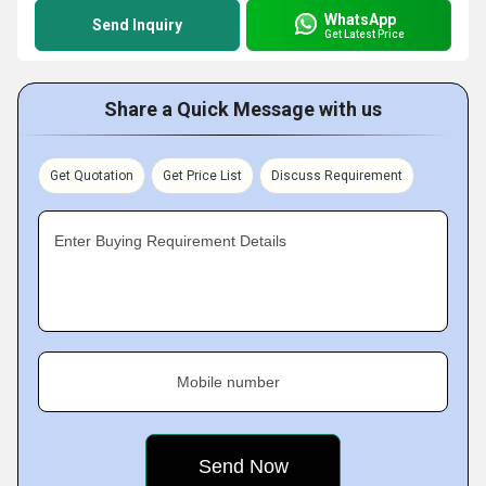
WhatsApp
Send Inquiry
Get Latest Price
Share a Quick Message with us
Get Quotation
Get Price List
Discuss Requirement
Enter Buying Requirement Details
Mobile number