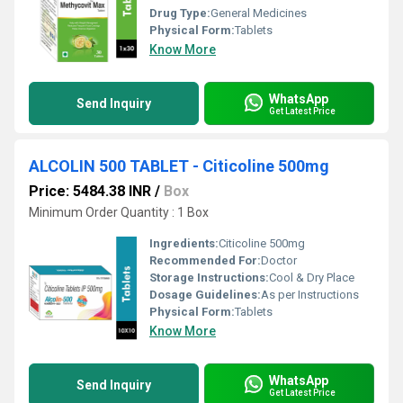
Drug Type:
General Medicines
Physical Form:
Tablets
Know More
WhatsApp
Send Inquiry
Get Latest Price
ALCOLIN 500 TABLET - Citicoline 500mg
Price: 5484.38 INR
/
Box
Minimum Order Quantity : 1 Box
Ingredients:
Citicoline 500mg
Recommended For:
Doctor
Storage Instructions:
Cool & Dry Place
Dosage Guidelines:
As per Instructions
Physical Form:
Tablets
Know More
WhatsApp
Send Inquiry
Get Latest Price