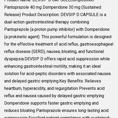
Pantoprazole 40 mg Domperidone 30 mg (Sustained
Release) Product Description: DEVSIP D CAPSULE is a
dual-action gastrointestinal therapy combining
Pantoprazole (a proton pump inhibitor) with Domperidone
(a prokinetic agent). This powerful formulation is designed
for the effective treatment of acid reflux, gastroesophageal
reflux disease (GERD), nausea, bloating, and functional
dyspepsia.DEVSIP D offers rapid acid suppression while
enhancing gastrointestinal motility, making it an ideal
solution for acid-peptic disorders with associated nausea
and delayed gastric emptying.Key Benefits: Relieves
heartburn, hyperacidity, and regurgitation Prevents acid
reflux and nausea caused by delayed gastric emptying
Domperidone supports faster gastric emptying and
reduces bloating Pantoprazole ensures long-lasting acid
suppression Excellent patient compliance with sustained-