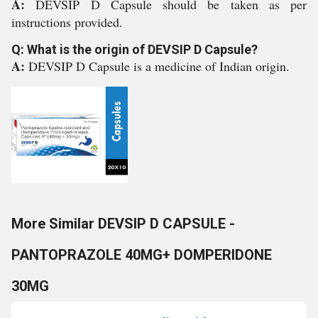
A:
DEVSIP D Capsule should be taken as per
instructions provided.
Q: What is the origin of DEVSIP D Capsule?
A:
DEVSIP D Capsule is a medicine of Indian origin.
More Similar DEVSIP D CAPSULE -
PANTOPRAZOLE 40MG+ DOMPERIDONE
30MG