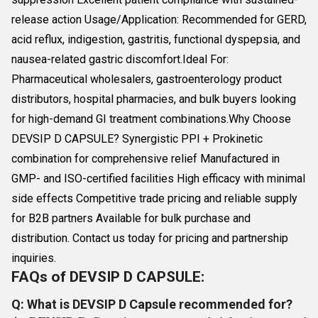
release action Usage/Application: Recommended for GERD,
acid reflux, indigestion, gastritis, functional dyspepsia, and
nausea-related gastric discomfort.Ideal For:
Pharmaceutical wholesalers, gastroenterology product
distributors, hospital pharmacies, and bulk buyers looking
for high-demand GI treatment combinations.Why Choose
DEVSIP D CAPSULE? Synergistic PPI + Prokinetic
combination for comprehensive relief Manufactured in
GMP- and ISO-certified facilities High efficacy with minimal
side effects Competitive trade pricing and reliable supply
for B2B partners Available for bulk purchase and
distribution. Contact us today for pricing and partnership
inquiries.
FAQs of DEVSIP D CAPSULE:
Q: What is DEVSIP D Capsule recommended for?