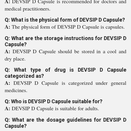
A:
DEVSIP D Capsule is recommended for doctors and
medical practitioners.
Q: What is the physical form of DEVSIP D Capsule?
A:
The physical form of DEVSIP D Capsule is capsules.
Q: What are the storage instructions for DEVSIP D
Capsule?
A:
DEVSIP D Capsule should be stored in a cool and
dry place.
Q: What type of drug is DEVSIP D Capsule
categorized as?
A:
DEVSIP D Capsule is categorized under general
medicines.
Q: Who is DEVSIP D Capsule suitable for?
A:
DEVSIP D Capsule is suitable for adults.
Q: What are the dosage guidelines for DEVSIP D
Capsule?