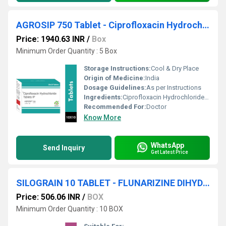
AGROSIP 750 Tablet - Ciprofloxacin Hydrochloride Ip Eq. To Ciprofloxacin 750 Mg, Excipients Q.s. Colour: Titanium dioxide ip
Price: 1940.63 INR
/
Box
Minimum Order Quantity : 5 Box
Storage Instructions:
Cool & Dry Place
Origin of Medicine:
India
Dosage Guidelines:
As per Instructions
Ingredients:
Ciprofloxacin Hydrochloride Ip Eq. To Ciprofloxacin 750 Mg, Excipients Q.s. Colour: Titanium dioxide ip
Recommended For:
Doctor
Know More
WhatsApp
Send Inquiry
Get Latest Price
SILOGRAIN 10 TABLET - FLUNARIZINE DIHYDROCHLORIDE 10MG TABLET
Price: 506.06 INR
/
BOX
Minimum Order Quantity : 10 BOX