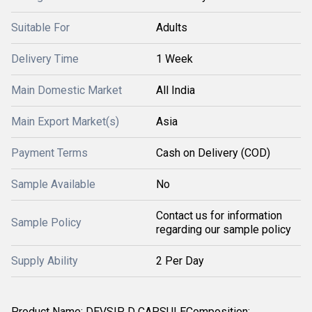
Suitable For
Adults
Delivery Time
1 Week
Main Domestic Market
All India
Main Export Market(s)
Asia
Payment Terms
Cash on Delivery (COD)
Sample Available
No
Contact us for information
Sample Policy
regarding our sample policy
Supply Ability
2 Per Day
Product Name: DEVSIP D CAPSULEComposition: