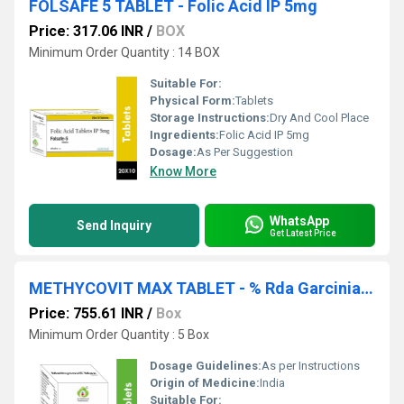
FOLSAFE 5 TABLET - Folic Acid IP 5mg
Price: 317.06 INR
/
BOX
Minimum Order Quantity : 14 BOX
Suitable For:
Physical Form:
Tablets
Storage Instructions:
Dry And Cool Place
Ingredients:
Folic Acid IP 5mg
Dosage:
As Per Suggestion
Know More
WhatsApp
Send Inquiry
Get Latest Price
METHYCOVIT MAX TABLET - % Rda Garcinia Cambogia 450 Mg+green Tea Ext 60 Mg+green Coffee 100 Mg+beetroot Ext 15 Mg+ L Carnitine L Tartrate 300 Mg+cyanocobalamin 2.2 Mcg +zinc 10 Mg
Price: 755.61 INR
/
Box
Minimum Order Quantity : 5 Box
Dosage Guidelines:
As per Instructions
Origin of Medicine:
India
Suitable For: