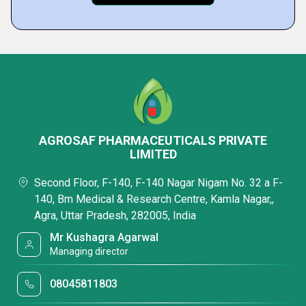
AGROSAF PHARMACEUTICALS PRIVATE
LIMITED
Second Floor, F-140, F-140 Nagar Nigam No. 32 a F-
140, Bm Medical & Research Centre, Kamla Nagar,,
Agra, Uttar Pradesh, 282005, India
Mr Kushagra Agarwal
Managing director
08045811803