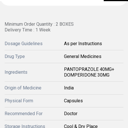
Minimum Order Quantity : 2 BOXES
Delivery Time : 1 Week
Dosage Guidelines
As per Instructions
Drug Type
General Medicines
PANTOPRAZOLE 40MG+
Ingredients
DOMPERIDONE 30MG
Origin of Medicine
India
Physical Form
Capsules
Recommended For
Doctor
Storage Instructions
Cool & Dry Place