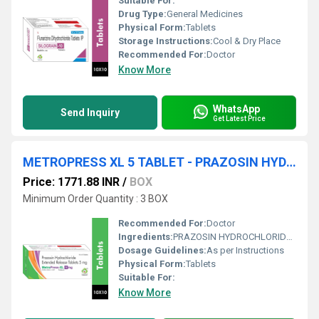
Suitable For:
Drug Type:
General Medicines
Physical Form:
Tablets
Storage Instructions:
Cool & Dry Place
Recommended For:
Doctor
Know More
WhatsApp
Send Inquiry
Get Latest Price
METROPRESS XL 5 TABLET - PRAZOSIN HYDROCHLORIDE 5MG EXTENDED RELEASE TABLET
Price: 1771.88 INR
/
BOX
Minimum Order Quantity : 3 BOX
Recommended For:
Doctor
Ingredients:
PRAZOSIN HYDROCHLORIDE 5MG EXTENDED RELEASE TABLET
Dosage Guidelines:
As per Instructions
Physical Form:
Tablets
Suitable For:
Know More