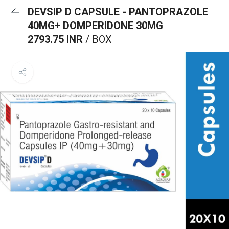
DEVSIP D CAPSULE - PANTOPRAZOLE
40MG+ DOMPERIDONE 30MG
2793.75 INR
/ BOX