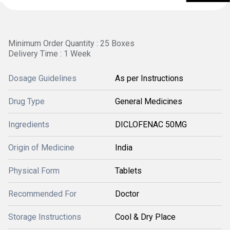
Minimum Order Quantity : 25 Boxes
Delivery Time : 1 Week
Dosage Guidelines
As per Instructions
Drug Type
General Medicines
Ingredients
DICLOFENAC 50MG
Origin of Medicine
India
Physical Form
Tablets
Recommended For
Doctor
Storage Instructions
Cool & Dry Place