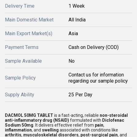
Delivery Time
1 Week
Main Domestic Market
All India
Main Export Market(s)
Asia
Payment Terms
Cash on Delivery (COD)
Sample Available
No
Contact us for information
Sample Policy
regarding our sample policy
Supply Ability
25 Per Day
DACMOL 50MG TABLET
is a fast-acting, reliable
non-steroidal
anti-inflammatory drug (NSAID)
formulated with
Diclofenac
Sodium 50mg
. It delivers effective relief from
pain
,
inflammation
, and
swelling
associated with conditions like
arthritis
,
musculoskeletal disorders
,
post-surgical pain
, and