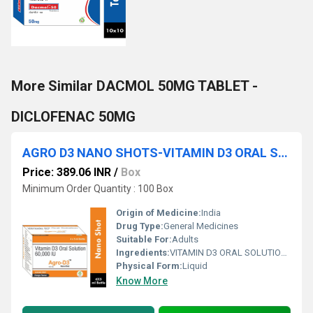
More Similar DACMOL 50MG TABLET -
DICLOFENAC 50MG
AGRO D3 NANO SHOTS-VITAMIN D3 ORAL SOLUTION 60000 IU
Price: 389.06 INR
/
Box
Minimum Order Quantity : 100 Box
Origin of Medicine:
India
Drug Type:
General Medicines
Suitable For:
Adults
Ingredients:
VITAMIN D3 ORAL SOLUTION 60000 IU
Physical Form:
Liquid
Know More