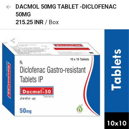
DACMOL 50MG TABLET -DICLOFENAC
50MG
215.25 INR
/ Box