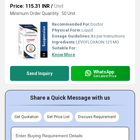
Price: 115.31 INR
/
Unit
Minimum Order Quantity : 50 Unit
Recommended For:
Doctor
Physical Form:
Liquid
Dosage Guidelines:
As per Instructions
Ingredients:
LEVOFLOXACIN 125 MG
Suitable For:
Know More
WhatsApp
Send Inquiry
Get Latest Price
Share a Quick Message with us
Get Quotation
Get Price List
Discuss Requirement
Enter Buying Requirement Details