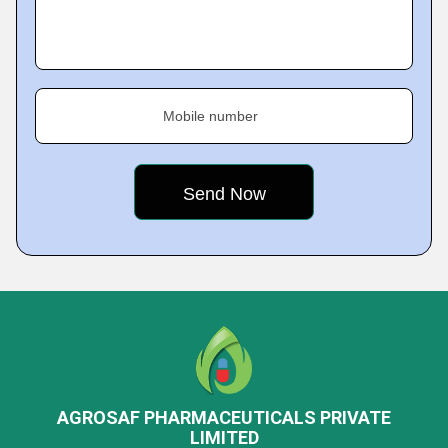
Mobile number
AGROSAF PHARMACEUTICALS PRIVATE
LIMITED