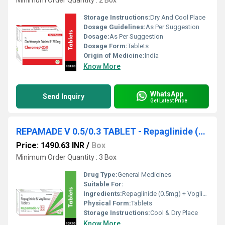
Minimum Order Quantity : 2 Box
Storage Instructions:
Dry And Cool Place
Dosage Guidelines:
As Per Suggestion
Dosage:
As Per Suggestion
Dosage Form:
Tablets
Origin of Medicine:
India
Know More
WhatsApp
Send Inquiry
Get Latest Price
REPAMADE V 0.5/0.3 TABLET - Repaglinide (0.5mg) + Voglibose (0.3mg)
Price: 1490.63 INR
/
Box
Minimum Order Quantity : 3 Box
Drug Type:
General Medicines
Suitable For:
Ingredients:
Repaglinide (0.5mg) + Voglibose (0.3mg)
Physical Form:
Tablets
Storage Instructions:
Cool & Dry Place
Know More