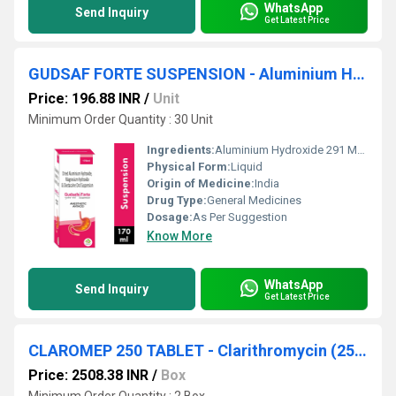
WhatsApp
Send Inquiry
Get Latest Price
GUDSAF FORTE SUSPENSION - Aluminium Hydroxide 291 Mg. Oxitacaine 10 Mg, Magnesium Hydroxide 98 Mg
Price: 196.88 INR
/
Unit
Minimum Order Quantity : 30 Unit
Ingredients:
Aluminium Hydroxide 291 Mg. Oxitacaine 10 Mg, Magnesium Hydroxide 98 Mg
Physical Form:
Liquid
Origin of Medicine:
India
Drug Type:
General Medicines
Dosage:
As Per Suggestion
Know More
WhatsApp
Send Inquiry
Get Latest Price
CLAROMEP 250 TABLET - Clarithromycin (250mg)
Price: 2508.38 INR
/
Box