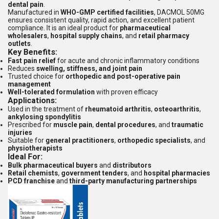
dental pain
.
Manufactured in
WHO-GMP certified facilities
, DACMOL 50MG
ensures consistent quality, rapid action, and excellent patient
compliance. It is an ideal product for
pharmaceutical
wholesalers
,
hospital supply chains
, and
retail pharmacy
outlets
.
Key Benefits:
Fast pain relief
for acute and chronic inflammatory conditions
Reduces
swelling, stiffness, and joint pain
Trusted choice for
orthopedic and post-operative pain
management
Well-tolerated formulation
with proven efficacy
Applications:
Used in the treatment of
rheumatoid arthritis
,
osteoarthritis
,
ankylosing spondylitis
Prescribed for
muscle pain
,
dental procedures
, and
traumatic
injuries
Suitable for
general practitioners
,
orthopedic specialists
, and
physiotherapists
Ideal For:
Bulk pharmaceutical buyers
and
distributors
Retail chemists
,
government tenders
, and
hospital pharmacies
PCD franchise
and
third-party manufacturing partnerships