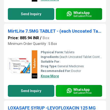
WhatsApp
Send Inquiry
Get Latest Price
MirtLite 7.5MG TABLET - (each Uncoated Tablet Cointains)mirtazapine (7.5mg) Tablet
Price: 885.94 INR
/
Box
Minimum Order Quantity : 5 Box
Physical Form:
Tablets
Ingredients:
(each Uncoated Tablet Cointains)mirtazapine (7.5mg) Tablet
Suitable For:
Drug Type:
General Medicines
Recommended For:
Doctor
Know More
WhatsApp
Send Inquiry
Get Latest Price
LOXASAFE SYRUP -LEVOFLOXACIN 125 MG