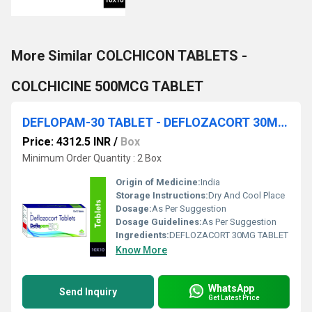
More Similar COLCHICON TABLETS -
COLCHICINE 500MCG TABLET
DEFLOPAM-30 TABLET - DEFLOZACORT 30MG TABLET
Price: 4312.5 INR
/
Box
Minimum Order Quantity : 2 Box
Origin of Medicine:
India
Storage Instructions:
Dry And Cool Place
Dosage:
As Per Suggestion
Dosage Guidelines:
As Per Suggestion
Ingredients:
DEFLOZACORT 30MG TABLET
Know More
WhatsApp
Send Inquiry
Get Latest Price