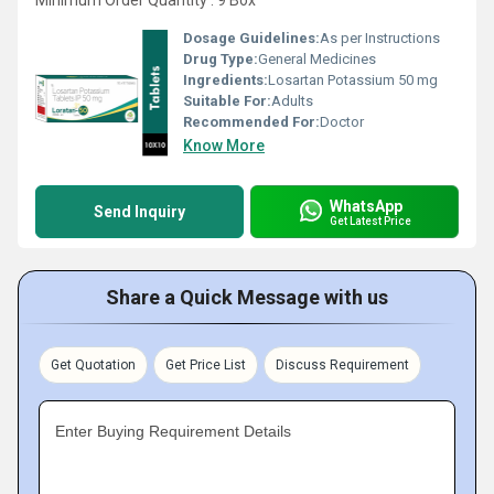
Minimum Order Quantity : 9 Box
Dosage Guidelines:
As per Instructions
Drug Type:
General Medicines
Ingredients:
Losartan Potassium 50 mg
Suitable For:
Adults
Recommended For:
Doctor
Know More
WhatsApp
Send Inquiry
Get Latest Price
Share a Quick Message with us
Get Quotation
Get Price List
Discuss Requirement
Enter Buying Requirement Details