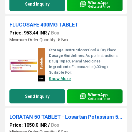
WhatsApp
Send Inquiry
Get Latest Price
FLUCOSAFE 400MG TABLET
Price: 953.44 INR
/
Box
Minimum Order Quantity : 5 Box
Storage Instructions:
Cool & Dry Place
Dosage Guidelines:
As per Instructions
Drug Type:
General Medicines
Ingredients:
Fluconazole (400mg)
Suitable For:
Know More
WhatsApp
Send Inquiry
Get Latest Price
LORATAN 50 TABLET - Losartan Potassium 50 mg
Price: 1050.0 INR
/
Box