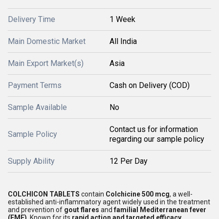
Delivery Time
1 Week
Main Domestic Market
All India
Main Export Market(s)
Asia
Payment Terms
Cash on Delivery (COD)
Sample Available
No
Contact us for information
Sample Policy
regarding our sample policy
Supply Ability
12 Per Day
COLCHICON TABLETS
contain
Colchicine 500 mcg
, a well-
established anti-inflammatory agent widely used in the treatment
and prevention of
gout flares
and
familial Mediterranean fever
(FMF)
. Known for its
rapid action and targeted efficacy
,