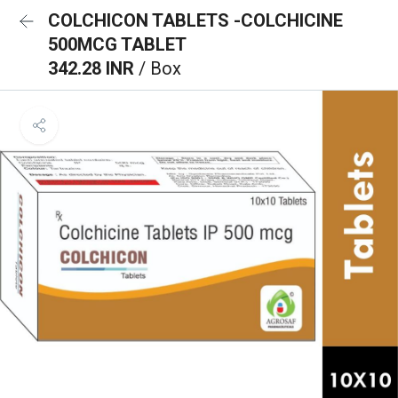
COLCHICON TABLETS -COLCHICINE
500MCG TABLET
342.28 INR
/ Box