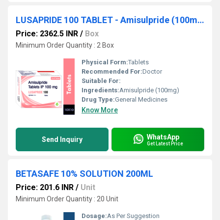
LUSAPRIDE 100 TABLET - Amisulpride (100mg)
Price: 2362.5 INR
/
Box
Minimum Order Quantity : 2 Box
Physical Form:
Tablets
Recommended For:
Doctor
Suitable For:
Ingredients:
Amisulpride (100mg)
Drug Type:
General Medicines
Know More
WhatsApp
Send Inquiry
Get Latest Price
BETASAFE 10% SOLUTION 200ML
Price: 201.6 INR
/
Unit
Minimum Order Quantity : 20 Unit
Dosage:
As Per Suggestion