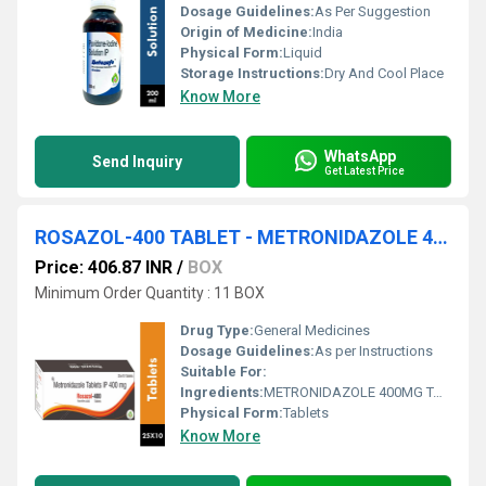
Dosage Guidelines:
As Per Suggestion
Origin of Medicine:
India
Physical Form:
Liquid
Storage Instructions:
Dry And Cool Place
Know More
WhatsApp
Send Inquiry
Get Latest Price
ROSAZOL-400 TABLET - METRONIDAZOLE 400MG TABLET
Price: 406.87 INR
/
BOX
Minimum Order Quantity : 11 BOX
Drug Type:
General Medicines
Dosage Guidelines:
As per Instructions
Suitable For:
Ingredients:
METRONIDAZOLE 400MG TABLET
Physical Form:
Tablets
Know More