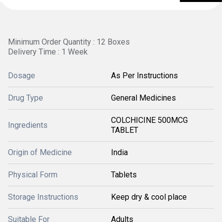
Minimum Order Quantity : 12 Boxes
Delivery Time : 1 Week
Dosage
As Per Instructions
Drug Type
General Medicines
COLCHICINE 500MCG
Ingredients
TABLET
Origin of Medicine
India
Physical Form
Tablets
Storage Instructions
Keep dry & cool place
Suitable For
Adults