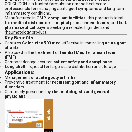
COLCHICON is a trusted formulation among healthcare
professionals for managing acute gout symptoms and long-term
inflammatory conditions.
Manufactured in
GMP-compliant facilities
, this product is ideal
for
medical distributors
,
hospital procurement teams
, and
bulk
pharmaceutical buyers
seeking a reliable, high-demand
rheumatology product.
Key Benefits:
Contains
Colchicine 500 mcg
, effective in controlling
acute gout
attacks
Also used in the treatment of
familial Mediterranean fever
(FMF)
Compact dosage ensures
patient safety and compliance
Long shelf life
, ideal for large-scale distribution and storage
Applications:
Management of
acute gouty arthritis
Preventive treatment for
recurrent gout
and
inflammatory
disorders
Commonly prescribed by
rheumatologists and general
physicians