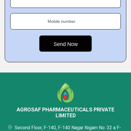
Mobile number
AGROSAF PHARMACEUTICALS PRIVATE
LIMITED
Second Floor, F-140, F-140 Nagar Nigam No. 32 a F-