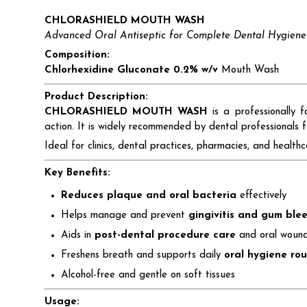
CHLORASHIELD MOUTH WASH
Advanced Oral Antiseptic for Complete Dental Hygiene
Composition:
Chlorhexidine Gluconate 0.2% w/v
Mouth Wash
Product Description:
CHLORASHIELD MOUTH WASH
is a professionally 
action. It is widely recommended by dental professionals
Ideal for clinics, dental practices, pharmacies, and hea
Key Benefits:
Reduces plaque and oral bacteria
effectively
Helps manage and prevent
gingivitis and gum ble
Aids in
post-dental procedure care
and oral wound
Freshens breath and supports daily
oral hygiene rou
Alcohol-free and gentle on soft tissues
Usage: