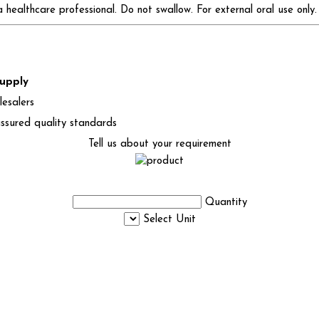
healthcare professional. Do not swallow. For external oral use only.
supply
lesalers
ssured quality standards
Tell us about your requirement
Quantity
Select Unit