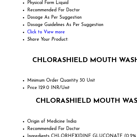
Physical Form
Liquid
Recommended For
Doctor
Dosage
As Per Suggestion
Dosage Guidelines
As Per Suggestion
Click to View more
Share Your Product:
CHLORASHIELD MOUTH WASH 
Minimum Order Quantity
30 Unit
Price
129.0 INR/Unit
CHLORASHIELD MOUTH WASH
Origin of Medicine
India
Recommended For
Doctor
Ingredients
CHLORHEXIDINE GLUCONATE (0.2