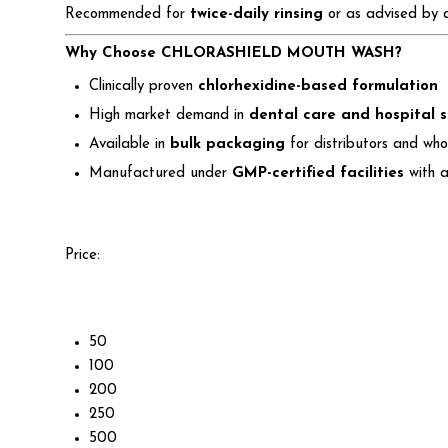
Recommended for
twice-daily rinsing
or as advised by a 
Why Choose CHLORASHIELD MOUTH WASH?
Clinically proven
chlorhexidine-based formulation
High market demand in
dental care and hospital 
Available in
bulk packaging
for distributors and who
Manufactured under
GMP-certified facilities
with a
Price:
50
100
200
250
500