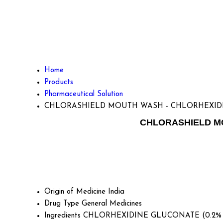
Home
Products
Pharmaceutical Solution
CHLORASHIELD MOUTH WASH - CHLORHEXID
CHLORASHIELD MO
Origin of Medicine
India
Drug Type
General Medicines
Ingredients
CHLORHEXIDINE GLUCONATE (0.2