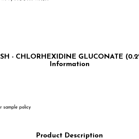
H - CHLORHEXIDINE GLUCONATE (0.2
Information
r sample policy
Product Description