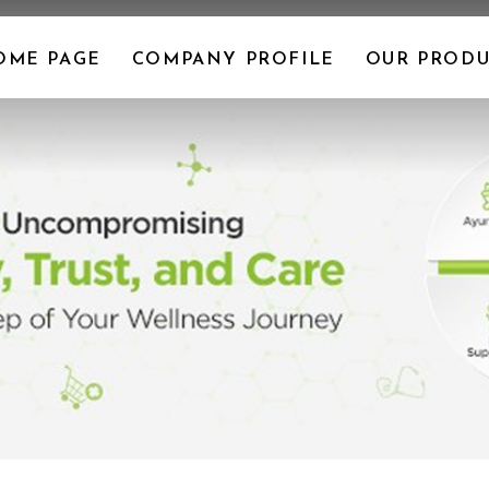
OME PAGE
COMPANY PROFILE
OUR PRODU