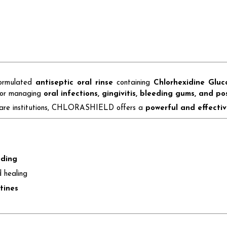
formulated
antiseptic oral rinse
containing
Chlorhexidine Glu
 for managing
oral infections, gingivitis, bleeding gums, and po
lthcare institutions, CHLORASHIELD offers a
powerful and effectiv
eding
 healing
tines