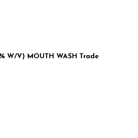
% W/V) MOUTH WASH Trade