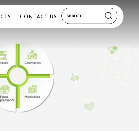
CTS
CONTACT US