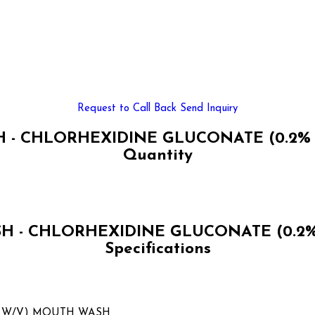
Request to Call Back
Send Inquiry
- CHLORHEXIDINE GLUCONATE (0.2% 
Quantity
 - CHLORHEXIDINE GLUCONATE (0.2%
Specifications
% W/V) MOUTH WASH