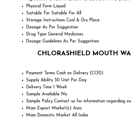
Physical Form
Liquid
Suitable For
Suitable For All
Storage Instructions
Cool & Dry Place
Dosage
As Per Suggestion
Drug Type
General Medicines
Dosage Guidelines
As Per Suggestion
CHLORASHIELD MOUTH WAS
Payment Terms
Cash on Delivery (COD)
Supply Ability
30 Unit Per Day
Delivery Time
1 Week
Sample Available
No
Sample Policy
Contact us for information regarding ou
Main Export Market(s)
Asia
Main Domestic Market
All India