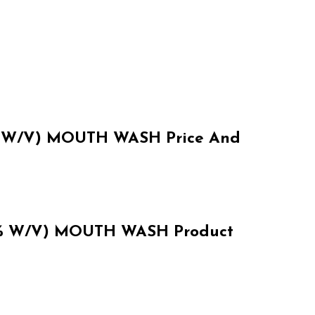
W/V) MOUTH WASH Price And
 W/V) MOUTH WASH Product