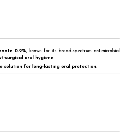
conate 0.2%
, known for its broad-spectrum antimicrobial
st-surgical oral hygiene
.
e solution for long-lasting oral protection
.