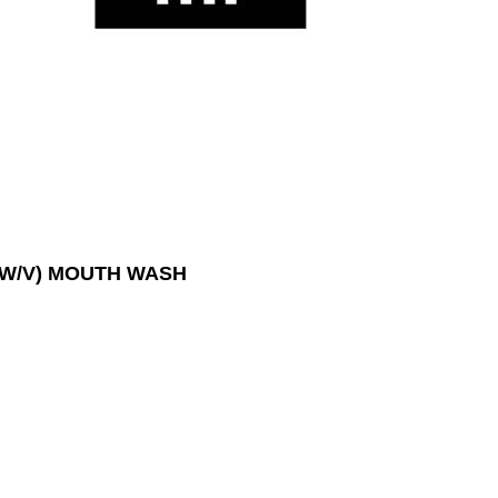
 W/V) MOUTH WASH