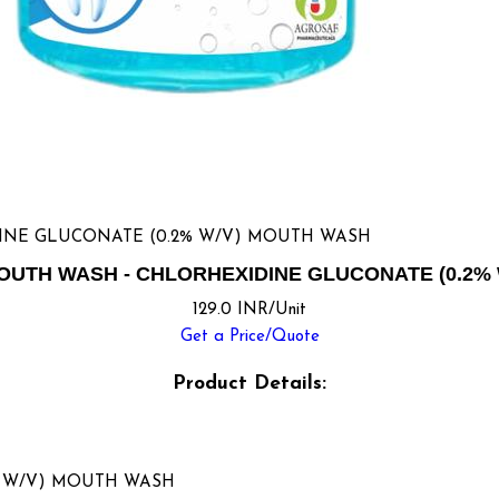
INE GLUCONATE (0.2% W/V) MOUTH WASH
UTH WASH - CHLORHEXIDINE GLUCONATE (0.2%
129.0 INR/Unit
Get a Price/Quote
Product Details:
% W/V) MOUTH WASH