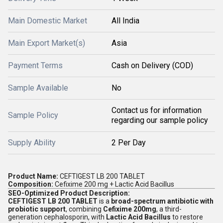
Main Domestic Market
All India
Main Export Market(s)
Asia
Payment Terms
Cash on Delivery (COD)
Sample Available
No
Contact us for information
Sample Policy
regarding our sample policy
Supply Ability
2 Per Day
Product Name:
CEFTIGEST LB 200 TABLET
Composition:
Cefixime 200 mg + Lactic Acid Bacillus
SEO-Optimized Product Description:
CEFTIGEST LB 200 TABLET
is a
broad-spectrum antibiotic with
probiotic support
, combining
Cefixime 200mg
, a third-
generation cephalosporin, with
Lactic Acid Bacillus
to restore