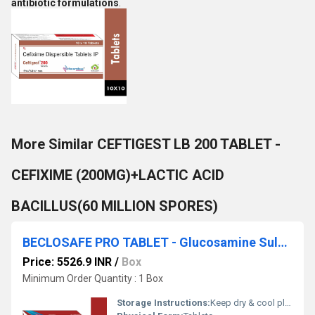
antibiotic formulations
.
More Similar CEFTIGEST LB 200 TABLET -
CEFIXIME (200MG)+LACTIC ACID
BACILLUS(60 MILLION SPORES)
BECLOSAFE PRO TABLET - Glucosamine Sulphate, Potassium, Undenatured Collagen Type Ii, Astaxanthin Tablet
Price: 5526.9 INR
/
Box
Minimum Order Quantity : 1 Box
Storage Instructions:
Keep dry & cool place