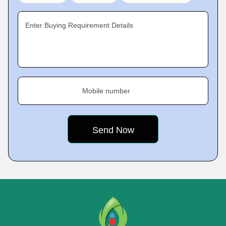
Enter Buying Requirement Details
Mobile number