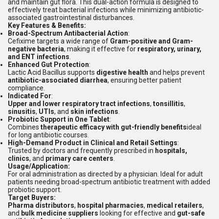
and maintain gut flora. This dual-action formula is designed to
effectively treat bacterial infections while minimizing antibiotic-
associated gastrointestinal disturbances.
Key Features & Benefits:
Broad-Spectrum Antibacterial Action
:
Cefixime targets a wide range of
Gram-positive and Gram-
negative bacteria
, making it effective for
respiratory, urinary,
and ENT infections
.
Enhanced Gut Protection
:
Lactic Acid Bacillus supports
digestive health
and helps prevent
antibiotic-associated diarrhea
, ensuring better patient
compliance.
Indicated For
:
Upper and lower respiratory tract infections
,
tonsillitis
,
sinusitis
,
UTIs
, and
skin infections
.
Probiotic Support in One Tablet
:
Combines
therapeutic efficacy with gut-friendly benefits
ideal
for long antibiotic courses.
High-Demand Product in Clinical and Retail Settings
:
Trusted by doctors and frequently prescribed in
hospitals,
clinics
, and
primary care centers
.
Usage/Application:
For oral administration as directed by a physician. Ideal for adult
patients needing broad-spectrum antibiotic treatment with added
probiotic support.
Target Buyers:
Pharma distributors
,
hospital pharmacies
,
medical retailers
,
and
bulk medicine suppliers
looking for effective and
gut-safe