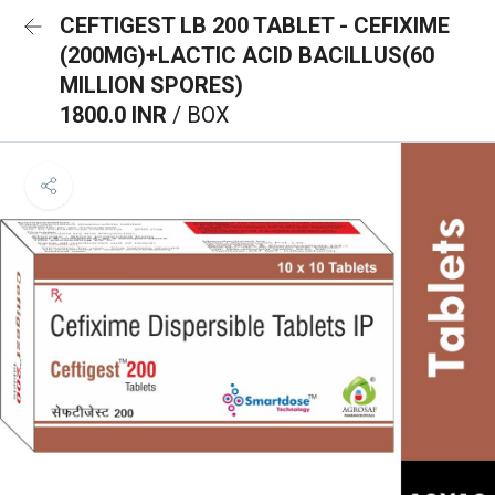
CEFTIGEST LB 200 TABLET - CEFIXIME
(200MG)+LACTIC ACID BACILLUS(60
MILLION SPORES)
1800.0 INR
/ BOX