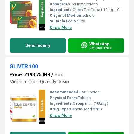
Dosage:
As Per Instructions
Ingredients:
Green Tea Extract 10mg + Ginseng Extract 42.50mg + Ginkgo Biloba 10mg + Grape Seed Extract 15mg + Garlic Extract 20mg + Ginger Extract 14mg + Green Coffe Bean Extract 10mg + Glycyrrhiza Glabra Extract 10mg + Guggal Extract 10mg + Green Apple Skin Extract 2mg + Giloy Extract 10mg + Gulab Extract 10mg + Epa 90mg + Dha 60mg + Lycopene 6% 2000mcg + Citrus Bioflavonoids 20mg + Lutein 8% 250mcg + Mixed Carotenoids 10% 11.33mg + Wheat Germ Oil 25mg + Choline Bitartrate 25mg + Benfothiamine 1.5mg + Biotin 10mg + Folic Acid 150mcg + Potassium Iodide 150mcg + Zinc Oxide 15mg + Elementel Copper 2mg + Chromium Picolinate 65mcg + Selenium 20mcg + Elemental Chloride 4mg + Elemental Potassium 3.6mg + Sodium Borate 150mcg + Nickel Sulphate 5mcg + Stanous Chloride Dihydrate 10mcg + Lactic Acid Bacillus 500 Million Spores + L-glutamic Acid 2mg + Vitamin K 10mcg + Niacinamide 20mg + Piperine 5mg + Vitamin B 6 5mg + Vitamin B 12 5mcg + Vitamin D 3 200 I.u. + Calcium Ascorbate 45mg + Elemental Calcium 20mg + Elemental Phosphorous 15.45mg + Ferrous Fumrate 30mg + Magnesium Oxide 40mg + Manganese Sulphate 1mg
Origin of Medicine:
India
Suitable For:
Adults
Know More
WhatsApp
Send Inquiry
Get Latest Price
GLIVER 100
Price: 2193.75 INR
/
Box
Minimum Order Quantity : 5 Box
Recommended For:
Doctor
Physical Form:
Tablets
Ingredients:
Gabapentin (100mg)
Drug Type:
General Medicines
Know More