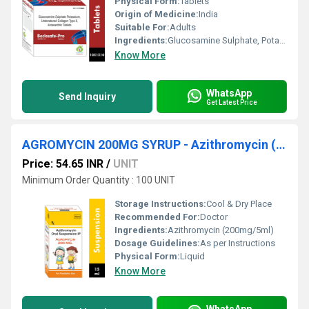
Physical Form:
Tablets
Origin of Medicine:
India
Suitable For:
Adults
Ingredients:
Glucosamine Sulphate, Potassium, Undenatured Collagen Type Ii, Astaxanthin Tablet
Know More
WhatsApp
Send Inquiry
Get Latest Price
AGROMYCIN 200MG SYRUP - Azithromycin (200mg/5ml)
Price: 54.65 INR
/
UNIT
Minimum Order Quantity : 100 UNIT
Storage Instructions:
Cool & Dry Place
Recommended For:
Doctor
Ingredients:
Azithromycin (200mg/5ml)
Dosage Guidelines:
As per Instructions
Physical Form:
Liquid
Know More
WhatsApp