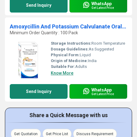
WhatsApp
Send Inquiry
Get Latest Price
Amoxycillin And Potassium Calvulanate Oral Suspension IP
Minimum Order Quantity : 100 Pack
Storage Instructions:
Room Temperature
Dosage Guidelines:
As Suggested
Physical Form:
Liquid
Origin of Medicine:
India
Suitable For:
Adults
Know More
WhatsApp
Send Inquiry
Get Latest Price
Share a Quick Message with us
Get Quotation
Get Price List
Discuss Requirement