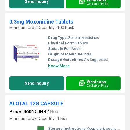
Send Inquiry
Get Latest Price
0.3mg Moxonidine Tablets
Minimum Order Quantity : 100 Pack
Drug Type:
General Medicines
Physical Form:
Tablets
Suitable For:
Adults
Origin of Medicine:
India
Dosage Guidelines:
As Suggested
Know More
WhatsApp
Send Inquiry
Get Latest Price
ALOTAL 12G CAPSULE
Price: 3604.5 INR
/
Box
Minimum Order Quantity : 1 Box
Storage Instructions:
Keep dry & cool place