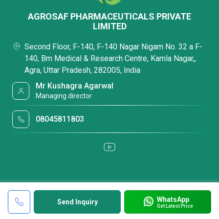
AGROSAF PHARMACEUTICALS PRIVATE
LIMITED
Second Floor, F-140, F-140 Nagar Nigam No. 32 a F-
140, Bm Medical & Research Centre, Kamla Nagar,,
Agra, Uttar Pradesh, 282005, India
Mr Kushagra Agarwal
Managing director
08045811803
WhatsApp
Send Inquiry
Get Latest Price