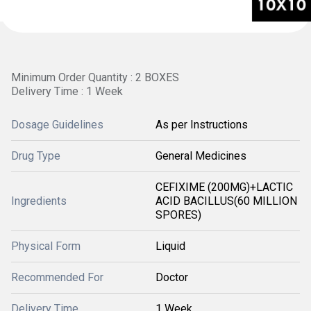
Minimum Order Quantity : 2 BOXES
Delivery Time : 1 Week
Dosage Guidelines
As per Instructions
Drug Type
General Medicines
CEFIXIME (200MG)+LACTIC
Ingredients
ACID BACILLUS(60 MILLION
SPORES)
Physical Form
Liquid
Recommended For
Doctor
Delivery Time
1 Week