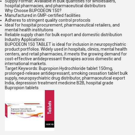
Supply Format: Available in bulk quantities for wholesalers,
hospital pharmacies, and pharmaceutical distributors
Why Choose BUPODEON 150?
Manufactured in GMP-certified facilities
Adheres to stringent quality control protocols
Ideal for hospital procurement, pharmaceutical retailers, and
mental health institutions
Reliable supply chain for bulk export and domestic distribution
Industry Applications:
BUPODEON 150 TABLET is ideal for inclusion in neuropsychiatric
product portfolios. Widely used in hospitals, clinics, mental health
centers, and retail pharmacies, it meets the growing demand for
cost-effective antidepressant therapies across domestic and
international markets.
Target Keywords: Bupropion Hydrochloride tablet 150mg,
prolonged-release antidepressant, smoking cessation tablet bulk
supply, neuropsychiatric drug distributor, pharmaceutical export
India, depression treatment medicine B2B, hospital grade
Bupropion tablets