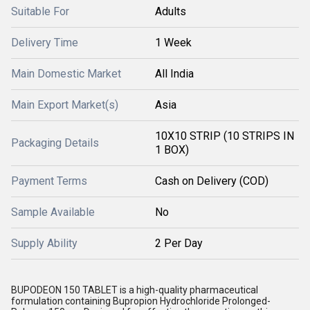
Suitable For
Adults
Delivery Time
1 Week
Main Domestic Market
All India
Main Export Market(s)
Asia
10X10 STRIP (10 STRIPS IN
Packaging Details
1 BOX)
Payment Terms
Cash on Delivery (COD)
Sample Available
No
Supply Ability
2 Per Day
BUPODEON 150 TABLET is a high-quality pharmaceutical
formulation containing Bupropion Hydrochloride Prolonged-