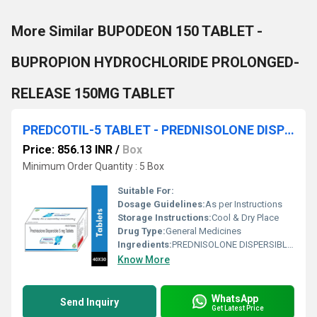
More Similar BUPODEON 150 TABLET -
BUPROPION HYDROCHLORIDE PROLONGED-
RELEASE 150MG TABLET
PREDCOTIL-5 TABLET - PREDNISOLONE DISPERSIBLE 5 MG TABLET
Price: 856.13 INR
/
Box
Minimum Order Quantity : 5 Box
Suitable For:
Dosage Guidelines:
As per Instructions
Storage Instructions:
Cool & Dry Place
Drug Type:
General Medicines
Ingredients:
PREDNISOLONE DISPERSIBLE 5 MG TABLET
Know More
WhatsApp
Send Inquiry
Get Latest Price