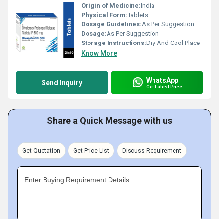
Origin of Medicine:
India
Physical Form:
Tablets
Dosage Guidelines:
As Per Suggestion
Dosage:
As Per Suggestion
Storage Instructions:
Dry And Cool Place
Know More
WhatsApp
Send Inquiry
Get Latest Price
Share a Quick Message with us
Get Quotation
Get Price List
Discuss Requirement
Enter Buying Requirement Details