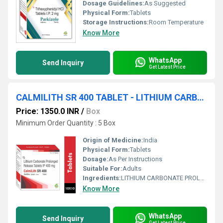
Dosage Guidelines:
As Suggested
Physical Form:
Tablets
Storage Instructions:
Room Temperature
Know More
WhatsApp
Send Inquiry
Get Latest Price
CALMILITH SR 400 TABLET - LITHIUM CARBONATE PROLONGED RELEASE 400MG TABLET
Price: 1350.0 INR
/
Box
Minimum Order Quantity : 5 Box
Origin of Medicine:
India
Physical Form:
Tablets
Dosage:
As Per Instructions
Suitable For:
Adults
Ingredients:
LITHIUM CARBONATE PROLONGED RELEASE 400MG TABLET
Know More
WhatsApp
Send Inquiry
Get Latest Price