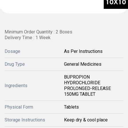
Minimum Order Quantity : 2 Boxes
Delivery Time : 1 Week
Dosage
As Per Instructions
Drug Type
General Medicines
BUPROPION
HYDROCHLORIDE
Ingredients
PROLONGED-RELEASE
150MG TABLET
Physical Form
Tablets
Storage Instructions
Keep dry & cool place