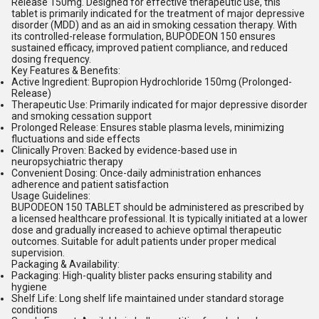
Release 150mg. Designed for effective therapeutic use, this
tablet is primarily indicated for the treatment of major depressive
disorder (MDD) and as an aid in smoking cessation therapy. With
its controlled-release formulation, BUPODEON 150 ensures
sustained efficacy, improved patient compliance, and reduced
dosing frequency.
Key Features & Benefits:
Active Ingredient: Bupropion Hydrochloride 150mg (Prolonged-
Release)
Therapeutic Use: Primarily indicated for major depressive disorder
and smoking cessation support
Prolonged Release: Ensures stable plasma levels, minimizing
fluctuations and side effects
Clinically Proven: Backed by evidence-based use in
neuropsychiatric therapy
Convenient Dosing: Once-daily administration enhances
adherence and patient satisfaction
Usage Guidelines:
BUPODEON 150 TABLET should be administered as prescribed by
a licensed healthcare professional. It is typically initiated at a lower
dose and gradually increased to achieve optimal therapeutic
outcomes. Suitable for adult patients under proper medical
supervision.
Packaging & Availability:
Packaging: High-quality blister packs ensuring stability and
hygiene
Shelf Life: Long shelf life maintained under standard storage
conditions