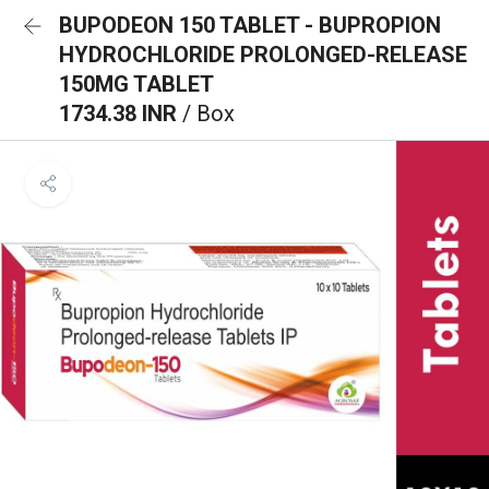
BUPODEON 150 TABLET - BUPROPION
HYDROCHLORIDE PROLONGED-RELEASE
150MG TABLET
1734.38 INR
/ Box