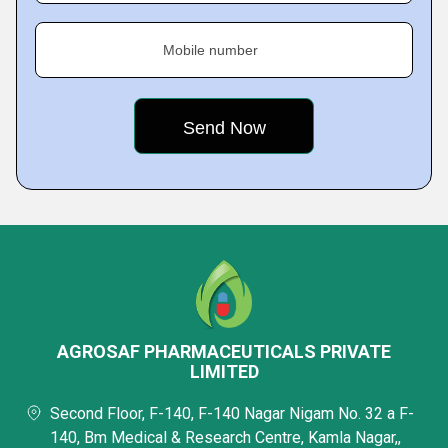
Mobile number
AGROSAF PHARMACEUTICALS PRIVATE
LIMITED
Second Floor, F-140, F-140 Nagar Nigam No. 32 a F-
140, Bm Medical & Research Centre, Kamla Nagar,,