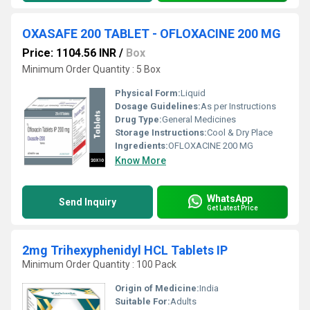
OXASAFE 200 TABLET - OFLOXACINE 200 MG
Price: 1104.56 INR
/
Box
Minimum Order Quantity : 5 Box
Physical Form:
Liquid
Dosage Guidelines:
As per Instructions
Drug Type:
General Medicines
Storage Instructions:
Cool & Dry Place
Ingredients:
OFLOXACINE 200 MG
Know More
WhatsApp
Send Inquiry
Get Latest Price
2mg Trihexyphenidyl HCL Tablets IP
Minimum Order Quantity : 100 Pack
Origin of Medicine:
India
Suitable For:
Adults