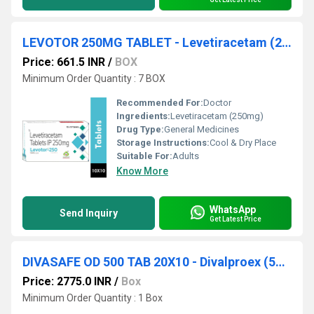
LEVOTOR 250MG TABLET - Levetiracetam (250mg)
Price: 661.5 INR
/
BOX
Minimum Order Quantity : 7 BOX
Recommended For:
Doctor
Ingredients:
Levetiracetam (250mg)
Drug Type:
General Medicines
Storage Instructions:
Cool & Dry Place
Suitable For:
Adults
Know More
WhatsApp
Send Inquiry
Get Latest Price
DIVASAFE OD 500 TAB 20X10 - Divalproex (500mg)
Price: 2775.0 INR
/
Box
Minimum Order Quantity : 1 Box