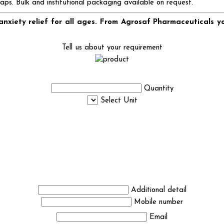
caps. Bulk and institutional packaging available on request.
nxiety relief for all ages. From Agrosaf Pharmaceuticals y
Tell us about your requirement
Quantity
Select Unit
Additional detail
Mobile number
Email