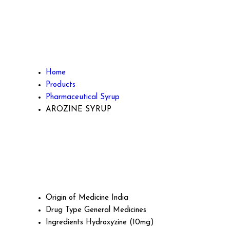
Home
Products
Pharmaceutical Syrup
AROZINE SYRUP
Origin of Medicine
India
Drug Type
General Medicines
Ingredients
Hydroxyzine (10mg)