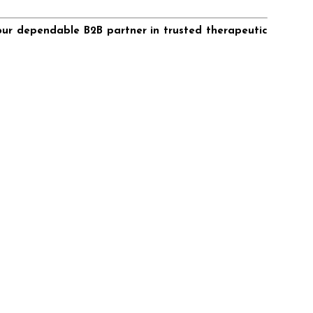
our dependable B2B partner in trusted therapeutic