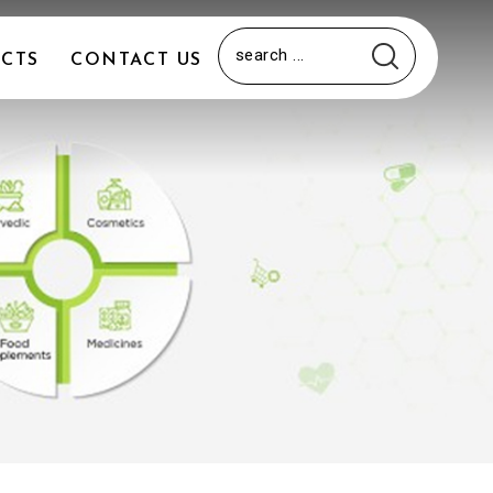
CTS
CONTACT US