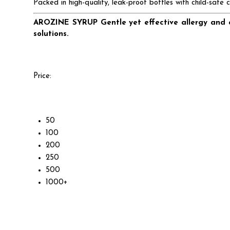
Packed in high-quality, leak-proof bottles with child-safe 
AROZINE SYRUP Gentle yet effective allergy and a
solutions.
Price:
50
100
200
250
500
1000+