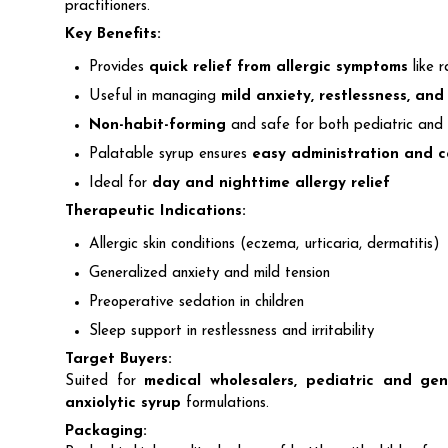
practitioners.
Key Benefits:
Provides
quick relief from allergic symptoms
like r
Useful in managing
mild anxiety, restlessness, and
Non-habit-forming
and safe for both pediatric and 
Palatable syrup ensures
easy administration and 
Ideal for
day and nighttime allergy relief
Therapeutic Indications:
Allergic skin conditions (eczema, urticaria, dermatitis)
Generalized anxiety and mild tension
Preoperative sedation in children
Sleep support in restlessness and irritability
Target Buyers:
Suited for
medical wholesalers, pediatric and gen
anxiolytic syrup
formulations.
Packaging: