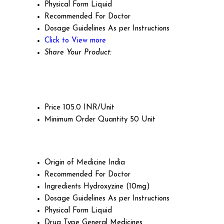
Physical Form
Liquid
Recommended For
Doctor
Dosage Guidelines
As per Instructions
Click to View more
Share Your Product:
Price
105.0 INR/Unit
Minimum Order Quantity
50 Unit
Origin of Medicine
India
Recommended For
Doctor
Ingredients
Hydroxyzine (10mg)
Dosage Guidelines
As per Instructions
Physical Form
Liquid
Drug Type
General Medicines