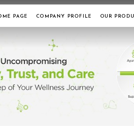
OME PAGE
COMPANY PROFILE
OUR PRODU