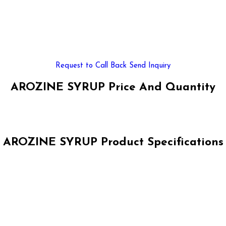
Request to Call Back
Send Inquiry
AROZINE SYRUP Price And Quantity
AROZINE SYRUP Product Specifications