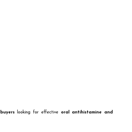
 buyers
looking for effective
oral antihistamine and