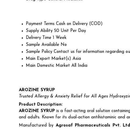
Payment Terms
Cash on Delivery (COD)
Supply Ability
50 Unit Per Day
Delivery Time
1 Week
Sample Available
No
Sample Policy
Contact us for information regarding ou
Main Export Market(s)
Asia
Main Domestic Market
All India
AROZINE SYRUP
Trusted Allergy & Anxiety Relief for All Ages Hydroxyz
Product Description:
AROZINE SYRUP
is a fast-acting oral solution containi
and adults. Known for its dual-action antihistaminic and 
Manufactured by
Agrosaf Pharmaceuticals Pvt. Ltd