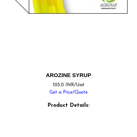
AROZINE SYRUP
105.0 INR/Unit
Get a Price/Quote
Product Details: