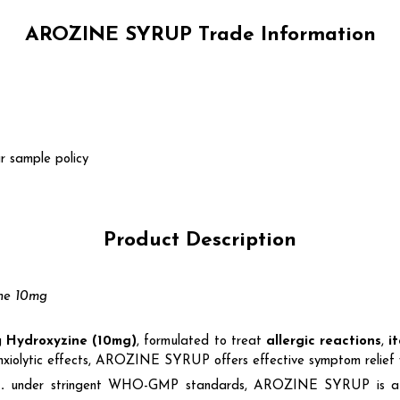
AROZINE SYRUP Trade Information
r sample policy
Product Description
ine 10mg
ng
Hydroxyzine (10mg)
, formulated to treat
allergic reactions
,
i
anxiolytic effects, AROZINE SYRUP offers effective symptom relief w
.
under stringent WHO-GMP standards, AROZINE SYRUP is a go-to