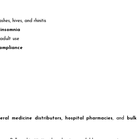
ashes, hives, and rhinitis
 insomnia
adult use
compliance
eral medicine distributors, hospital pharmacies
, and
bulk