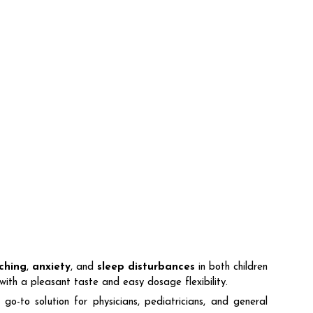
tching
,
anxiety
, and
sleep disturbances
in both children
ith a pleasant taste and easy dosage flexibility.
 solution for physicians, pediatricians, and general