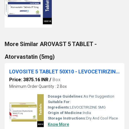
More Similar AROVAST 5 TABLET -
Atorvastatin (5mg)
LOVOSITE 5 TABLET 50X10 - LEVOCETIRIZINE 5MG
Price: 3875.16 INR
/
Box
Minimum Order Quantity : 2 Box
Dosage Guidelines:
As Per Suggestion
Suitable For:
Ingredients:
LEVOCETIRIZINE 5MG
Origin of Medicine:
India
Storage Instructions:
Dry And Cool Place
Know More