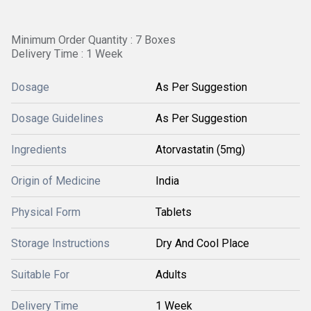
Minimum Order Quantity : 7 Boxes
Delivery Time : 1 Week
Dosage
As Per Suggestion
Dosage Guidelines
As Per Suggestion
Ingredients
Atorvastatin (5mg)
Origin of Medicine
India
Physical Form
Tablets
Storage Instructions
Dry And Cool Place
Suitable For
Adults
Delivery Time
1 Week