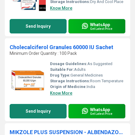
Storage Instructions:
Dry And Cool Place
Know More
WhatsApp
Send Inquiry
Get Latest Price
Cholecalciferol Granules 60000 IU Sachet
Minimum Order Quantity : 100 Pack
Dosage Guidelines:
As Suggested
Suitable For:
Adults
Drug Type:
General Medicines
Storage Instructions:
Room Temperature
Origin of Medicine:
India
Know More
WhatsApp
Send Inquiry
Get Latest Price
MIKZOLE PLUS SUSPENSION - ALBENDAZOLE (200MG) + IVERMECTIN (3MG)