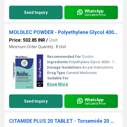
WhatsApp
Send Inquiry
Get Latest Price
MOLDLEC POWDER - Polyethylene Glycol 4000 - 118g, Sodium Chloride 2.93g, Potassium Chloride 1.484g, Sodium Bicarbonate 3.370g, Anhydrous Sodium Sulphate 11.360g
Price: 502.85 INR
/
Unit
Minimum Order Quantity : 8 Unit
Recommended For:
Doctor
Ingredients:
Polyethylene Glycol 4000 - 118g, Sodium Chloride 2.93g, Potassium Chloride 1.484g, Sodium Bicarbonate 3.370g, Anhydrous Sodium Sulphate 11.360g
Dosage Guidelines:
As per Instructions
Drug Type:
General Medicines
Suitable For:
Know More
WhatsApp
Send Inquiry
Get Latest Price
CITAMIDE PLUS 20 TABLET - Torsemide 20 mg & Spironolactone 50 mg