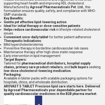
supporting heart health and improving HDL cholesterol.
Manufactured by
Agrosaf Pharmaceuticals Pvt. Ltd.
, this
formulation ensures quality, safety, and compliance with WHO-
GMP standards.
Key Benefits:
Gentle yet effective lipid-lowering action
Ideal for initial therapy or dose-sensitive patients
Helps reduce cardiovascular risk
in lifestyle-related cholesterol
issues
Convenient once-daily tablet
for better patient adherence
Therapeutic Indications:
Mild hypercholesterolemia
Preventive therapy in borderline cardiovascular risk cases
Maintenance therapy after high-dose statin response
Early intervention in lipid management
Target Buyers:
Tailored for
pharmaceutical distributors, hospital supply
chains, primary care product retailers
, and
bulk buyers
seeking
low-dose cholesterol-lowering medication
.
Packaging:
Available in blister packs with scalable packaging options for
hospitals, clinics, and wholesale distribution.
AROVAST 5 TABLET Precision lipid care starts here. Delivered
by Agrosaf Pharmaceuticals your dependable partner for
quality cardiovascular medicines in the B2B pharma market.