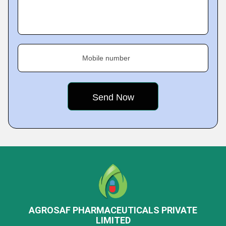
Mobile number
AGROSAF PHARMACEUTICALS PRIVATE
LIMITED