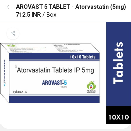
AROVAST 5 TABLET - Atorvastatin (5mg)
712.5 INR
/ Box