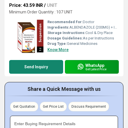
Price: 43.59 INR
/
UNIT
Minimum Order Quantity : 107 UNIT
Recommended For:
Doctor
Ingredients:
ALBENDAZOLE (200MG) + IVERMECTIN (3MG)
Storage Instructions:
Cool & Dry Place
Dosage Guidelines:
As per Instructions
Drug Type:
General Medicines
Know More
WhatsApp
Send Inquiry
Get Latest Price
Share a Quick Message with us
Get Quotation
Get Price List
Discuss Requirement
Enter Buying Requirement Details