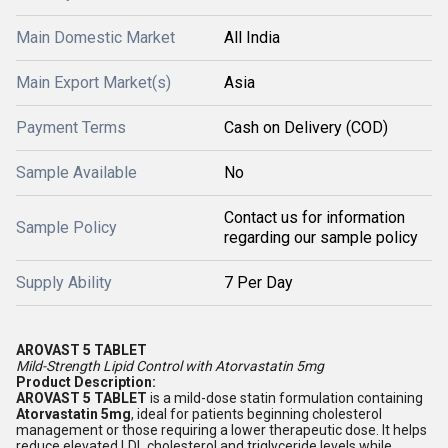
Main Domestic Market
All India
Main Export Market(s)
Asia
Payment Terms
Cash on Delivery (COD)
Sample Available
No
Contact us for information
Sample Policy
regarding our sample policy
Supply Ability
7 Per Day
AROVAST 5 TABLET
Mild-Strength Lipid Control with Atorvastatin 5mg
Product Description:
AROVAST 5 TABLET
is a mild-dose statin formulation containing
Atorvastatin 5mg
, ideal for patients beginning cholesterol
management or those requiring a lower therapeutic dose. It helps
reduce elevated LDL cholesterol and triglyceride levels while