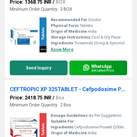
Price: 1368.75 INR
/
BOX
Minimum Order Quantity : 3 BOX
Recommended For:
Doctor
Physical Form:
Tablets
Origin of Medicine:
India
Storage Instructions:
Cool & Dry Place
Ingredients:
Torsemide 20 mg & Spironolactone 50 mg
Know More
WhatsApp
Send Inquiry
Get Latest Price
CEFTROPIC XP 325TABLET - Cefpodoxime Proxetil (200mg) + Clavulanic Acid (125mg)
Price: 2418.75 INR
/
Box
Minimum Order Quantity : 2 Box
Dosage Guidelines:
As Per Suggestion
Suitable For:
Ingredients:
Cefpodoxime Proxetil (200mg) + Clavulanic Acid (125mg)
Origin of Medicine:
India