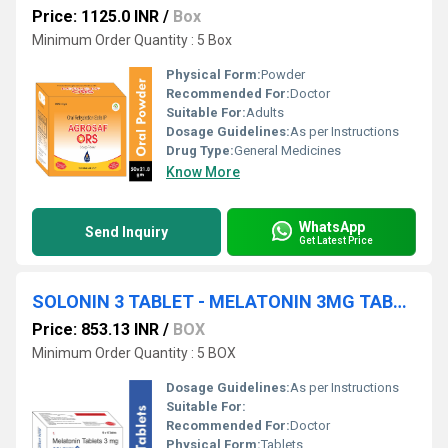
Price: 1125.0 INR
/
Box
Minimum Order Quantity : 5 Box
Physical Form:
Powder
Recommended For:
Doctor
Suitable For:
Adults
Dosage Guidelines:
As per Instructions
Drug Type:
General Medicines
Know More
WhatsApp
Send Inquiry
Get Latest Price
SOLONIN 3 TABLET - MELATONIN 3MG TABLET
Price: 853.13 INR
/
BOX
Minimum Order Quantity : 5 BOX
Dosage Guidelines:
As per Instructions
Suitable For:
Recommended For:
Doctor
Physical Form:
Tablets