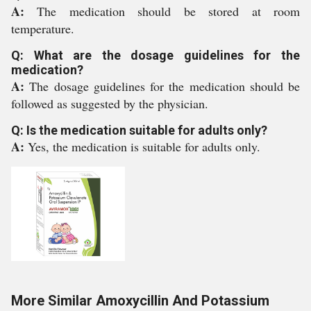
A:
The medication should be stored at room
temperature.
Q: What are the dosage guidelines for the
medication?
A:
The dosage guidelines for the medication should be
followed as suggested by the physician.
Q: Is the medication suitable for adults only?
A:
Yes, the medication is suitable for adults only.
More Similar Amoxycillin And Potassium