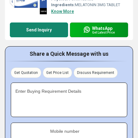
Ingredients:
MELATONIN 3MG TABLET
Know More
WhatsApp
Send Inquiry
Get Latest Price
Share a Quick Message with us
Get Quotation
Get Price List
Discuss Requirement
Enter Buying Requirement Details
Mobile number