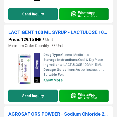
WhatsApp
Send Inquiry
Get Latest Price
LACTIGENT 100 ML SYRUP - LACTULOSE 10GM/15 ML
Price: 129.15 INR
/
Unit
Minimum Order Quantity : 38 Unit
Drug Type:
General Medicines
Storage Instructions:
Cool & Dry Place
Ingredients:
LACTULOSE 10GM/15 ML
Dosage Guidelines:
As per Instructions
Suitable For:
Know More
WhatsApp
Send Inquiry
Get Latest Price
AGROSAF ORS POWDER - Sodium Chloride 2.6g + Potassium Chloride 1.5g + Sodium Citrate 2.9g + Dextrose Anhydrous 13.5g