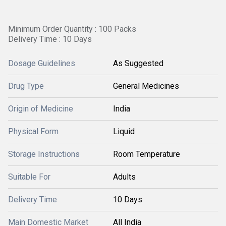
Minimum Order Quantity : 100 Packs
Delivery Time : 10 Days
Dosage Guidelines
As Suggested
Drug Type
General Medicines
Origin of Medicine
India
Physical Form
Liquid
Storage Instructions
Room Temperature
Suitable For
Adults
Delivery Time
10 Days
Main Domestic Market
All India