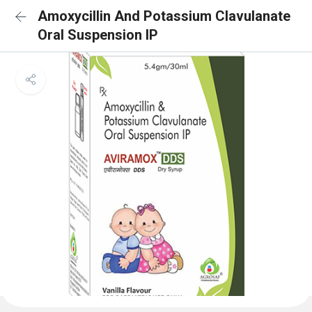
Amoxycillin And Potassium Clavulanate
Oral Suspension IP