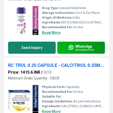
Drug Type:
General Medicines
Storage Instructions:
Cool & Dry Place
Origin of Medicine:
India
Ingredients:
KETOCONAZOLE DUSTING(2% W/W) POWDER
Recommended For:
Doctor
Know More
WhatsApp
Send Inquiry
Get Latest Price
RC TROL 0.25 CAPSULE - CALCITRIOL 0.25MCG CAPSULE
Price: 1415.6 INR
/
BOX
Minimum Order Quantity : 3 BOX
Physical Form:
Capsules
Recommended For:
Doctor
Suitable For:
Dosage Guidelines:
As per Instructions
Ingredients:
CALCITRIOL 0.25MCG CAPSULE
Know More