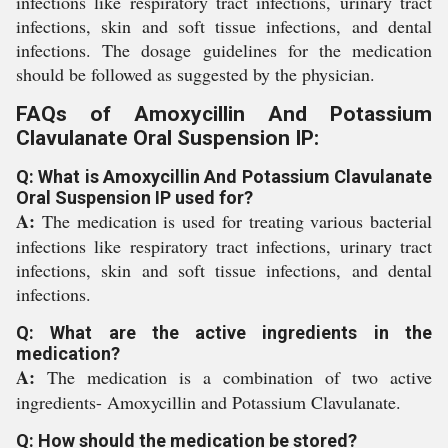
infections like respiratory tract infections, urinary tract
infections, skin and soft tissue infections, and dental
infections. The dosage guidelines for the medication
should be followed as suggested by the physician.
FAQs of Amoxycillin And Potassium
Clavulanate Oral Suspension IP:
Q: What is Amoxycillin And Potassium Clavulanate
Oral Suspension IP used for?
A:
The medication is used for treating various bacterial
infections like respiratory tract infections, urinary tract
infections, skin and soft tissue infections, and dental
infections.
Q: What are the active ingredients in the
medication?
A:
The medication is a combination of two active
ingredients- Amoxycillin and Potassium Clavulanate.
Q: How should the medication be stored?