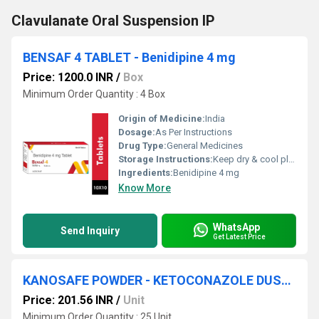
Clavulanate Oral Suspension IP
BENSAF 4 TABLET - Benidipine 4 mg
Price: 1200.0 INR
/
Box
Minimum Order Quantity : 4 Box
Origin of Medicine:
India
Dosage:
As Per Instructions
Drug Type:
General Medicines
Storage Instructions:
Keep dry & cool place
Ingredients:
Benidipine 4 mg
Know More
WhatsApp
Send Inquiry
Get Latest Price
KANOSAFE POWDER - KETOCONAZOLE DUSTING(2% W/W) POWDER
Price: 201.56 INR
/
Unit
Minimum Order Quantity : 25 Unit