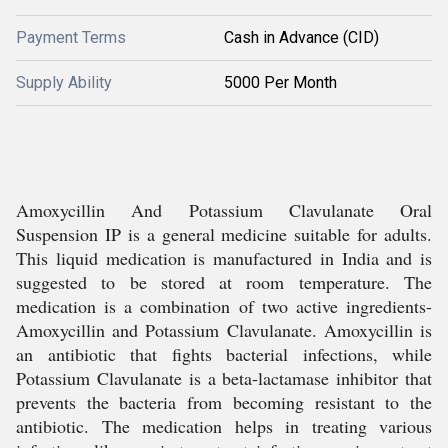
Payment Terms
Cash in Advance (CID)
Supply Ability
5000 Per Month
Amoxycillin And Potassium Clavulanate Oral
Suspension IP is a general medicine suitable for adults.
This liquid medication is manufactured in India and is
suggested to be stored at room temperature. The
medication is a combination of two active ingredients-
Amoxycillin and Potassium Clavulanate. Amoxycillin is
an antibiotic that fights bacterial infections, while
Potassium Clavulanate is a beta-lactamase inhibitor that
prevents the bacteria from becoming resistant to the
antibiotic. The medication helps in treating various