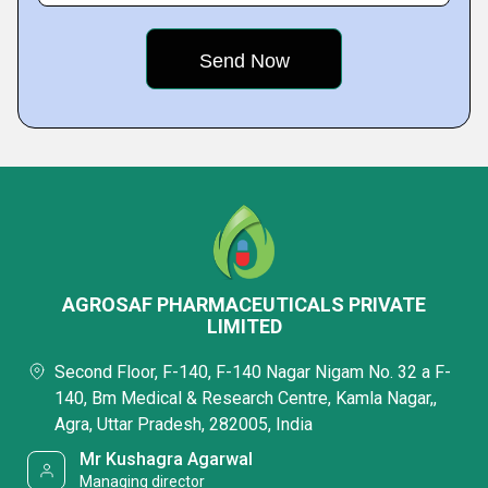
AGROSAF PHARMACEUTICALS PRIVATE
LIMITED
Second Floor, F-140, F-140 Nagar Nigam No. 32 a F-
140, Bm Medical & Research Centre, Kamla Nagar,,
Agra, Uttar Pradesh, 282005, India
Mr Kushagra Agarwal
Managing director