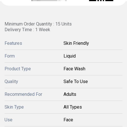
Minimum Order Quantity : 15 Units
Delivery Time : 1 Week
Features
Skin Friendly
Form
Liquid
Product Type
Face Wash
Quality
Safe To Use
Recommended For
Adults
Skin Type
All Types
Use
Face