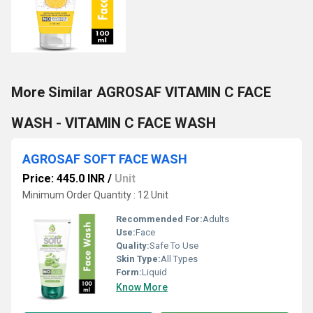
More Similar AGROSAF VITAMIN C FACE
WASH - VITAMIN C FACE WASH
AGROSAF SOFT FACE WASH
Price: 445.0 INR
/
Unit
Minimum Order Quantity : 12 Unit
Recommended For:
Adults
Use:
Face
Quality:
Safe To Use
Skin Type:
All Types
Form:
Liquid
Know More