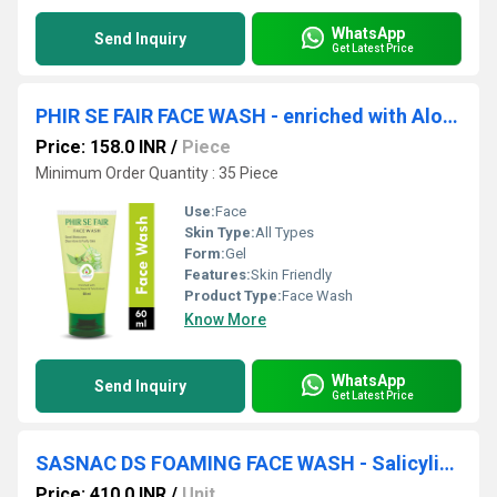
WhatsApp
Send Inquiry
Get Latest Price
PHIR SE FAIR FACE WASH - enriched with Aloevera,neem & tulsi extract facewash
Price: 158.0 INR
/
Piece
Minimum Order Quantity : 35 Piece
Use:
Face
Skin Type:
All Types
Form:
Gel
Features:
Skin Friendly
Product Type:
Face Wash
Know More
WhatsApp
Send Inquiry
Get Latest Price
SASNAC DS FOAMING FACE WASH - Salicylic Acid 2% W/v(aqua,sodium Lauryl Ether Sulphate
Price: 410.0 INR
/
Unit