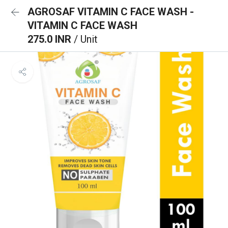
AGROSAF VITAMIN C FACE WASH -
VITAMIN C FACE WASH
275.0 INR
/ Unit