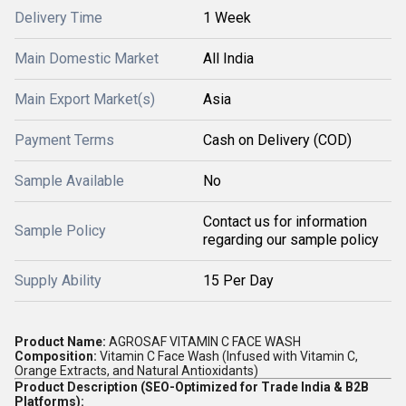
Delivery Time
1 Week
Main Domestic Market
All India
Main Export Market(s)
Asia
Payment Terms
Cash on Delivery (COD)
Sample Available
No
Contact us for information
Sample Policy
regarding our sample policy
Supply Ability
15 Per Day
Product Name:
AGROSAF VITAMIN C FACE WASH
Composition:
Vitamin C Face Wash (Infused with Vitamin C,
Orange Extracts, and Natural Antioxidants)
Product Description (SEO-Optimized for Trade India & B2B
Platforms):