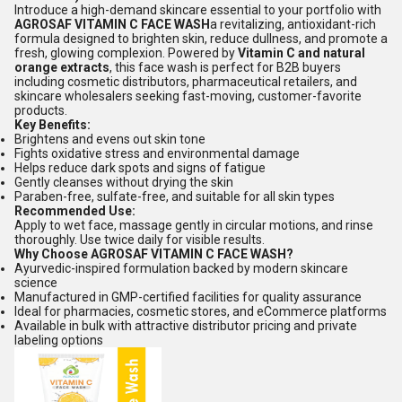
Introduce a high-demand skincare essential to your portfolio with
AGROSAF VITAMIN C FACE WASH
a revitalizing, antioxidant-rich
formula designed to brighten skin, reduce dullness, and promote a
fresh, glowing complexion. Powered by
Vitamin C and natural
orange extracts
, this face wash is perfect for B2B buyers
including cosmetic distributors, pharmaceutical retailers, and
skincare wholesalers seeking fast-moving, customer-favorite
products.
Key Benefits:
Brightens and evens out skin tone
Fights oxidative stress and environmental damage
Helps reduce dark spots and signs of fatigue
Gently cleanses without drying the skin
Paraben-free, sulfate-free, and suitable for all skin types
Recommended Use:
Apply to wet face, massage gently in circular motions, and rinse
thoroughly. Use twice daily for visible results.
Why Choose AGROSAF VITAMIN C FACE WASH?
Ayurvedic-inspired formulation backed by modern skincare
science
Manufactured in GMP-certified facilities for quality assurance
Ideal for pharmacies, cosmetic stores, and eCommerce platforms
Available in bulk with attractive distributor pricing and private
labeling options