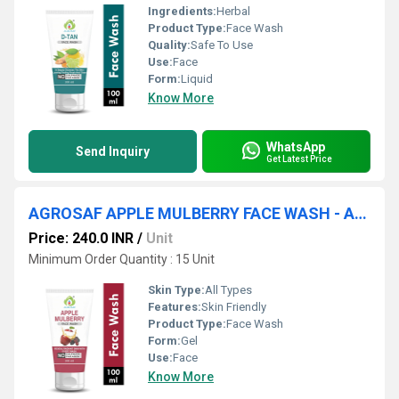
Ingredients:
Herbal
Product Type:
Face Wash
Quality:
Safe To Use
Use:
Face
Form:
Liquid
Know More
WhatsApp
Send Inquiry
Get Latest Price
AGROSAF APPLE MULBERRY FACE WASH - APPLE MULBERRY FACE WASH
Price: 240.0 INR
/
Unit
Minimum Order Quantity : 15 Unit
Skin Type:
All Types
Features:
Skin Friendly
Product Type:
Face Wash
Form:
Gel
Use:
Face
Know More