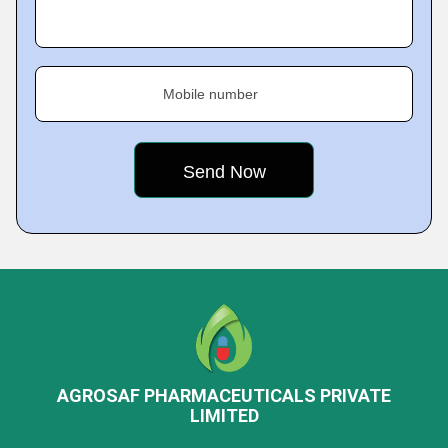
Mobile number
AGROSAF PHARMACEUTICALS PRIVATE
LIMITED