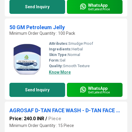
WhatsApp
Send Inquiry
Get Latest Price
50 GM Petroleum Jelly
Minimum Order Quantity : 100 Pack
Attributes:
Smudge Proof
Ingredients:
Herbal
Skin Type:
Normal
Form:
Gel
Quality:
Smooth Texture
Know More
WhatsApp
Send Inquiry
Get Latest Price
AGROSAF D-TAN FACE WASH - D-TAN FACE WASH
Price: 240.0 INR
/
Piece
Minimum Order Quantity : 15 Piece