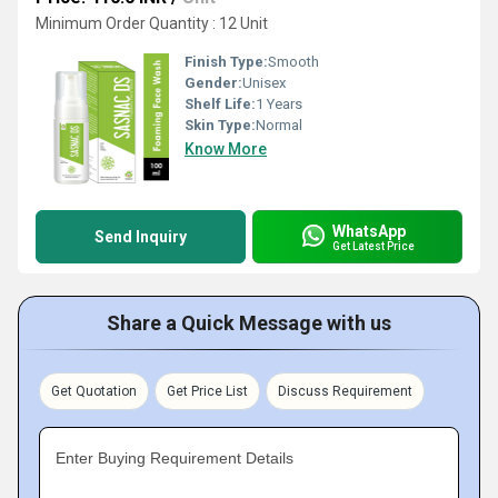
Minimum Order Quantity : 12 Unit
Finish Type:
Smooth
Gender:
Unisex
Shelf Life:
1 Years
Skin Type:
Normal
Know More
WhatsApp
Send Inquiry
Get Latest Price
Share a Quick Message with us
Get Quotation
Get Price List
Discuss Requirement
Enter Buying Requirement Details