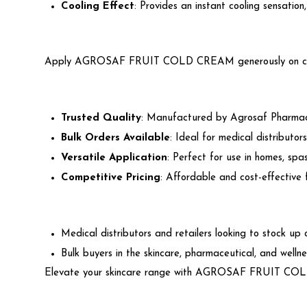
Cooling Effect
: Provides an instant cooling sensation
Apply AGROSAF FRUIT COLD CREAM generously on cleansed 
Trusted Quality
: Manufactured by Agrosaf Pharmaceu
Bulk Orders Available
: Ideal for medical distributors
Versatile Application
: Perfect for use in homes, spas
Competitive Pricing
: Affordable and cost-effective 
Medical distributors and retailers looking to stock up
Bulk buyers in the skincare, pharmaceutical, and wellne
Elevate your skincare range with AGROSAF FRUIT COLD C