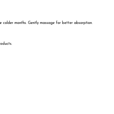
 colder months. Gently massage for better absorption.
roducts.