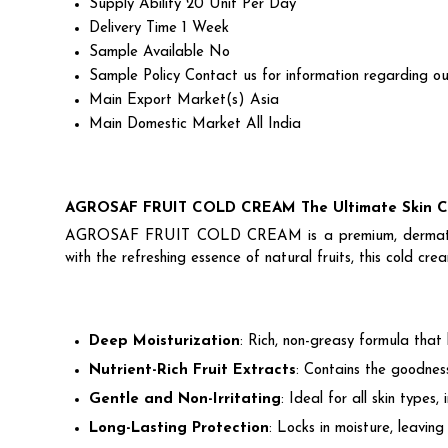
Supply Ability
20 Unit Per Day
Delivery Time
1 Week
Sample Available
No
Sample Policy
Contact us for information regarding ou
Main Export Market(s)
Asia
Main Domestic Market
All India
AGROSAF FRUIT COLD CREAM The Ultimate Skin Ca
AGROSAF FRUIT COLD CREAM is a premium, dermatologist-
with the refreshing essence of natural fruits, this cold cre
Deep Moisturization
: Rich, non-greasy formula that
Nutrient-Rich Fruit Extracts
: Contains the goodness
Gentle and Non-Irritating
: Ideal for all skin types, 
Long-Lasting Protection
: Locks in moisture, leavin