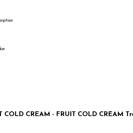
orption
kin
 COLD CREAM - FRUIT COLD CREAM Tra