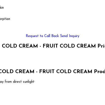
kin
orption
Request to Call Back
Send Inquiry
 COLD CREAM - FRUIT COLD CREAM Pric
OLD CREAM - FRUIT COLD CREAM Produc
ay from direct sunlight