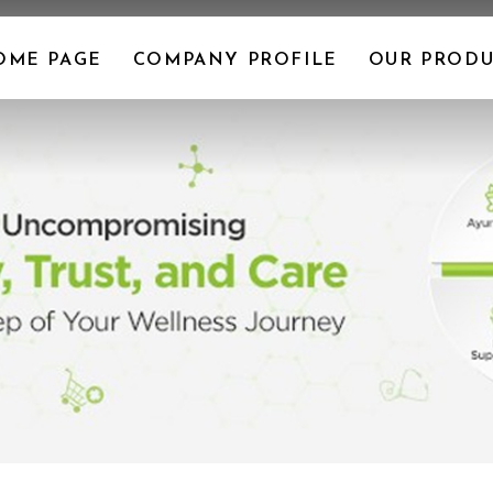
OME PAGE
COMPANY PROFILE
OUR PRODU