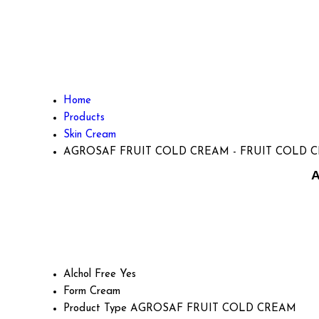
Home
Products
Skin Cream
AGROSAF FRUIT COLD CREAM - FRUIT COLD 
A
Alchol Free
Yes
Form
Cream
Product Type
AGROSAF FRUIT COLD CREAM