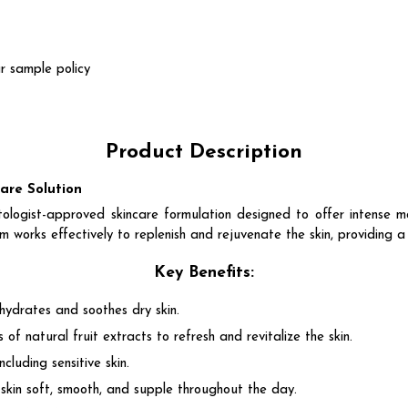
r sample policy
Product Description
re Solution
approved skincare formulation designed to offer intense moist
am works effectively to replenish and rejuvenate the skin, providing a
Key Benefits:
 hydrates and soothes dry skin.
 of natural fruit extracts to refresh and revitalize the skin.
including sensitive skin.
g skin soft, smooth, and supple throughout the day.