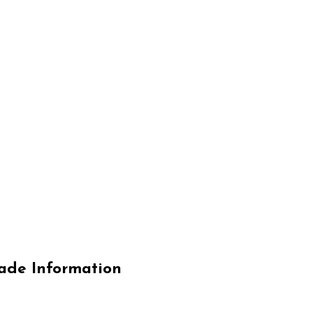
de Information