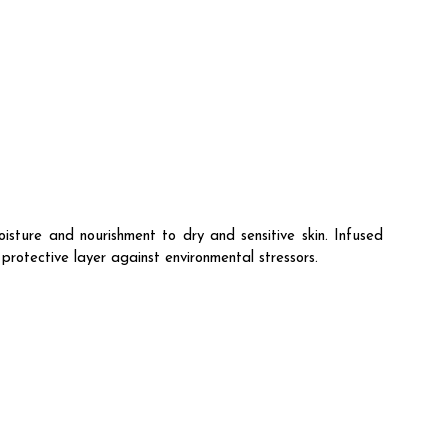
ure and nourishment to dry and sensitive skin. Infused
 protective layer against environmental stressors.