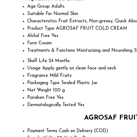
Age Group
Adults
Suitable For
Normal Skin
Characteristics
Fruit Extracts, Non-greasy, Quick Abs
Product Type
AGROSAF FRUIT COLD CREAM
Alchol Free
Yes
Form
Cream
Treatments & Functions
Moisturizing and Nourishing S
Shelf Life
24 Months
Usage
Apply gently on clean face and neck
Fragrance
Mild Fruity
Packaging Type
Sealed Plastic Jar
Net Weight
100 g
Paraben Free
Yes
Dermatologically Tested
Yes
AGROSAF FRUIT
Payment Terms
Cash on Delivery (COD)