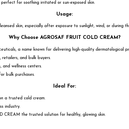
, perfect for soothing irritated or sun-exposed skin.
Usage:
skin, especially after exposure to sunlight, wind, or during the
Why Choose AGROSAF FRUIT COLD CREAM?
ticals, a name known for delivering high-quality dermatological p
, retailers, and bulk buyers.
, and wellness centers.
for bulk purchases.
Ideal For:
 on a trusted cold cream.
ss industry.
REAM the trusted solution for healthy, glowing skin.