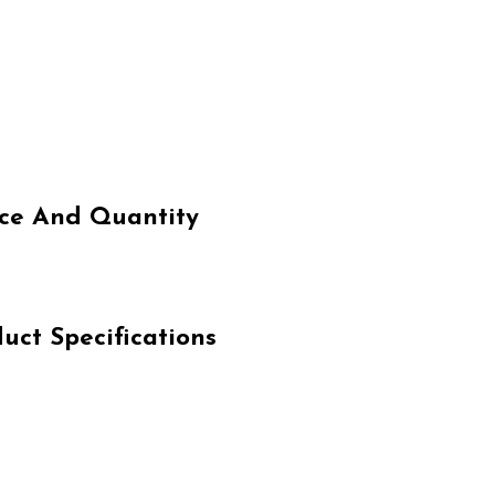
e And Quantity
t Specifications