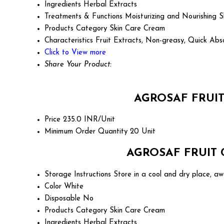
Ingredients
Herbal Extracts
Treatments & Functions
Moisturizing and Nourishing S
Products Category
Skin Care Cream
Characteristics
Fruit Extracts, Non-greasy, Quick Abs
Click to View more
Share Your Product:
AGROSAF FRUIT
Price
235.0 INR/Unit
Minimum Order Quantity
20 Unit
AGROSAF FRUIT C
Storage Instructions
Store in a cool and dry place, aw
Color
White
Disposable
No
Products Category
Skin Care Cream
Ingredients
Herbal Extracts