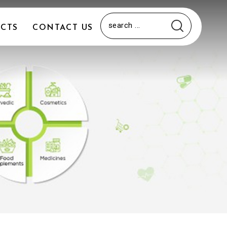
CTS
CONTACT US