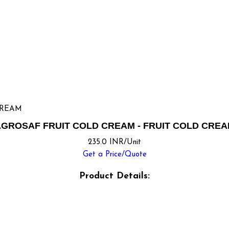
CREAM
GROSAF FRUIT COLD CREAM - FRUIT COLD CRE
235.0 INR/Unit
Get a Price/Quote
Product Details: