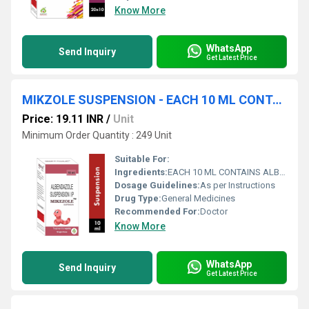
Know More
WhatsApp
Send Inquiry
Get Latest Price
MIKZOLE SUSPENSION - EACH 10 ML CONTAINS ALBENDAZOLE 200 MG
Price: 19.11 INR
/
Unit
Minimum Order Quantity : 249 Unit
Suitable For:
Ingredients:
EACH 10 ML CONTAINS ALBENDAZOLE 200 MG
Dosage Guidelines:
As per Instructions
Drug Type:
General Medicines
Recommended For:
Doctor
Know More
WhatsApp
Send Inquiry
Get Latest Price