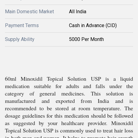
Main Domestic Market
All India
Payment Terms
Cash in Advance (CID)
Supply Ability
5000 Per Month
60ml Minoxidil Topical Solution USP is a liquid
medication suitable for adults and falls under the
category of general medicines. This solution is
manufactured and exported from India and is
recommended to be stored at room temperature. The
dosage guidelines for this medication should be followed
as suggested by your healthcare provider. Minoxidil
Topical Solution USP is commonly used to treat hair loss
in both men and women. It helps to promote hair growth