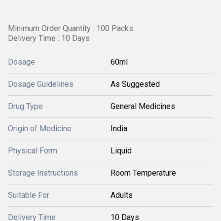
Minimum Order Quantity : 100 Packs
Delivery Time : 10 Days
Dosage
60ml
Dosage Guidelines
As Suggested
Drug Type
General Medicines
Origin of Medicine
India
Physical Form
Liquid
Storage Instructions
Room Temperature
Suitable For
Adults
Delivery Time
10 Days