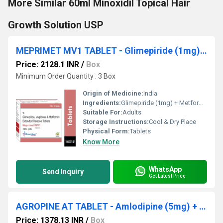
More Similar 60ml Minoxidil Topical Hair
Growth Solution USP
MEPRIMET MV1 TABLET - Glimepiride (1mg) + Metformin (500mg) + Voglibose (0.2mg)
Price: 2128.1 INR
/
Box
Minimum Order Quantity : 3 Box
Origin of Medicine:
India
Ingredients:
Glimepiride (1mg) + Metformin (500mg) + Voglibose (0.2mg)
Suitable For:
Adults
Storage Instructions:
Cool & Dry Place
Physical Form:
Tablets
Know More
WhatsApp
Send Inquiry
Get Latest Price
AGROPINE AT TABLET - Amlodipine (5mg) + Atenolol (50mg)
Price: 1378.13 INR
/
Box