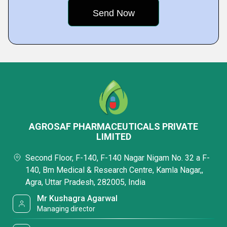
AGROSAF PHARMACEUTICALS PRIVATE
LIMITED
Second Floor, F-140, F-140 Nagar Nigam No. 32 a F-
140, Bm Medical & Research Centre, Kamla Nagar,,
Agra, Uttar Pradesh, 282005, India
Mr Kushagra Agarwal
Managing director