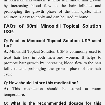
by increasing blood flow to the hair follicles and
prolonging the growth phase of the hair cycle. This
solution is easy to apply and can be used at home.
FAQs of 60ml Minoxidil Topical Solution
USP:
Q: What is Minoxidil Topical Solution USP used
for?
A:
Minoxidil Topical Solution USP is commonly used to
treat hair loss in both men and women. It helps to
promote hair growth by increasing blood flow to the hair
follicles and prolonging the growth phase of the hair
cycle.
Q: How should I store this medication?
A:
This medication should be stored at room
temperature.
Q: What is the recommended dosage for this