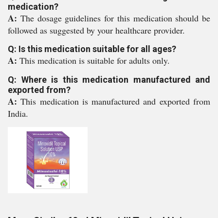
medication?
A:
The dosage guidelines for this medication should be
followed as suggested by your healthcare provider.
Q: Is this medication suitable for all ages?
A:
This medication is suitable for adults only.
Q: Where is this medication manufactured and
exported from?
A:
This medication is manufactured and exported from
India.