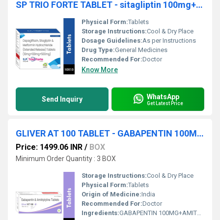
SP TRIO FORTE TABLET - sitagliptin 100mg+dapagliflozin 10mg+metformin 500mg
Physical Form:
Tablets
Storage Instructions:
Cool & Dry Place
Dosage Guidelines:
As per Instructions
Drug Type:
General Medicines
Recommended For:
Doctor
Know More
WhatsApp
Send Inquiry
Get Latest Price
GLIVER AT 100 TABLET - GABAPENTIN 100MG+AMITRIPTYLINE 10MG TABLET
Price: 1499.06 INR
/
BOX
Minimum Order Quantity : 3 BOX
Storage Instructions:
Cool & Dry Place
Physical Form:
Tablets
Origin of Medicine:
India
Recommended For:
Doctor
Ingredients:
GABAPENTIN 100MG+AMITRIPTYLINE 10MG TABLET