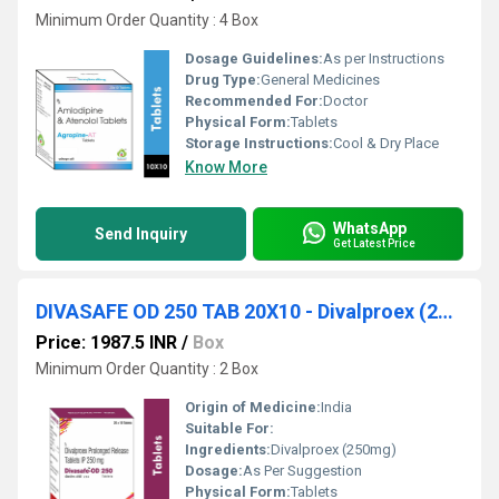
Minimum Order Quantity : 4 Box
Dosage Guidelines:
As per Instructions
Drug Type:
General Medicines
Recommended For:
Doctor
Physical Form:
Tablets
Storage Instructions:
Cool & Dry Place
Know More
WhatsApp
Send Inquiry
Get Latest Price
DIVASAFE OD 250 TAB 20X10 - Divalproex (250mg)
Price: 1987.5 INR
/
Box
Minimum Order Quantity : 2 Box
Origin of Medicine:
India
Suitable For:
Ingredients:
Divalproex (250mg)
Dosage:
As Per Suggestion
Physical Form:
Tablets