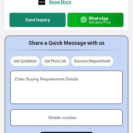
Know More
WhatsApp
Send Inquiry
Get Latest Price
Share a Quick Message with us
Get Quotation
Get Price List
Discuss Requirement
Enter Buying Requirement Details
Mobile number