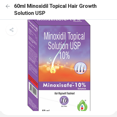
60ml Minoxidil Topical Hair Growth
Solution USP