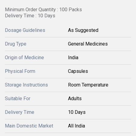
Minimum Order Quantity : 100 Packs
Delivery Time : 10 Days
Dosage Guidelines
As Suggested
Drug Type
General Medicines
Origin of Medicine
India
Physical Form
Capsules
Storage Instructions
Room Temperature
Suitable For
Adults
Delivery Time
10 Days
Main Domestic Market
All India