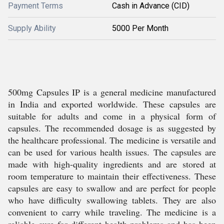
Payment Terms
Cash in Advance (CID)
Supply Ability
5000 Per Month
500mg Capsules IP is a general medicine manufactured
in India and exported worldwide. These capsules are
suitable for adults and come in a physical form of
capsules. The recommended dosage is as suggested by
the healthcare professional. The medicine is versatile and
can be used for various health issues. The capsules are
made with high-quality ingredients and are stored at
room temperature to maintain their effectiveness. These
capsules are easy to swallow and are perfect for people
who have difficulty swallowing tablets. They are also
convenient to carry while traveling. The medicine is a