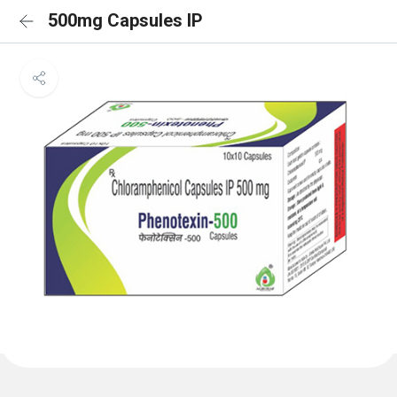
500mg Capsules IP