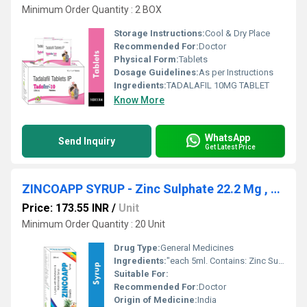
Minimum Order Quantity : 2 BOX
Storage Instructions:
Cool & Dry Place
Recommended For:
Doctor
Physical Form:
Tablets
Dosage Guidelines:
As per Instructions
Ingredients:
TADALAFIL 10MG TABLET
Know More
WhatsApp
Send Inquiry
Get Latest Price
ZINCOAPP SYRUP - Zinc Sulphate 22.2 Mg , Nicotinamide 7.5 Mg
Price: 173.55 INR
/
Unit
Minimum Order Quantity : 20 Unit
Drug Type:
General Medicines
Ingredients:
"each 5ml. Contains: Zinc Sulphate 22.2 Mg , Nicotinamide 7.5 Mg , L-lysine Hydrochloride 5.0 Mg , D-panthenol 1.25 Mg , Thiamine Hydrochloride 0.75 Mg , Riboflavin Phosphate Sodium 0.75 Mg , Pyridoxine Hydrochloride 0.5 Mg , Copper Sulphate 100 Mcg , Potassium Iodide 50 Mcg , Sodium Selenite Pentahydrate Equivalent To Selenium 10 Mcg , Cyanocobalamin 0.5 Mcg , Vitamin ""a"" (as Palmitate) 1250 I.u. , Cholecarciferol 100 I.u. Vitamin ""e"" Acetate 2.5 I.u. , Flavoured Syrup Q.s."
Suitable For:
Recommended For:
Doctor
Origin of Medicine:
India