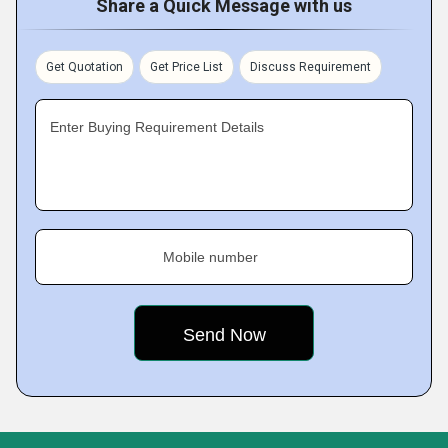
Share a Quick Message with us
Get Quotation
Get Price List
Discuss Requirement
Enter Buying Requirement Details
Mobile number