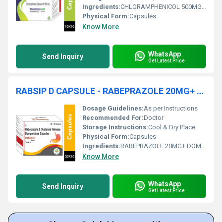
Ingredients:
CHLORAMPHENICOL 500MG CAPSULE
Physical Form:
Capsules
Know More
WhatsApp
Send Inquiry
Get Latest Price
RABSIP D CAPSULE - RABEPRAZOLE 20MG+ DOMPERIDONE 30MG
Dosage Guidelines:
As per Instructions
Recommended For:
Doctor
Storage Instructions:
Cool & Dry Place
Physical Form:
Capsules
Ingredients:
RABEPRAZOLE 20MG+ DOMPERIDONE 30MG
Know More
WhatsApp
Send Inquiry
Get Latest Price