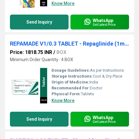
Know More
WhatsApp
Send Inquiry
Get Latest Price
REPAMADE V1/0.3 TABLET - Repaglinide (1mg) + Voglibose (0.3mg)
Price: 1818.75 INR
/
BOX
Minimum Order Quantity : 4 BOX
Dosage Guidelines:
As per Instructions
Storage Instructions:
Cool & Dry Place
Origin of Medicine:
India
Recommended For:
Doctor
Physical Form:
Tablets
Know More
WhatsApp
Send Inquiry
Get Latest Price