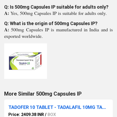
Q: Is 500mg Capsules IP suitable for adults only?
A:
Yes, 500mg Capsules IP is suitable for adults only.
Q: What is the origin of 500mg Capsules IP?
A:
500mg Capsules IP is manufactured in India and is
exported worldwide.
More Similar 500mg Capsules IP
TADOFER 10 TABLET - TADALAFIL 10MG TABLET
Price: 2409.38 INR
/
BOX