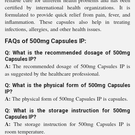
reliable cure for different health problems and has been
certified by international health organizations. It is
formulated to provide quick relief from pain, fever, and
inflammation. These capsules also help in treating
infections, allergies, and other health issues.
FAQs of 500mg Capsules IP:
Q: What is the recommended dosage of 500mg
Capsules IP?
A:
The recommended dosage of 500mg Capsules IP is
as suggested by the healthcare professional.
Q: What is the physical form of 500mg Capsules
IP?
A:
The physical form of 500mg Capsules IP is capsules.
Q: What is the storage instruction for 500mg
Capsules IP?
A:
The storage instruction for 500mg Capsules IP is
room temperature.