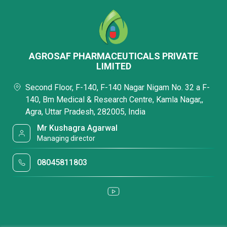
AGROSAF PHARMACEUTICALS PRIVATE
LIMITED
Second Floor, F-140, F-140 Nagar Nigam No. 32 a F-
140, Bm Medical & Research Centre, Kamla Nagar,,
Agra, Uttar Pradesh, 282005, India
Mr Kushagra Agarwal
Managing director
08045811803