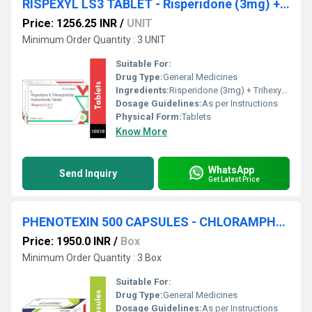
RISPEXYL LS3 TABLET - Risperidone (3mg) + Trihexyphenidyl (2mg)
Price: 1256.25 INR
/
UNIT
Minimum Order Quantity : 3 UNIT
Suitable For:
Drug Type:
General Medicines
Ingredients:
Risperidone (3mg) + Trihexyphenidyl (2mg)
Dosage Guidelines:
As per Instructions
Physical Form:
Tablets
Know More
WhatsApp
Send Inquiry
Get Latest Price
PHENOTEXIN 500 CAPSULES - CHLORAMPHENICOL 500MG CAPSULE
Price: 1950.0 INR
/
Box
Minimum Order Quantity : 3 Box
Suitable For:
Drug Type:
General Medicines
Dosage Guidelines:
As per Instructions