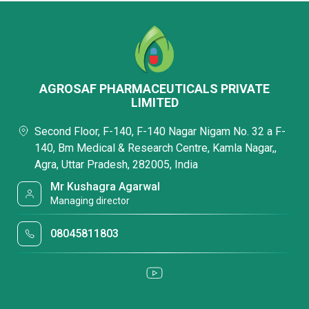
AGROSAF PHARMACEUTICALS PRIVATE
LIMITED
Second Floor, F-140, F-140 Nagar Nigam No. 32 a F-
140, Bm Medical & Research Centre, Kamla Nagar,,
Agra, Uttar Pradesh, 282005, India
Mr Kushagra Agarwal
Managing director
08045811803