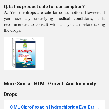
Q: Is this product safe for consumption?
A:
Yes, the drops are safe for consumption. However, if
you have any underlying medical conditions, it is
recommended to consult with a physician before taking
the drops.
More Similar 50 ML Growth And Immunity
Drops
10 ML Ciprofloxacin Hydrochloride Eye-Ear Drops IP