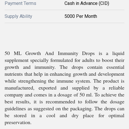
Payment Terms
Cash in Advance (CID)
Supply Ability
5000 Per Month
50 ML Growth And Immunity Drops is a liquid
supplement specially formulated for adults to boost their
growth and immunity. The drops contain essential
nutrients that help in enhancing growth and development
while strengthening the immune system. The product is
manufactured, exported and supplied by a reliable
company and comes in a dosage of 50 ml. To achieve the
best results, it is recommended to follow the dosage
guidelines as suggested on the packaging. The drops can
be stored in a cool and dry place for optimal
preservation.