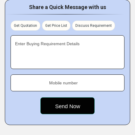
Share a Quick Message with us
Get Quotation
Get Price List
Discuss Requirement
Enter Buying Requirement Details
Mobile number