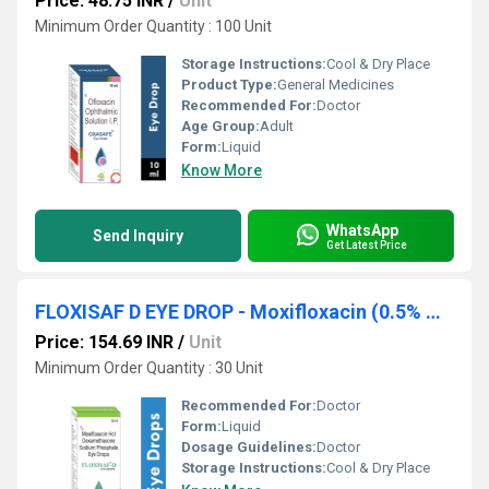
Price: 48.75 INR
/
Unit
Minimum Order Quantity : 100 Unit
Storage Instructions:
Cool & Dry Place
Product Type:
General Medicines
Recommended For:
Doctor
Age Group:
Adult
Form:
Liquid
Know More
WhatsApp
Send Inquiry
Get Latest Price
FLOXISAF D EYE DROP - Moxifloxacin (0.5% W/v) + Dexamethasone (0.1% W/v)
Price: 154.69 INR
/
Unit
Minimum Order Quantity : 30 Unit
Recommended For:
Doctor
Form:
Liquid
Dosage Guidelines:
Doctor
Storage Instructions:
Cool & Dry Place