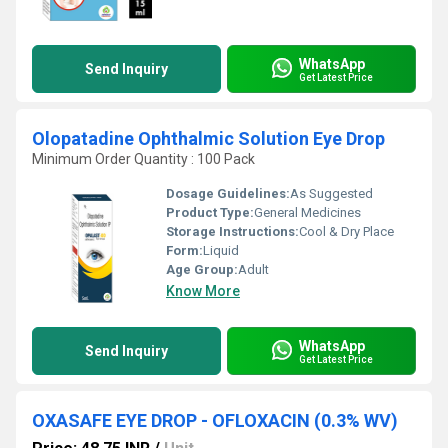
WhatsApp
Send Inquiry
Get Latest Price
Olopatadine Ophthalmic Solution Eye Drop
Minimum Order Quantity : 100 Pack
Dosage Guidelines:
As Suggested
Product Type:
General Medicines
Storage Instructions:
Cool & Dry Place
Form:
Liquid
Age Group:
Adult
Know More
WhatsApp
Send Inquiry
Get Latest Price
OXASAFE EYE DROP - OFLOXACIN (0.3% WV)