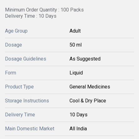
Minimum Order Quantity : 100 Packs
Delivery Time : 10 Days
Age Group
Adult
Dosage
50 ml
Dosage Guidelines
As Suggested
Form
Liquid
Product Type
General Medicines
Storage Instructions
Cool & Dry Place
Delivery Time
10 Days
Main Domestic Market
All India