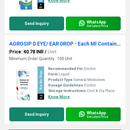
Know More
WhatsApp
Send Inquiry
Get Latest Price
AGROSIP D EYE/ EAR DROP - Each Ml Contains Ciprofloxacin Hydrochloride Eq. To Ciprofloxacin 0.3% W/v & Dexamethasone 0.1% W/v
Price: 40.78 INR
/
Unit
Minimum Order Quantity : 100 Unit
Recommended For:
Doctor
Form:
Liquid
Product Type:
General Medicines
Dosage Guidelines:
Doctor
Storage Instructions:
Cool & Dry Place
Know More
WhatsApp
Send Inquiry
Get Latest Price