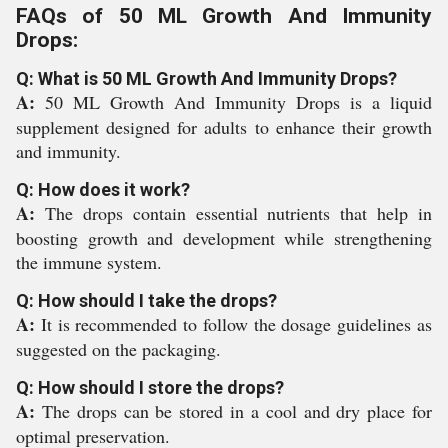
FAQs of 50 ML Growth And Immunity
Drops:
Q: What is 50 ML Growth And Immunity Drops?
A:
50 ML Growth And Immunity Drops is a liquid
supplement designed for adults to enhance their growth
and immunity.
Q: How does it work?
A:
The drops contain essential nutrients that help in
boosting growth and development while strengthening
the immune system.
Q: How should I take the drops?
A:
It is recommended to follow the dosage guidelines as
suggested on the packaging.
Q: How should I store the drops?
A:
The drops can be stored in a cool and dry place for
optimal preservation.