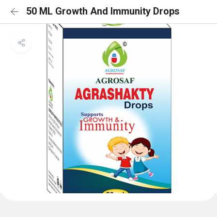
50 ML Growth And Immunity Drops