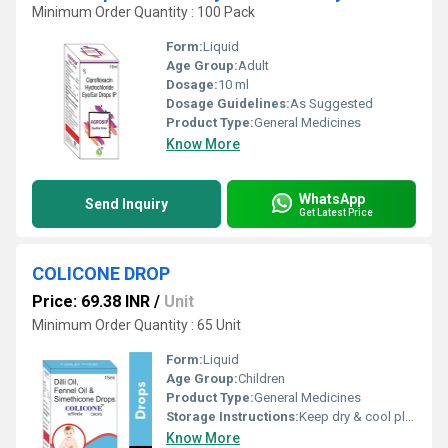
Minimum Order Quantity : 100 Pack
Form:
Liquid
Age Group:
Adult
Dosage:
10 ml
Dosage Guidelines:
As Suggested
Product Type:
General Medicines
Know More
WhatsApp
Send Inquiry
Get Latest Price
COLICONE DROP
Price: 69.38 INR
/
Unit
Minimum Order Quantity : 65 Unit
Form:
Liquid
Age Group:
Children
Product Type:
General Medicines
Storage Instructions:
Keep dry & cool place
Know More