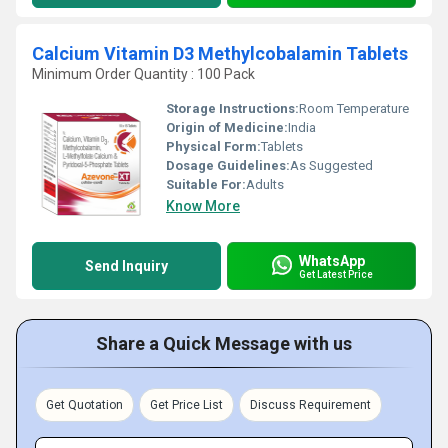
Calcium Vitamin D3 Methylcobalamin Tablets
Minimum Order Quantity : 100 Pack
Storage Instructions:
Room Temperature
Origin of Medicine:
India
Physical Form:
Tablets
Dosage Guidelines:
As Suggested
Suitable For:
Adults
Know More
WhatsApp
Send Inquiry
Get Latest Price
Share a Quick Message with us
Get Quotation
Get Price List
Discuss Requirement