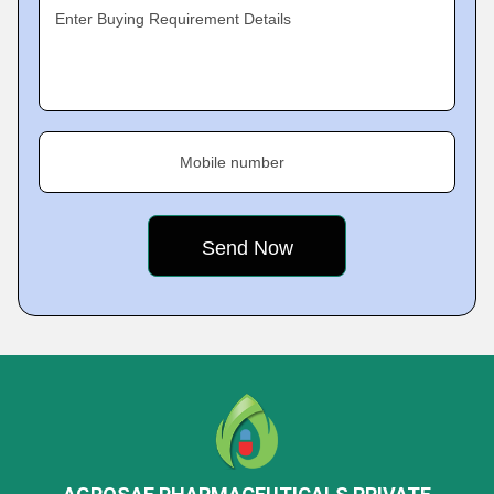
Enter Buying Requirement Details
Mobile number