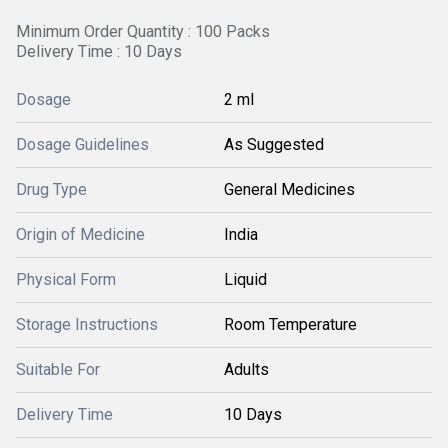
Minimum Order Quantity : 100 Packs
Delivery Time : 10 Days
Dosage
2 ml
Dosage Guidelines
As Suggested
Drug Type
General Medicines
Origin of Medicine
India
Physical Form
Liquid
Storage Instructions
Room Temperature
Suitable For
Adults
Delivery Time
10 Days