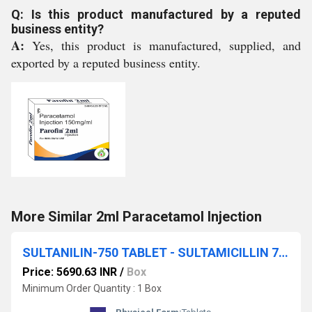
Q: Is this product manufactured by a reputed
business entity?
A:
Yes, this product is manufactured, supplied, and
exported by a reputed business entity.
More Similar 2ml Paracetamol Injection
SULTANILIN-750 TABLET - SULTAMICILLIN 750MG TABLET
Price: 5690.63 INR
/
Box
Minimum Order Quantity : 1 Box