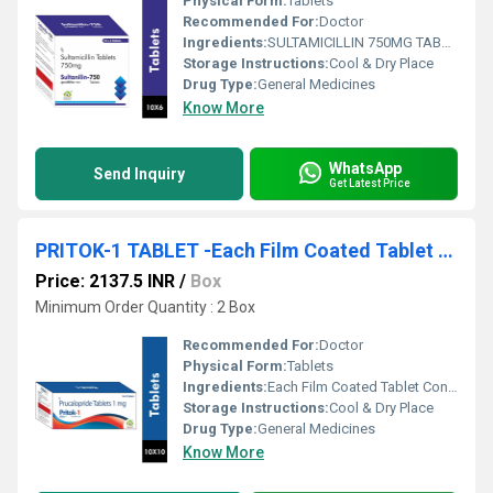
Physical Form:
Tablets
Recommended For:
Doctor
Ingredients:
SULTAMICILLIN 750MG TABLET
Storage Instructions:
Cool & Dry Place
Drug Type:
General Medicines
Know More
WhatsApp
Send Inquiry
Get Latest Price
PRITOK-1 TABLET -Each Film Coated Tablet Contains : Prucalopride Succinate Equivalent To Prucalopride 1 Mg , Excipients Q.s.
Price: 2137.5 INR
/
Box
Minimum Order Quantity : 2 Box
Recommended For:
Doctor
Physical Form:
Tablets
Ingredients:
Each Film Coated Tablet Contains : Prucalopride Succinate Equivalent To Prucalopride 1 Mg , Excipients Q.s.
Storage Instructions:
Cool & Dry Place
Drug Type:
General Medicines
Know More