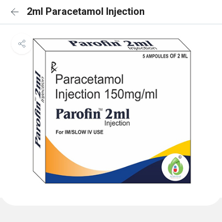
2ml Paracetamol Injection