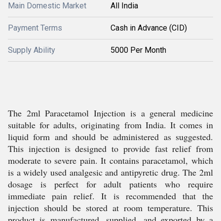
Main Domestic Market
All India
Payment Terms
Cash in Advance (CID)
Supply Ability
5000 Per Month
The 2ml Paracetamol Injection is a general medicine
suitable for adults, originating from India. It comes in
liquid form and should be administered as suggested.
This injection is designed to provide fast relief from
moderate to severe pain. It contains paracetamol, which
is a widely used analgesic and antipyretic drug. The 2ml
dosage is perfect for adult patients who require
immediate pain relief. It is recommended that the
injection should be stored at room temperature. This
product is manufactured, supplied, and exported by a