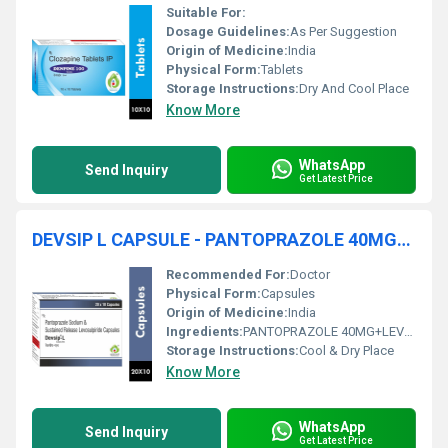
Suitable For:
Dosage Guidelines:
As Per Suggestion
Origin of Medicine:
India
Physical Form:
Tablets
Storage Instructions:
Dry And Cool Place
Know More
WhatsApp
Send Inquiry
Get Latest Price
DEVSIP L CAPSULE - PANTOPRAZOLE 40MG+LEVOSULPIRIDE 75 MG
Recommended For:
Doctor
Physical Form:
Capsules
Origin of Medicine:
India
Ingredients:
PANTOPRAZOLE 40MG+LEVOSULPIRIDE 75 MG
Storage Instructions:
Cool & Dry Place
Know More
WhatsApp
Send Inquiry
Get Latest Price