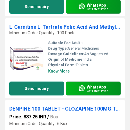
WhatsApp
Send Inquiry
Get Latest Price
L-Carnitine L-Tartrate Folic Acid And Methylcobalamin Tablets
Minimum Order Quantity : 100 Pack
Suitable For:
Adults
Drug Type:
General Medicines
Dosage Guidelines:
As Suggested
Origin of Medicine:
India
Physical Form:
Tablets
Know More
WhatsApp
Send Inquiry
Get Latest Price
DENPINE 100 TABLET - CLOZAPINE 100MG TABLET
Price: 887.25 INR
/
Box
Minimum Order Quantity : 6 Box