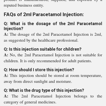
reputed business entity.
FAQs of 2ml Paracetamol Injection:
Q: What is the dosage of the 2ml Paracetamol
Injection?
A:
The dosage of the 2ml Paracetamol Injection is 2ml,
as suggested by the healthcare professional.
Q: Is this injection suitable for children?
A:
No, the 2ml Paracetamol Injection is not suitable for
children. It is only recommended for adult patients.
Q: How should I store this injection?
A:
This injection should be stored at room temperature,
away from direct sunlight and moisture.
Q: What is the drug type of this injection?
A:
The 2ml Paracetamol Injection belongs to the
category of general medicines.