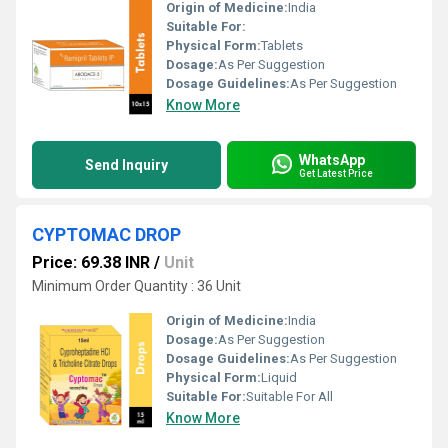
Origin of Medicine:
India
Suitable For:
Physical Form:
Tablets
Dosage:
As Per Suggestion
Dosage Guidelines:
As Per Suggestion
Know More
WhatsApp
Send Inquiry
Get Latest Price
CYPTOMAC DROP
Price: 69.38 INR
/
Unit
Minimum Order Quantity : 36 Unit
Origin of Medicine:
India
Dosage:
As Per Suggestion
Dosage Guidelines:
As Per Suggestion
Physical Form:
Liquid
Suitable For:
Suitable For All
Know More