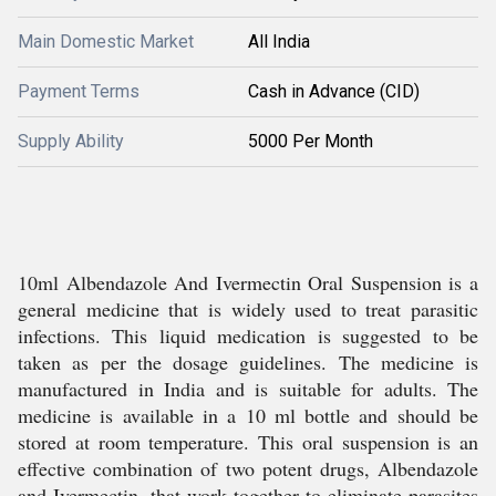
Main Domestic Market
All India
Payment Terms
Cash in Advance (CID)
Supply Ability
5000 Per Month
10ml Albendazole And Ivermectin Oral Suspension is a
general medicine that is widely used to treat parasitic
infections. This liquid medication is suggested to be
taken as per the dosage guidelines. The medicine is
manufactured in India and is suitable for adults. The
medicine is available in a 10 ml bottle and should be
stored at room temperature. This oral suspension is an
effective combination of two potent drugs, Albendazole
and Ivermectin, that work together to eliminate parasites