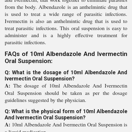
from the body. Albendazole is an anthelmintic drug that
is used to treat a wide range of parasitic infections.
Ivermectin is also an anthelmintic drug that is used to
treat parasitic infections. This oral suspension is easy to
administer and is a highly effective treatment for
parasitic infections.
FAQs of 10ml Albendazole And Ivermectin
Oral Suspension:
Q: What is the dosage of 10ml Albendazole And
Ivermectin Oral Suspension?
A:
The dosage of 10ml Albendazole And Ivermectin
Oral Suspension should be taken as per the dosage
guidelines suggested by the physician.
Q: What is the physical form of 10ml Albendazole
And Ivermectin Oral Suspension?
A:
10ml Albendazole And Ivermectin Oral Suspension is
a liquid medication.