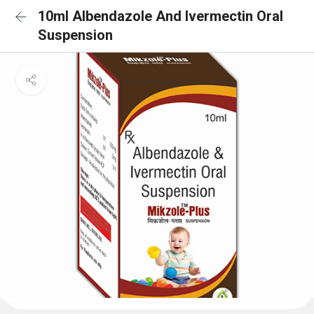
10ml Albendazole And Ivermectin Oral
Suspension