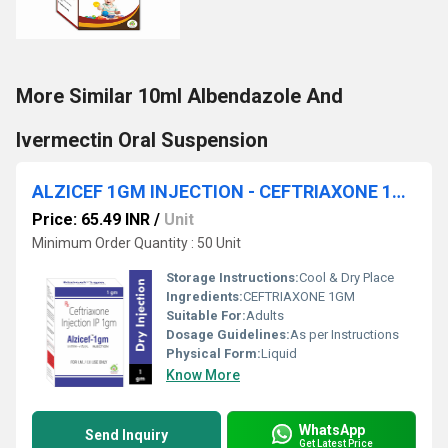
More Similar 10ml Albendazole And
Ivermectin Oral Suspension
ALZICEF 1GM INJECTION - CEFTRIAXONE 1GM
Price: 65.49 INR
/
Unit
Minimum Order Quantity : 50 Unit
Storage Instructions:
Cool & Dry Place
Ingredients:
CEFTRIAXONE 1GM
Suitable For:
Adults
Dosage Guidelines:
As per Instructions
Physical Form:
Liquid
Know More
WhatsApp
Send Inquiry
Get Latest Price