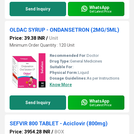
WhatsApp
Send Inquiry
Get Latest Price
OLDAC SYRUP - ONDANSETRON (2MG/5ML)
Price: 39.38 INR
/
Unit
Minimum Order Quantity : 120 Unit
Recommended For:
Doctor
Drug Type:
General Medicines
Suitable For:
Physical Form:
Liquid
Dosage Guidelines:
As per Instructions
Know More
WhatsApp
Send Inquiry
Get Latest Price
SEFVIR 800 TABLET - Aciclovir (800mg)
Price: 3954.28 INR
/
BOX