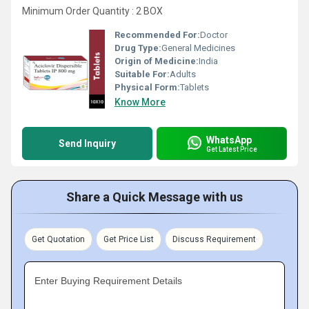
Minimum Order Quantity : 2 BOX
Recommended For:
Doctor
Drug Type:
General Medicines
Origin of Medicine:
India
Suitable For:
Adults
Physical Form:
Tablets
Know More
WhatsApp
Send Inquiry
Get Latest Price
Share a Quick Message with us
Get Quotation
Get Price List
Discuss Requirement
Enter Buying Requirement Details