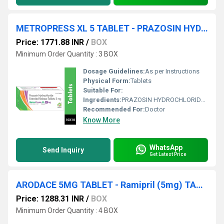
METROPRESS XL 5 TABLET - PRAZOSIN HYDROCHLORIDE 5MG EXTENDED RELEASE TABLET
Price: 1771.88 INR
/
BOX
Minimum Order Quantity : 3 BOX
Dosage Guidelines:
As per Instructions
Physical Form:
Tablets
Suitable For:
Ingredients:
PRAZOSIN HYDROCHLORIDE 5MG EXTENDED RELEASE TABLET
Recommended For:
Doctor
Know More
WhatsApp
Send Inquiry
Get Latest Price
ARODACE 5MG TABLET - Ramipril (5mg) TABLET
Price: 1288.31 INR
/
BOX
Minimum Order Quantity : 4 BOX