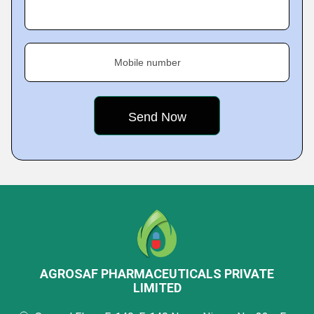
Mobile number
AGROSAF PHARMACEUTICALS PRIVATE
LIMITED