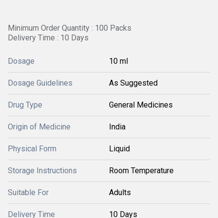
Minimum Order Quantity : 100 Packs
Delivery Time : 10 Days
Dosage
10 ml
Dosage Guidelines
As Suggested
Drug Type
General Medicines
Origin of Medicine
India
Physical Form
Liquid
Storage Instructions
Room Temperature
Suitable For
Adults
Delivery Time
10 Days