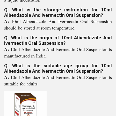
Q: What is the storage instruction for 10ml
Albendazole And Ivermectin Oral Suspension?
A:
10ml Albendazole And Ivermectin Oral Suspension
should be stored at room temperature.
Q: What is the origin of 10ml Albendazole And
Ivermectin Oral Suspension?
A:
10ml Albendazole And Ivermectin Oral Suspension is
manufactured in India.
Q: What is the suitable age group for 10ml
Albendazole And Ivermectin Oral Suspension?
A:
10ml Albendazole And Ivermectin Oral Suspension is
suitable for adults.